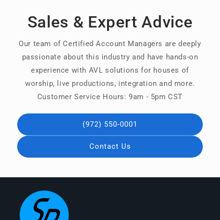
Sales & Expert Advice
Our team of Certified Account Managers are deeply
passionate about this industry and have hands-on
experience with AVL solutions for houses of
worship, live productions, integration and more.
Customer Service Hours: 9am - 5pm CST
(972) 550-0001
Contact Us