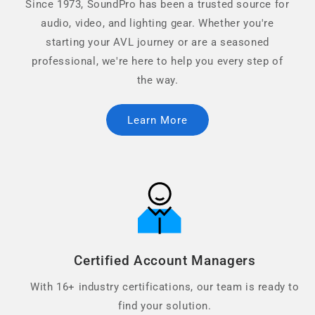
Since 1973, SoundPro has been a trusted source for
audio, video, and lighting gear. Whether you're
starting your AVL journey or are a seasoned
professional, we're here to help you every step of
the way.
Learn More
Certified Account Managers
With 16+ industry certifications, our team is ready to
find your solution.