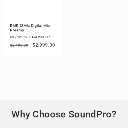
RME 12Mic Digital Mic
Preamp
SOUNDPRO ITEM #55147
Regular
Sale
$2,999.00
$3,199.00
price
price
Why Choose SoundPro?