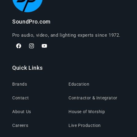
SoundPro.com
Pro audio, video, and lighting experts since 1972.
Facebook
Instagram
YouTube
Quick Links
Brands
Education
Contact
Contractor & Integrator
About Us
House of Worship
Careers
Live Production