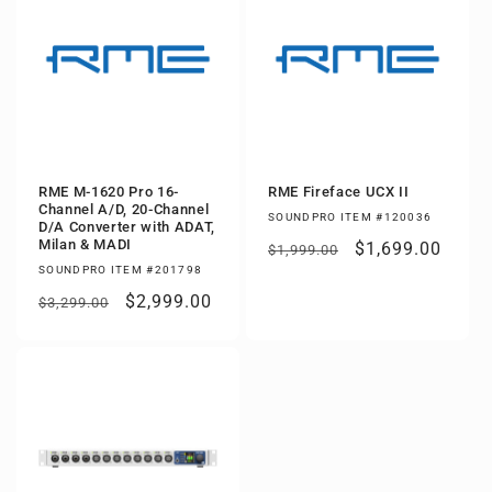
RME M-1620 Pro 16-
RME Fireface UCX II
Channel A/D, 20-Channel
SOUNDPRO ITEM #120036
D/A Converter with ADAT,
Milan & MADI
Regular
Sale
$1,699.00
$1,999.00
SOUNDPRO ITEM #201798
price
price
Regular
Sale
$2,999.00
$3,299.00
price
price