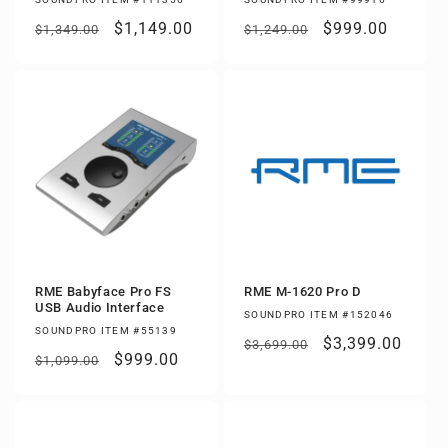
Regular
Sale
$1,149.00
Regular
Sale
$999.00
$1,349.00
$1,249.00
price
price
price
price
RME Babyface Pro FS
RME M-1620 Pro D
USB Audio Interface
SOUNDPRO ITEM #152046
SOUNDPRO ITEM #55139
Regular
Sale
$3,399.00
$3,699.00
Regular
Sale
$999.00
$1,099.00
price
price
price
price