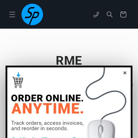
Skip to
content
Cart
phone
RME
×
Filter and sort
9 products