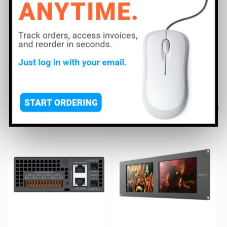
including ADJ, Atomos, Blackmagic Design, Blizzard,
Panasonic, and Samsung to find the right Video Display
to meet your needs.
Read More
Filter and sort
205 products