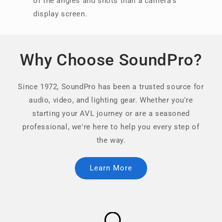
of the angles and shots than a camera’s
display screen.
Why Choose SoundPro?
Since 1972, SoundPro has been a trusted source for
audio, video, and lighting gear. Whether you're
starting your AVL journey or are a seasoned
professional, we're here to help you every step of
the way.
Learn More