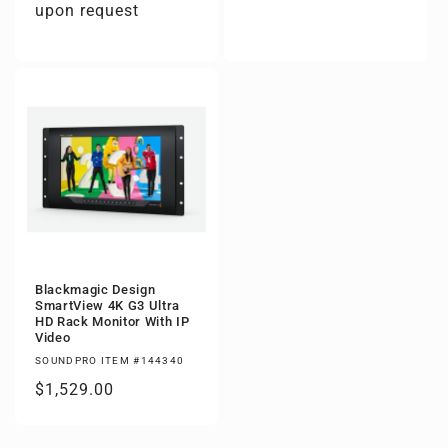
upon request
Blackmagic Design
SmartView 4K G3 Ultra
HD Rack Monitor With IP
Video
SOUNDPRO ITEM #144340
Regular
$1,529.00
price