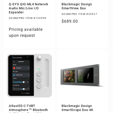
Q-SYS QIO-ML4 Network
Blackmagic Design
Audio Mic/Line I/O
SmartView Duo
Expander
SOUNDPRO ITEM #23927
SOUNDPRO ITEM #132909
Regular
$689.00
price
Pricing available
upon request
AtlasIED C-T4BT
Blackmagic Design
Atmosphere™ Bluetooth
SmartScope Duo 4K