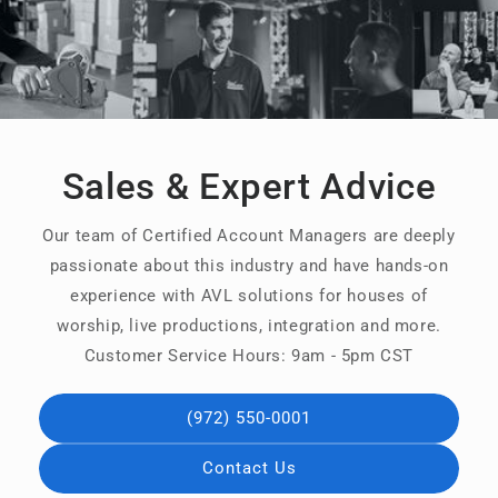
Sales & Expert Advice
Our team of Certified Account Managers are deeply
passionate about this industry and have hands-on
experience with AVL solutions for houses of
worship, live productions, integration and more.
Customer Service Hours: 9am - 5pm CST
(972) 550-0001
Contact Us