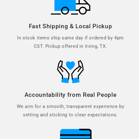
Fast Shipping & Local Pickup
In stock items ship same day if ordered by 4pm
CST. Pickup offered in Irving, TX.
Accountability from Real People
We aim for a smooth, transparent experience by
setting and sticking to clear expectations.