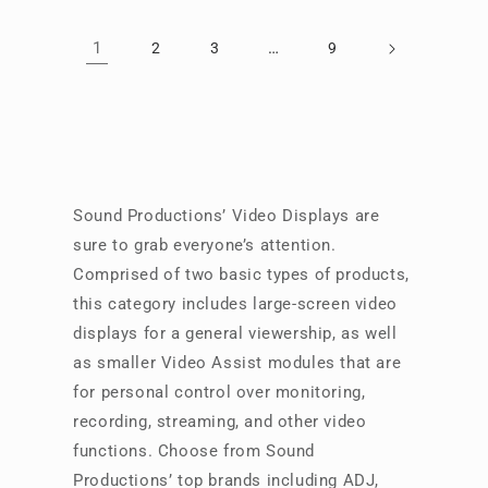
1
…
2
3
9
Sound Productions’ Video Displays are
sure to grab everyone’s attention.
Comprised of two basic types of products,
this category includes large-screen video
displays for a general viewership, as well
as smaller Video Assist modules that are
for personal control over monitoring,
recording, streaming, and other video
functions. Choose from Sound
Productions’ top brands including ADJ,