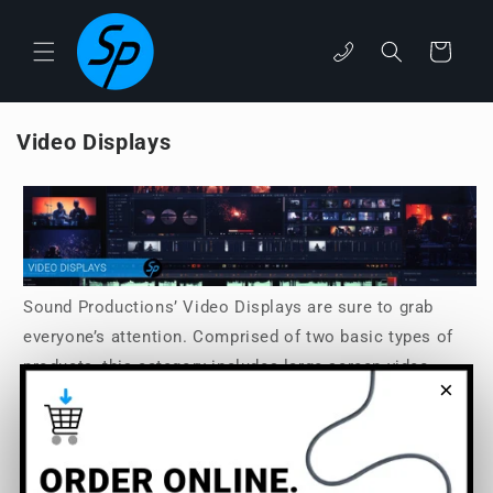
Skip to
content
phone
Cart
Video Displays
Sound Productions’ Video Displays are sure to grab
everyone’s attention. Comprised of two basic types of
products, this category includes large-screen video
×
displays for a general viewership, as well as smaller
Video Assist modules that are for personal control over
monitoring, recording, streaming, and other video
functions. Choose from Sound Productions’ top brands