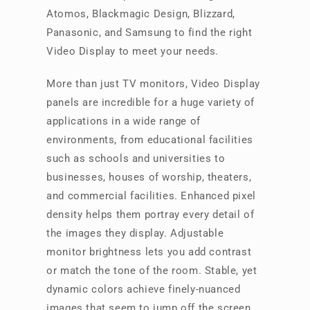
Atomos, Blackmagic Design, Blizzard,
Panasonic, and Samsung to find the right
Video Display to meet your needs.
More than just TV monitors, Video Display
panels are incredible for a huge variety of
applications in a wide range of
environments, from educational facilities
such as schools and universities to
businesses, houses of worship, theaters,
and commercial facilities. Enhanced pixel
density helps them portray every detail of
the images they display. Adjustable
monitor brightness lets you add contrast
or match the tone of the room. Stable, yet
dynamic colors achieve finely-nuanced
images that seem to jump off the screen