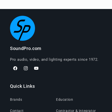
SoundPro.com
Pro audio, video, and lighting experts since 1972.
Facebook
Instagram
YouTube
Quick Links
Brands
Education
Contact
Contractor & Integrator