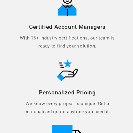
Certified Account Managers
With 16+ industry certifications, our team is
ready to find your solution.
Personalized Pricing
We know every project is unique. Get a
personalized quote anytime you need it.