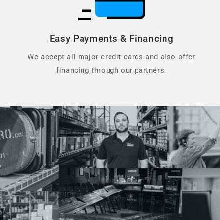
Easy Payments & Financing
We accept all major credit cards and also offer
financing through our partners.