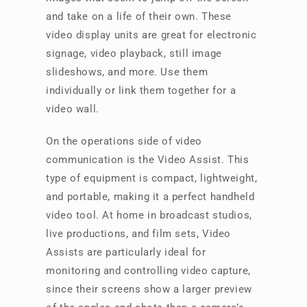
and take on a life of their own. These
video display units are great for electronic
signage, video playback, still image
slideshows, and more. Use them
individually or link them together for a
video wall.
On the operations side of video
communication is the Video Assist. This
type of equipment is compact, lightweight,
and portable, making it a perfect handheld
video tool. At home in broadcast studios,
live productions, and film sets, Video
Assists are particularly ideal for
monitoring and controlling video capture,
since their screens show a larger preview