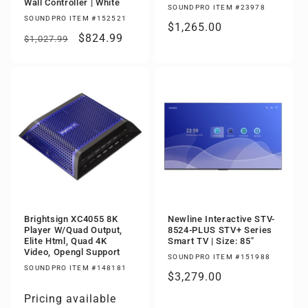
Wall Controller | White
SOUNDPRO ITEM #23978
SOUNDPRO ITEM #152521
Regular
$1,265.00
Regular
Sale
$824.99
$1,027.99
price
price
price
Brightsign XC4055 8K
Newline Interactive STV-
Player W/Quad Output,
8524-PLUS STV+ Series
Elite Html, Quad 4K
Smart TV | Size: 85"
Video, Opengl Support
SOUNDPRO ITEM #151988
SOUNDPRO ITEM #148181
Regular
$3,279.00
price
Pricing available