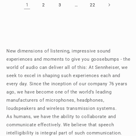
1
…
2
3
22
New dimensions of listening, impressive sound
experiences and moments to give you goosebumps - the
world of audio can deliver all of this: At Sennheiser, we
seek to excel in shaping such experiences each and
every day. Since the inception of our company 76 years
ago, we have become one of the world’s leading
manufacturers of microphones, headphones,
loudspeakers and wireless transmission systems.
As humans, we have the ability to collaborate and
communicate effectively. We believe that speech
intelligibility is integral part of such communication.