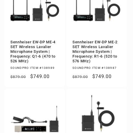
Sennheiser EW-DP ME-4
Sennheiser EW-DP ME-2
SET Wireless Lavalier
SET Wireless Lavalier
Microphone System |
Microphone System |
Frequency: Q1-6 (470 to
Frequency: R1-6 (520 to
526 MHz)
576 MHz)
SOUNDPRO ITEM #138989
SOUNDPRO ITEM #138987
Regular
Sale
$749.00
Regular
Sale
$749.00
$879.00
$879.00
price
price
price
price