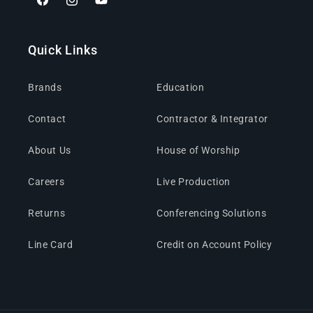
Facebook
Instagram
YouTube
Quick Links
Brands
Education
Contact
Contractor & Integrator
About Us
House of Worship
Careers
Live Production
Returns
Conferencing Solutions
Line Card
Credit on Account Policy