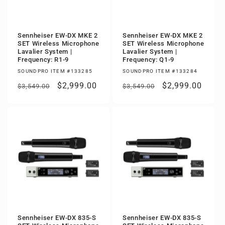
Sennheiser EW-DX MKE 2
Sennheiser EW-DX MKE 2
SET Wireless Microphone
SET Wireless Microphone
Lavalier System |
Lavalier System |
Frequency: R1-9
Frequency: Q1-9
SOUNDPRO ITEM #133285
SOUNDPRO ITEM #133284
Regular
Sale
$2,999.00
Regular
Sale
$2,999.00
$3,549.00
$3,549.00
price
price
price
price
Sennheiser EW-DX 835-S
Sennheiser EW-DX 835-S