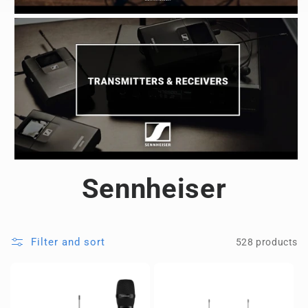
Sennheiser
Filter and sort
528 products