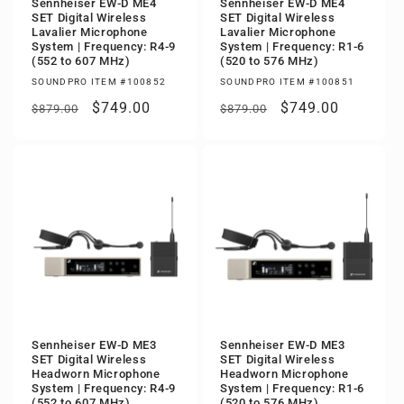
Sennheiser EW-D ME4
Sennheiser EW-D ME4
SET Digital Wireless
SET Digital Wireless
Lavalier Microphone
Lavalier Microphone
System | Frequency: R4-9
System | Frequency: R1-6
(552 to 607 MHz)
(520 to 576 MHz)
SOUNDPRO ITEM #100852
SOUNDPRO ITEM #100851
Regular
Sale
$749.00
Regular
Sale
$749.00
$879.00
$879.00
price
price
price
price
Sennheiser EW-D ME3
Sennheiser EW-D ME3
SET Digital Wireless
SET Digital Wireless
Headworn Microphone
Headworn Microphone
System | Frequency: R4-9
System | Frequency: R1-6
(552 to 607 MHz)
(520 to 576 MHz)