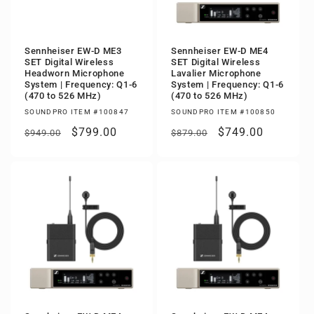
Sennheiser EW-D ME3
Sennheiser EW-D ME4
SET Digital Wireless
SET Digital Wireless
Headworn Microphone
Lavalier Microphone
System | Frequency: Q1-6
System | Frequency: Q1-6
(470 to 526 MHz)
(470 to 526 MHz)
SOUNDPRO ITEM #100847
SOUNDPRO ITEM #100850
Regular
Sale
$799.00
Regular
Sale
$749.00
$949.00
$879.00
price
price
price
price