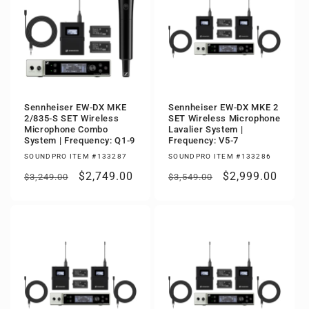
Sennheiser EW-DX MKE
Sennheiser EW-DX MKE 2
2/835-S SET Wireless
SET Wireless Microphone
Microphone Combo
Lavalier System |
System | Frequency: Q1-9
Frequency: V5-7
SOUNDPRO ITEM #133287
SOUNDPRO ITEM #133286
Regular
Sale
$2,749.00
Regular
Sale
$2,999.00
$3,249.00
$3,549.00
price
price
price
price