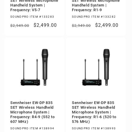
SET Wireless Microphone
SET Wireless Microphone
Handheld System |
Handheld System |
Frequency: V5-7
Frequency: R1-9
SOUNDPRO ITEM #133283
SOUNDPRO ITEM #133282
Regular
Sale
$2,499.00
Regular
Sale
$2,499.00
$2,949.00
$2,949.00
price
price
price
price
Sennheiser EW-DP 835
Sennheiser EW-DP 835
SET Wireless Handheld
SET Wireless Handheld
Microphone System |
Microphone System |
Frequency: R4-9 (552 to
Frequency: R1-6 (520 to
607 MHz)
576 MHz)
SOUNDPRO ITEM #138994
SOUNDPRO ITEM #138993