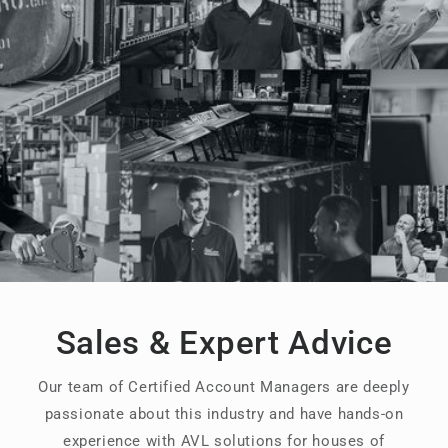
Sales & Expert Advice
Our team of Certified Account Managers are deeply
passionate about this industry and have hands-on
experience with AVL solutions for houses of