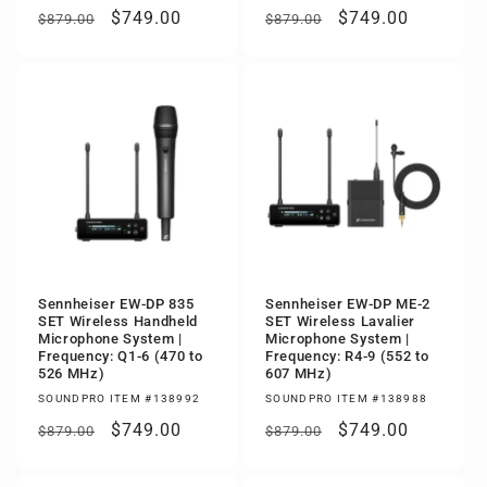
Regular
Sale
$749.00
Regular
Sale
$749.00
$879.00
$879.00
price
price
price
price
Sennheiser EW-DP 835
Sennheiser EW-DP ME-2
SET Wireless Handheld
SET Wireless Lavalier
Microphone System |
Microphone System |
Frequency: Q1-6 (470 to
Frequency: R4-9 (552 to
526 MHz)
607 MHz)
SOUNDPRO ITEM #138992
SOUNDPRO ITEM #138988
Regular
Sale
$749.00
Regular
Sale
$749.00
$879.00
$879.00
price
price
price
price