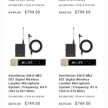
SOUNDPRO ITEM #100849
SOUNDPRO ITEM #100848
Regular
Sale
$799.00
Regular
Sale
$799.00
$949.00
$949.00
price
price
price
price
Sennheiser EW-D ME2
Sennheiser EW-D ME2
SET Digital Wireless
SET Digital Wireless
Lavalier Microphone
Lavalier Microphone
System | Frequency: R4-9
System | Frequency: R1-6
(552 to 607 MHz)
(520 to 576 MHz)
SOUNDPRO ITEM #100846
SOUNDPRO ITEM #100845
Regular
Sale
$749.00
Regular
Sale
$749.00
$879.00
$879.00