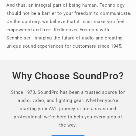
And thus, an integral part of being human. Technology
should not be a barrier to your freedom to communicate.
On the contrary, we believe that it must make you feel
empowered and free. Rediscover Freedom with
Sennheiser - shaping the future of audio and creating
unique sound experiences for customers since 1945.
Why Choose SoundPro?
Since 1973, SoundPro has been a trusted source for
audio, video, and lighting gear. Whether you're
starting your AVL journey or are a seasoned
professional, we're here to help you every step of
the way.