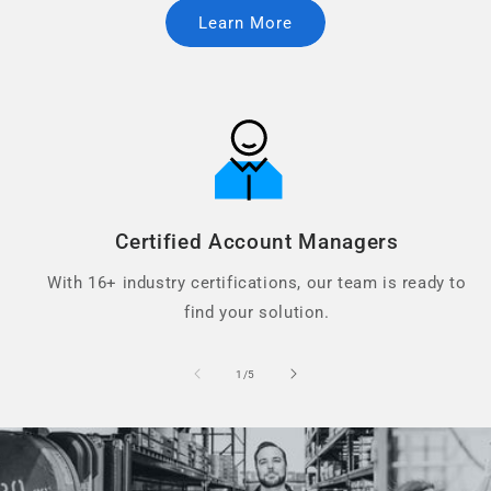
Learn More
Certified Account Managers
With 16+ industry certifications, our team is ready to
find your solution.
of
1
/
5