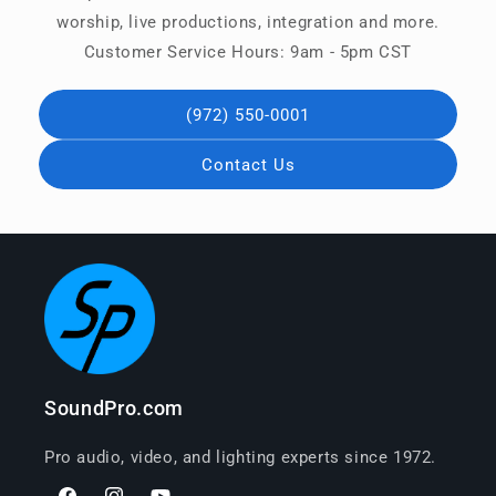
worship, live productions, integration and more.
Customer Service Hours: 9am - 5pm CST
(972) 550-0001
Contact Us
SoundPro.com
Pro audio, video, and lighting experts since 1972.