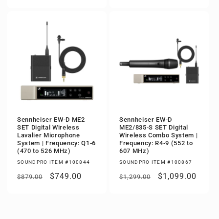
price
price
price
price
Sennheiser EW-D ME2
Sennheiser EW-D
SET Digital Wireless
ME2/835-S SET Digital
Lavalier Microphone
Wireless Combo System |
System | Frequency: Q1-6
Frequency: R4-9 (552 to
(470 to 526 MHz)
607 MHz)
SOUNDPRO ITEM #100844
SOUNDPRO ITEM #100867
Regular
Sale
$749.00
Regular
Sale
$1,099.00
$879.00
$1,299.00
price
price
price
price