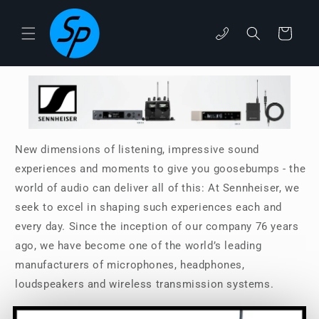
Skip to
content
Cart
phone
New dimensions of listening, impressive sound
experiences and moments to give you goosebumps - the
world of audio can deliver all of this: At Sennheiser, we
seek to excel in shaping such experiences each and
every day. Since the inception of our company 76 years
ago, we have become one of the world’s leading
manufacturers of microphones, headphones,
loudspeakers and wireless transmission systems.
Read More