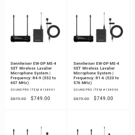
Sennheiser EW-DP ME-4
Sennheiser EW-DP ME-4
SET Wireless Lavalier
SET Wireless Lavalier
Microphone System |
Microphone System |
Frequency: R4-9 (552 to
Frequency: R1-6 (520 to
607 MHz)
576 MHz)
SOUNDPRO ITEM #138991
SOUNDPRO ITEM #138990
Regular
Sale
$749.00
Regular
Sale
$749.00
$879.00
$879.00
price
price
price
price