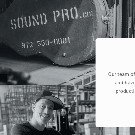
Our team of
and have
producti