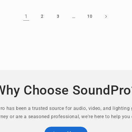
1
…
2
3
10
Why Choose SoundPro
o has been a trusted source for audio, video, and lighting 
rney or are a seasoned professional, we're here to help you 