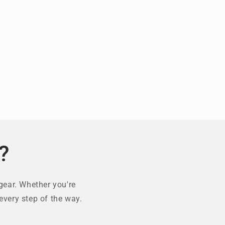
?
gear. Whether you're
every step of the way.