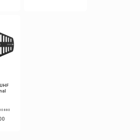
price
 UHF
nal
00880
00