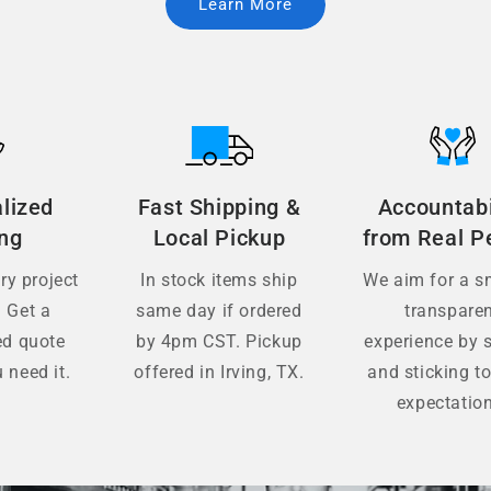
Learn More
lized
Fast Shipping &
Accountabi
ing
Local Pickup
from Real P
y project
In stock items ship
We aim for a s
. Get a
same day if ordered
transpare
ed quote
by 4pm CST. Pickup
experience by s
 need it.
offered in Irving, TX.
and sticking to
expectatio