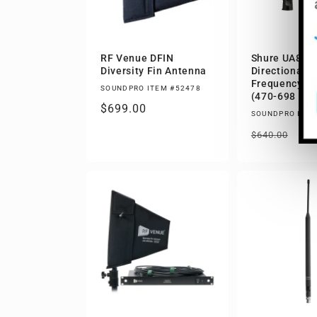
RF Venue DFIN
Shure UA874 
Diversity Fin Antenna
Directional A
Frequency: 
SOUNDPRO ITEM #52478
(470-698 MH
Regular
$699.00
SOUNDPRO ITEM
price
Regular
Sa
$4
$640.00
price
pri