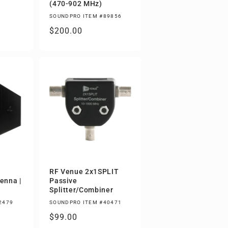
(470-902 MHz)
SOUNDPRO ITEM #89856
Regular
$200.00
price
RF Venue 2x1SPLIT
tenna |
Passive
Splitter/Combiner
2479
SOUNDPRO ITEM #40471
Regular
$99.00