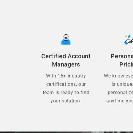
Certified Account
Persona
Managers
Pric
With 16+ industry
We know ever
certifications, our
is unique
team is ready to find
personaliz
your solution.
anytime you