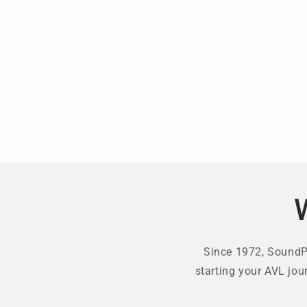
Since 1972, SoundPr
starting your AVL jou