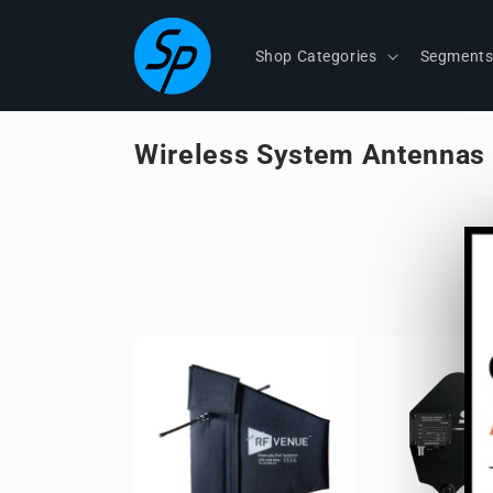
Skip to
content
Shop Categories
Segment
Wireless System Antennas