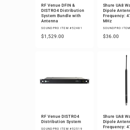
RF Venue DFIN &
Shure UA8 W
DISTRO4 Distribution
Dipole Antenn
System Bundle with
Frequency: 4
Antenna
MHz
SOUNDPRO ITEM #52481
SOUNDPRO ITEM
Regular
$1,529.00
Regular
$36.00
price
price
RF Venue DISTRO4
Shure UA8 W
Distribution System
Dipole Antenn
Frequency: 4
SOUNDPRO ITEM #52519