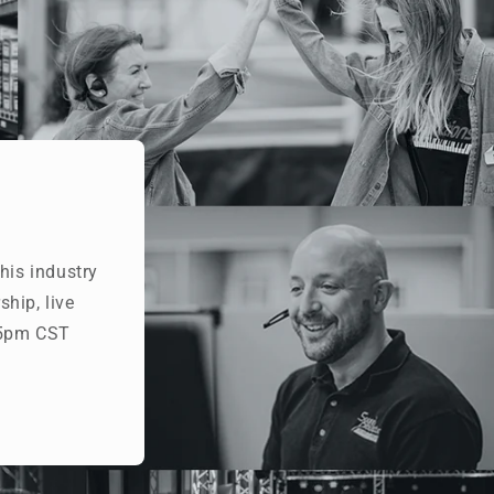
his industry
hip, live
- 5pm CST