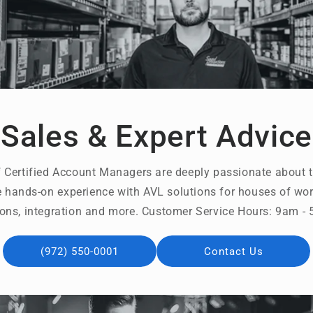
Sales & Expert Advice
 Certified Account Managers are deeply passionate about t
 hands-on experience with AVL solutions for houses of wors
ons, integration and more. Customer Service Hours: 9am 
(972) 550-0001
Contact Us