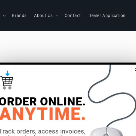
s
Brands
About Us
Contact
Dealer Application
S