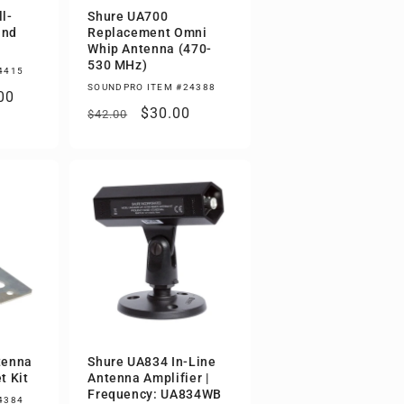
l-
Shure UA700
and
Replacement Omni
Whip Antenna (470-
530 MHz)
4415
SOUNDPRO ITEM #24388
00
Regular
Sale
$30.00
$42.00
price
price
tenna
Shure UA834 In-Line
t Kit
Antenna Amplifier |
Frequency: UA834WB
4384