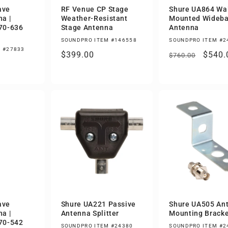
ave
RF Venue CP Stage
Shure UA864 Wal
a |
Weather-Resistant
Mounted Wideb
70-636
Stage Antenna
Antenna
SOUNDPRO ITEM #146558
SOUNDPRO ITEM #2
 #27833
Regular
$399.00
Regular
Sale
$540.
$760.00
price
price
price
ave
Shure UA221 Passive
Shure UA505 An
a |
Antenna Splitter
Mounting Bracke
70-542
SOUNDPRO ITEM #24380
SOUNDPRO ITEM #2