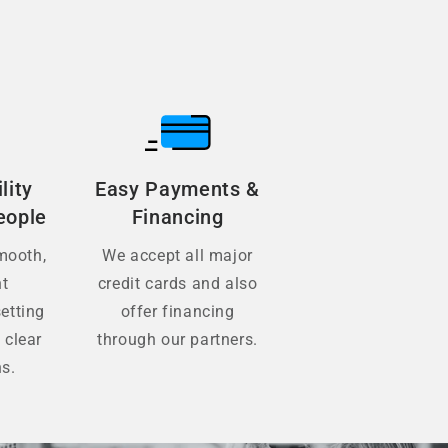
lity
Easy Payments &
eople
Financing
mooth,
We accept all major
nt
credit cards and also
etting
offer financing
 clear
through our partners.
ns.