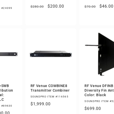
Regular
Sale
$200.00
Regular
Sale
$46.00
$280.00
$70.00
 #24399
price
price
price
price
4+SWB
RF Venue COMBINE8
RF Venue DFINB
ribution
Transmitter Combiner
Diversity Fin An
el:
Color: Black
SOUNDPRO ITEM #116565
LC
SOUNDPRO ITEM #5
Regular
$1,999.00
 #89630
Regular
$699.00
price
le
00.00