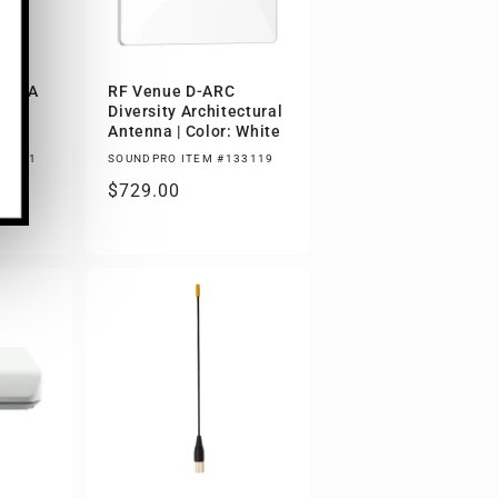
D ASA
RF Venue D-ARC
Diversity Architectural
Antenna | Color: White
00881
SOUNDPRO ITEM #133119
00
Regular
$729.00
price