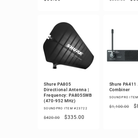
price
price
pri
Shure PA805
Shure PA411
Directional Antenna |
Combiner
Frequency: PA805SWB
SOUNDPRO ITEM
(470-952 MHz)
Regular
S
$
$1,100.00
SOUNDPRO ITEM #23722
price
p
Regular
Sale
$335.00
$420.00
price
price