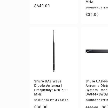
MHz
Regular
$649.00
SOUNDPRO ITEM
price
Regular
$36.00
price
Shure UA8 Wave
Shure UA84
Dipole Antenna |
Antenna Dist
Frequency: 470-530
System | Mod
MHz
UA844+SWB/
SOUNDPRO ITEM #24398
SOUNDPRO ITEM
Regular
$36.00
Regular
Sa
$6
$850.00