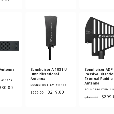
price
ce
 Antenna
Sennheiser A 1031 U
Sennheiser ADP
Omnidirectional
Passive Directio
Antenna
External Paddle
 #11159
Antenna
SOUNDPRO ITEM #49115
ale
880.00
SOUNDPRO ITEM #1
Regular
Sale
$219.00
$259.00
rice
Regular
Sale
$399.
$479.00
price
price
price
price