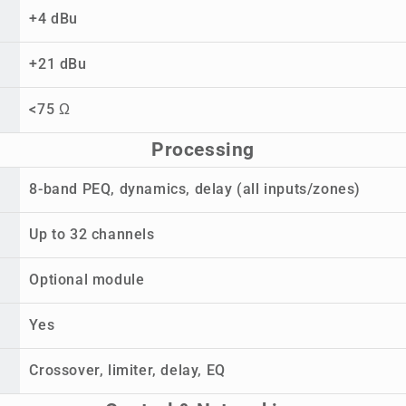
+4 dBu
+21 dBu
<75 Ω
Processing
8-band PEQ, dynamics, delay (all inputs/zones)
Up to 32 channels
Optional module
Yes
Crossover, limiter, delay, EQ