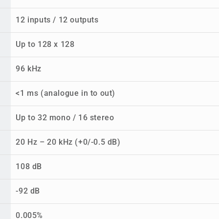
12 inputs / 12 outputs
Up to 128 x 128
96 kHz
<1 ms (analogue in to out)
Up to 32 mono / 16 stereo
20 Hz – 20 kHz (+0/-0.5 dB)
108 dB
-92 dB
0.005%