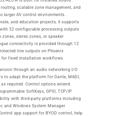
-AEC-A is built for installed sound
d routing, scalable zone management, and
to larger AV control environments.
orate, and education projects, it supports
 with 32 configurable processing outputs
 zones, stereo zones, or speaker
ogue connectivity is provided through 12
protected line outputs on Phoenix
 for fixed installation workflows.
ansion through an audio networking I/O
rs to adapt the platform for Dante, MADI,
as required. Control options extend
programmable SoftKeys, GPIO, TCP/IP
ility with third-party platforms including
Mac and Windows System Manager
ontrol app support for BYOD control, help