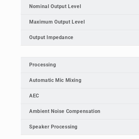
Nominal Output Level
Maximum Output Level
Output Impedance
Processing
Automatic Mic Mixing
AEC
Ambient Noise Compensation
Speaker Processing