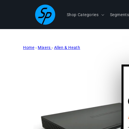
Skip to
content
Shop Categories
Segment
Home
›
Mixers
›
Allen & Heath
Skip to
product
information