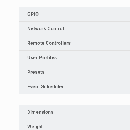
GPIO
Network Control
Remote Controllers
User Profiles
Presets
Event Scheduler
Dimensions
Weight