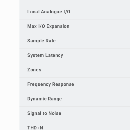
Local Analogue I/O
Max I/O Expansion
Sample Rate
System Latency
Zones
Frequency Response
Dynamic Range
Signal to Noise
THD+N