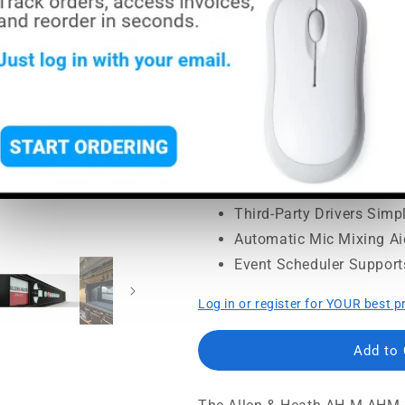
price
price
MSRP:
$1,199.00
|
MAP:
$999
Usually ships in 5-7 busine
32x32 Matrix Supports F
12x12 Local I/O Fits Fix
Networking Port Enable
SoftKeys Speed Everyday
Third-Party Drivers Simpl
Automatic Mic Mixing A
Event Scheduler Support
Log in or register for YOUR best p
Add to