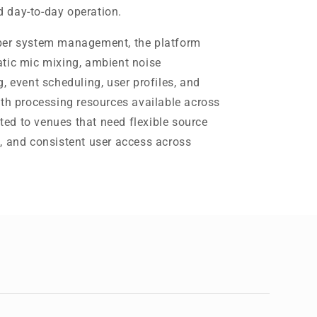
 day-to-day operation.
per system management, the platform
tic mic mixing, ambient noise
, event scheduling, user profiles, and
ith processing resources available across
ited to venues that need flexible source
, and consistent user access across