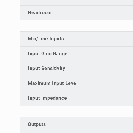
Headroom
Mic/Line Inputs
Input Gain Range
Input Sensitivity
Maximum Input Level
Input Impedance
Outputs