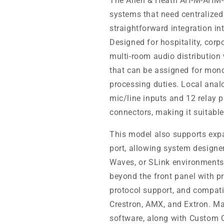
The Allen & Heath AH-M-AHM-32
systems that need centralize
straightforward integration in
Designed for hospitality, corp
multi-room audio distribution
that can be assigned for mono
processing duties. Local anal
mic/line inputs and 12 relay 
connectors, making it suitable
This model also supports exp
port, allowing system designe
Waves, or SLink environments 
beyond the front panel with 
protocol support, and compatib
Crestron, AMX, and Extron. 
software, along with Custom C