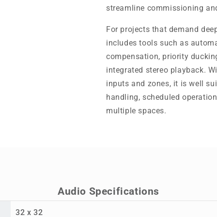
streamline commissioning and
For projects that demand dee
includes tools such as automa
compensation, priority ducking
integrated stereo playback. W
inputs and zones, it is well su
handling, scheduled operation
multiple spaces.
Audio Specifications
32 x 32