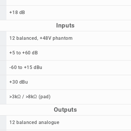
+18 dB
Inputs
12 balanced, +48V phantom
+5 to +60 dB
-60 to +15 dBu
+30 dBu
>3kΩ / >8kΩ (pad)
Outputs
12 balanced analogue