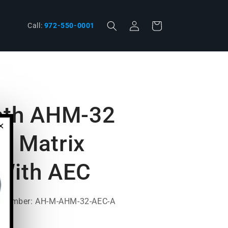
Log
phone
Cart
Call:
972-550-0001
in
ath AHM-32
×
o Matrix
With AEC
t Number: AH-M-AHM-32-AEC-A