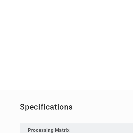
Specifications
Processing Matrix