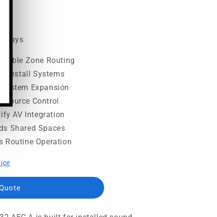
.00
ss days
lexible Zone Routing
ed Install Systems
s System Expansion
 Source Control
ify AV Integration
ids Shared Spaces
s Routine Operation
rice
 Quote