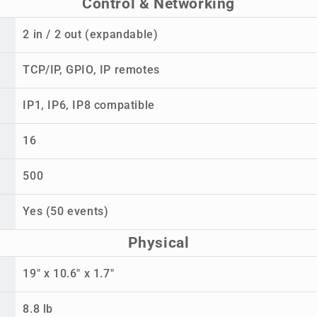
Control & Networking
2 in / 2 out (expandable)
TCP/IP, GPIO, IP remotes
IP1, IP6, IP8 compatible
16
500
Yes (50 events)
Physical
19" x 10.6" x 1.7"
8.8 lb