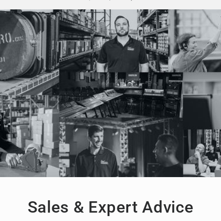
Sales & Expert Advice