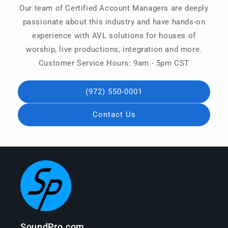
Our team of Certified Account Managers are deeply
passionate about this industry and have hands-on
experience with AVL solutions for houses of
worship, live productions, integration and more.
Customer Service Hours: 9am - 5pm CST
(972) 550-0001
Contact Us
SoundPro.com