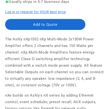
Usually ships in 5-7 business days
Log in or register for YOUR best price
Add to Quote
The Ashly nXp1502 nXp Multi-Mode 2x150W Power
Amplifier offers 2 channels and has 150 Watts per
channel. nXp Multi-Mode Amplifiers feature energy-
efficient Class-D switching amplifier technology
combined with a switch mode power supply. All feature
Selectable Outputs on each channel so you can connect
to virtually any speaker: low impedance (2, 4, and 8-
ohm), or constant voltage (70V or 100V).
nXe builds on Ashly's nX series by adding Ethernet
control, event scheduler, preset recall, AUX outputs,
factory options like Dante® for network audio