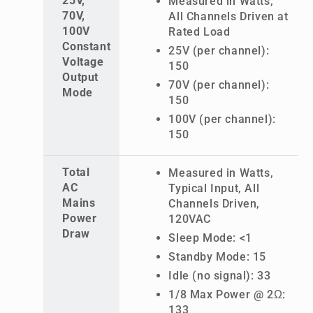
25V,
Measured in Watts,
70V,
All Channels Driven at
100V
Rated Load
Constant
25V (per channel):
Voltage
150
Output
70V (per channel):
Mode
150
100V (per channel):
150
Total
Measured in Watts,
AC
Typical Input, All
Mains
Channels Driven,
Power
120VAC
Draw
Sleep Mode: <1
Standby Mode: 15
Idle (no signal): 33
1/8 Max Power @ 2Ω:
133