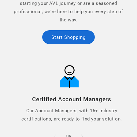
starting your AVL journey or are a seasoned
professional, we're here to help you every step of
the way.
Start Shopping
Certified Account Managers
Our Account Managers, with 16+ industry
certifications, are ready to find your solution.
of
1
/
5