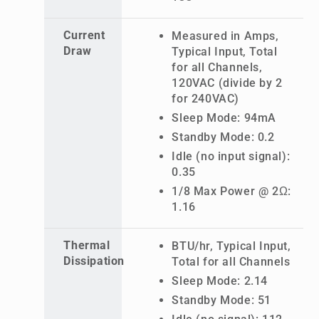
Current
Measured in Amps,
Draw
Typical Input, Total
for all Channels,
120VAC (divide by 2
for 240VAC)
Sleep Mode: 94mA
Standby Mode: 0.2
Idle (no input signal):
0.35
1/8 Max Power @ 2Ω:
1.16
Thermal
BTU/hr, Typical Input,
Dissipation
Total for all Channels
Sleep Mode: 2.14
Standby Mode: 51