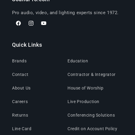
Pro audio, video, and lighting experts since 1972.
Facebook
Instagram
YouTube
Quick Links
Brands
Education
Contact
Contractor & Integrator
About Us
House of Worship
Careers
Live Production
Returns
Conferencing Solutions
Line Card
Credit on Account Policy