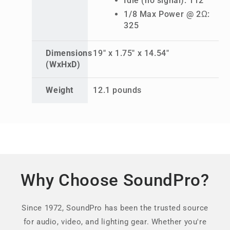
Idle (no signal): 112
1/8 Max Power @ 2Ω:
325
Dimensions
19" x 1.75" x 14.54"
(WxHxD)
Weight
12.1 pounds
Why Choose SoundPro?
Since 1972, SoundPro has been the trusted source
for audio, video, and lighting gear. Whether you're