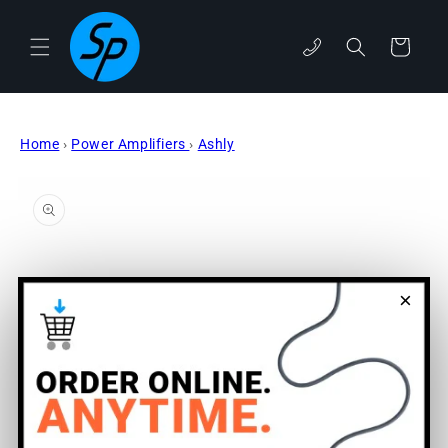
Skip to
content
Cart
phone
Home
›
Power Amplifiers
›
Ashly
Skip to
product
information
×