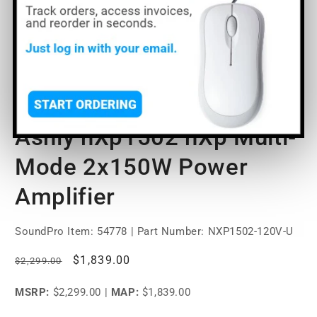
Open
media
Ashly nXp1502 nXp Multi-
1
in
modal
Mode 2x150W Power
Amplifier
SoundPro Item:
54778
| Part Number: NXP1502-120V-U
Regular
Sale
$1,839.00
$2,299.00
price
price
MSRP:
$2,299.00
|
MAP:
$1,839.00