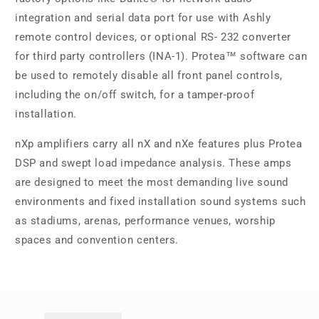
integration and serial data port for use with Ashly
remote control devices, or optional RS- 232 converter
for third party controllers (INA-1). Protea™ software can
be used to remotely disable all front panel controls,
including the on/off switch, for a tamper-proof
installation.
nXp amplifiers carry all nX and nXe features plus Protea
DSP and swept load impedance analysis. These amps
are designed to meet the most demanding live sound
environments and fixed installation sound systems such
as stadiums, arenas, performance venues, worship
spaces and convention centers.