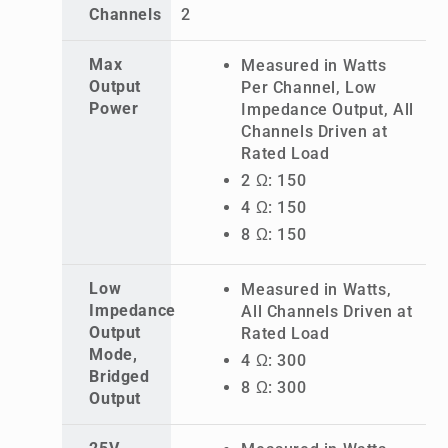
Channels
2
Max
Measured in Watts
Output
Per Channel, Low
Power
Impedance Output, All
Channels Driven at
Rated Load
2 Ω: 150
4 Ω: 150
8 Ω: 150
Low
Measured in Watts,
Impedance
All Channels Driven at
Output
Rated Load
Mode,
4 Ω: 300
Bridged
8 Ω: 300
Output