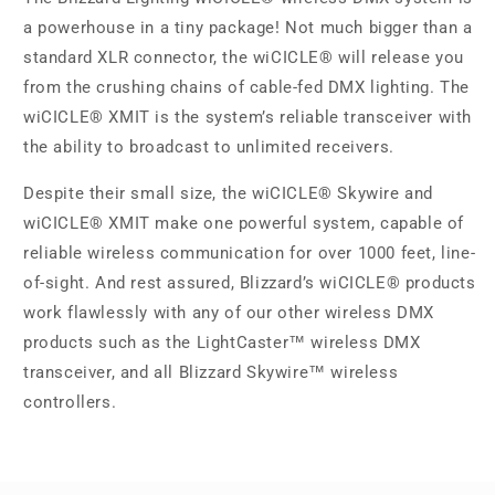
a powerhouse in a tiny package! Not much bigger than a
standard XLR connector, the wiCICLE® will release you
from the crushing chains of cable-fed DMX lighting. The
wiCICLE® XMIT is the system’s reliable transceiver with
the ability to broadcast to unlimited receivers.
Despite their small size, the wiCICLE® Skywire and
wiCICLE® XMIT make one powerful system, capable of
reliable wireless communication for over 1000 feet, line-
of-sight. And rest assured, Blizzard’s wiCICLE® products
work flawlessly with any of our other wireless DMX
products such as the LightCaster™ wireless DMX
transceiver, and all Blizzard Skywire™ wireless
controllers.