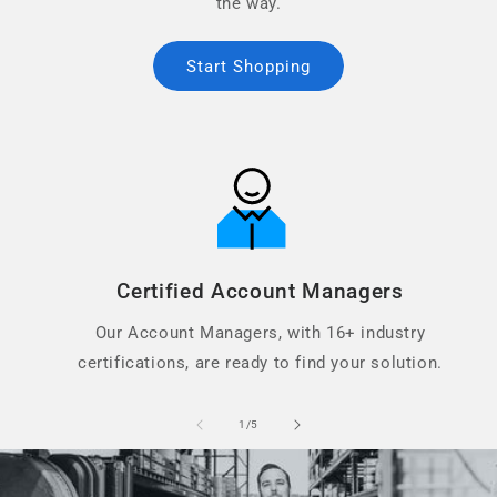
the way.
Start Shopping
Certified Account Managers
Our Account Managers, with 16+ industry
certifications, are ready to find your solution.
of
1
/
5