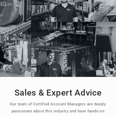
Sales & Expert Advice
Our team of Certified Account Managers are deeply
passionate about this industry and have hands-on