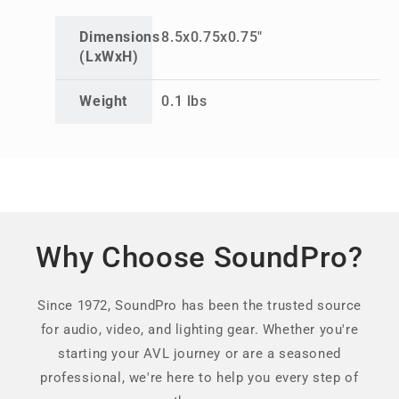
Dimensions
8.5x0.75x0.75"
(LxWxH)
Weight
0.1 lbs
Why Choose SoundPro?
Since 1972, SoundPro has been the trusted source
for audio, video, and lighting gear. Whether you're
starting your AVL journey or are a seasoned
professional, we're here to help you every step of