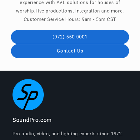
experience with AVL solutions for houses of
worship, live productions, integration and more.
Customer Service Hours: 9am - 5pm CST
(972) 550-0001
Contact Us
SoundPro.com
Pro audio, video, and lighting experts since 1972.