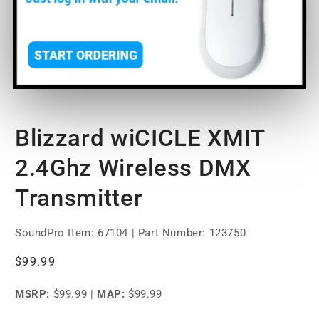
Open
media
Blizzard wiCICLE XMIT
1
in
modal
2.4Ghz Wireless DMX
Transmitter
SoundPro Item:
67104
| Part Number: 123750
Regular
$99.99
price
MSRP:
$99.99
|
MAP:
$99.99