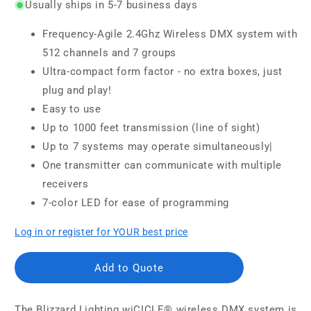
Usually ships in 5-7 business days
Frequency-Agile 2.4Ghz Wireless DMX system with
512 channels and 7 groups
Ultra-compact form factor - no extra boxes, just
plug and play!
Easy to use
Up to 1000 feet transmission (line of sight)
Up to 7 systems may operate simultaneously|
One transmitter can communicate with multiple
receivers
7-color LED for ease of programming
Log in or register for YOUR best price
Add to Quote
The Blizzard Lighting wiCICLE® wireless DMX system is