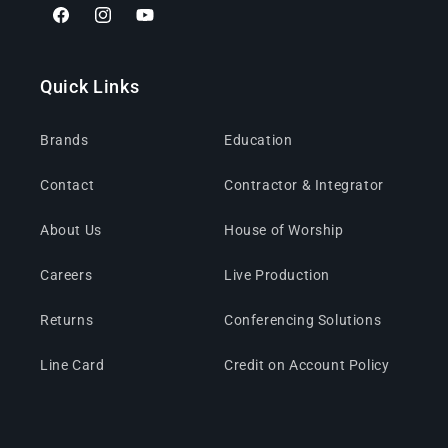
Facebook
Instagram
YouTube
Quick Links
Brands
Education
Contact
Contractor & Integrator
About Us
House of Worship
Careers
Live Production
Returns
Conferencing Solutions
Line Card
Credit on Account Policy