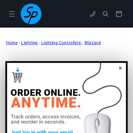
Skip to
content
phone
Cart
Home
›
Lighting
›
Lighting Controllers
›
Blizzard
Skip to
product
information
×