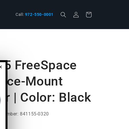
Log
phone
Cart
Call:
972-550-0001
in
55 FreeSpace
×
face-Mount
r | Color: Black
t Number: 841155-0320