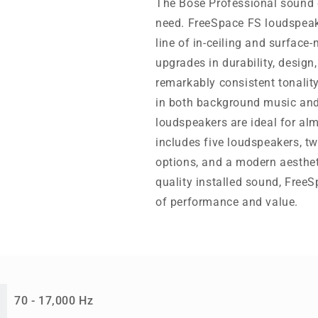
The Bose Professional sound 
need. FreeSpace FS loudspeake
line of in-ceiling and surface
upgrades in durability, design,
remarkably consistent tonalit
in both background music and
loudspeakers are ideal for al
includes five loudspeakers, t
options, and a modern aesthet
quality installed sound, Free
of performance and value.
70 - 17,000 Hz