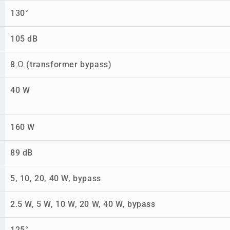
130°
105 dB
8 Ω (transformer bypass)
40 W
160 W
89 dB
5, 10, 20, 40 W, bypass
2.5 W, 5 W, 10 W, 20 W, 40 W, bypass