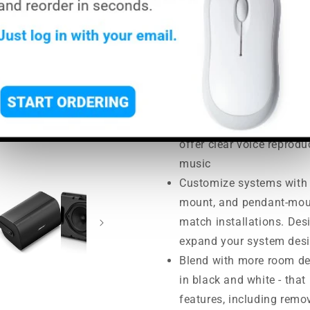
price
price
MSRP:
$631.00
|
MAP:
$568.
Usually ships in 5-7 busine
Maintain consistent tona
models
Hear the best of both - m
offer clear voice repro
music
Customize systems with c
mount, and pendant-mount
match installations. De
expand your system desi
Blend with more room de
in black and white - that
features, including remo