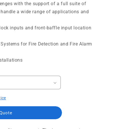
lenges with the support of a full suite of
 handle a wide range of applications and
ock inputs and front-baffle input location
Systems for Fire Detection and Fire Alarm
stallations
rice
 Quote