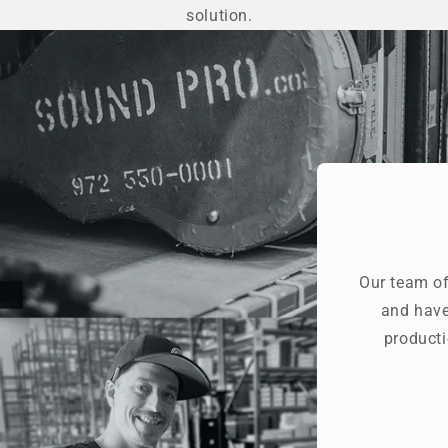
solution.
Our team of
and have
producti