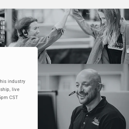
his industry
hip, live
- 5pm CST