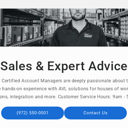
Sales & Expert Advice
 Certified Account Managers are deeply passionate about t
 hands-on experience with AVL solutions for houses of wors
ons, integration and more. Customer Service Hours: 9am 
(972) 550-0001
Contact Us