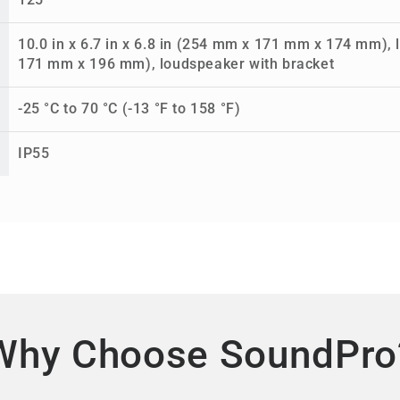
125°
10.0 in x 6.7 in x 6.8 in (254 mm x 171 mm x 174 mm), l
171 mm x 196 mm), loudspeaker with bracket
-25 °C to 70 °C (-13 °F to 158 °F)
IP55
Why Choose SoundPro