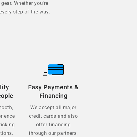
 gear. Whether you're
every step of the way.
lity
Easy Payments &
eople
Financing
mooth,
We accept all major
erience
credit cards and also
ticking
offer financing
tions.
through our partners.