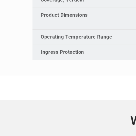
Coverage, Vertical
Product Dimensions
Operating Temperature Range
Ingress Protection