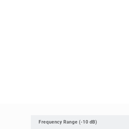
Frequency Range (-10 dB)