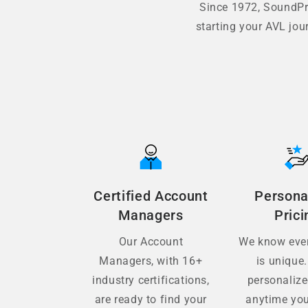
Since 1972, SoundPro
starting your AVL jou
Certified Account
Persona
Managers
Prici
Our Account
We know ever
Managers, with 16+
is unique.
industry certifications,
personaliz
are ready to find your
anytime you