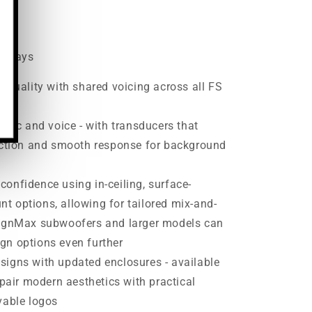
00
ss days
l quality with shared voicing across all FS
usic and voice - with transducers that
duction and smooth response for background
onfidence using in-ceiling, surface-
 options, allowing for tailored mix-and-
signMax subwoofers and larger models can
gn options even further
signs with updated enclosures - available
 pair modern aesthetics with practical
vable logos