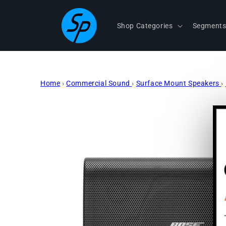
Skip to
content
Shop Categories
Segment
Home
›
Commercial Sound
›
Surface Mount Speakers
›
Skip to
product
information