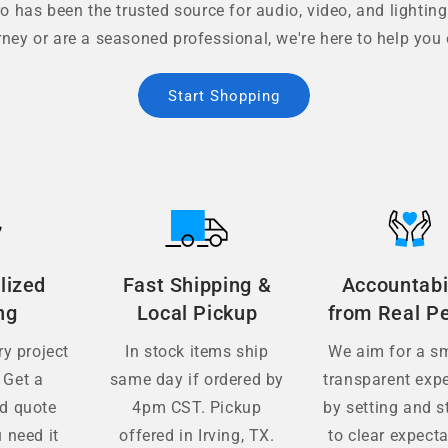
 has been the trusted source for audio, video, and lighting
rney or are a seasoned professional, we're here to help you 
Start Shopping
lized
Fast Shipping &
Accountabi
ng
Local Pickup
from Real P
y project
In stock items ship
We aim for a s
 Get a
same day if ordered by
transparent exp
ed quote
4pm CST. Pickup
by setting and s
 need it
offered in Irving, TX.
to clear expecta