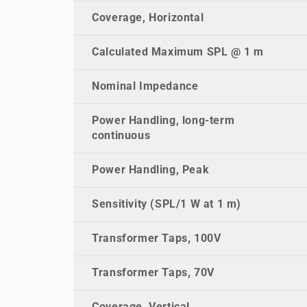
Coverage, Horizontal
Calculated Maximum SPL @ 1 m
Nominal Impedance
Power Handling, long-term
continuous
Power Handling, Peak
Sensitivity (SPL/1 W at 1 m)
Transformer Taps, 100V
Transformer Taps, 70V