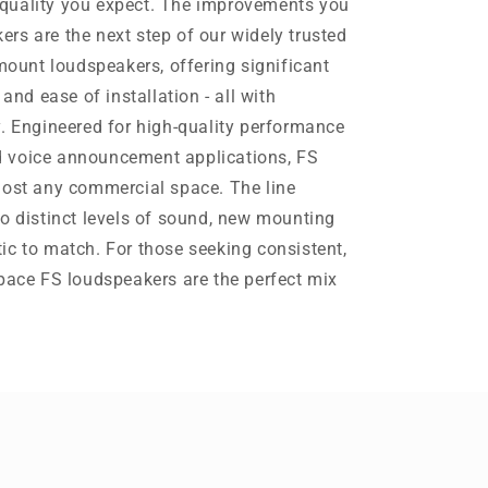
quality you expect. The improvements you
rs are the next step of our widely trusted
-mount loudspeakers, offering significant
 and ease of installation - all with
y. Engineered for high-quality performance
 voice announcement applications, FS
most any commercial space. The line
wo distinct levels of sound, new mounting
ic to match. For those seeking consistent,
Space FS loudspeakers are the perfect mix