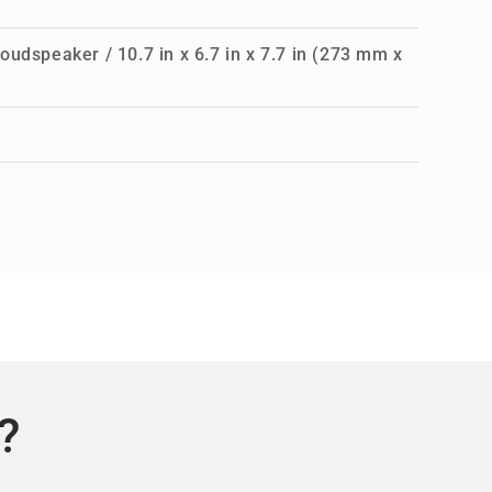
oudspeaker / 10.7 in x 6.7 in x 7.7 in (273 mm x
?