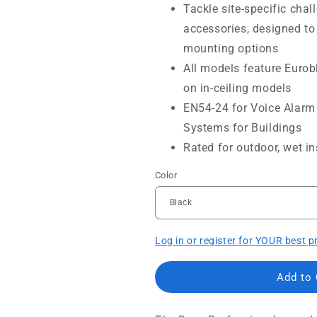
Tackle site-specific chal
accessories, designed to
mounting options
All models feature Eurobl
on in-ceiling models
EN54-24 for Voice Alarm 
Systems for Buildings
Rated for outdoor, wet in
Color
Log in or register for YOUR best p
Add to