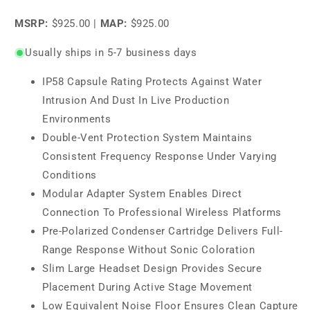
price
MSRP:
$925.00
|
MAP:
$925.00
Usually ships in 5-7 business days
IP58 Capsule Rating Protects Against Water
Intrusion And Dust In Live Production
Environments
Double-Vent Protection System Maintains
Consistent Frequency Response Under Varying
Conditions
Modular Adapter System Enables Direct
Connection To Professional Wireless Platforms
Pre-Polarized Condenser Cartridge Delivers Full-
Range Response Without Sonic Coloration
Slim Large Headset Design Provides Secure
Placement During Active Stage Movement
Low Equivalent Noise Floor Ensures Clean Capture