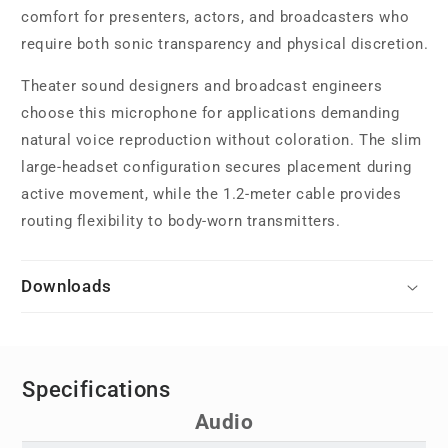
comfort for presenters, actors, and broadcasters who
require both sonic transparency and physical discretion.
Theater sound designers and broadcast engineers
choose this microphone for applications demanding
natural voice reproduction without coloration. The slim
large-headset configuration secures placement during
active movement, while the 1.2-meter cable provides
routing flexibility to body-worn transmitters.
Downloads
Specifications
Audio