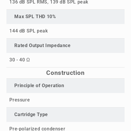
136 dB SPL RMS, 139 dB SPL peak
Max SPL THD 10%
144 dB SPL peak
Rated Output Impedance
30 - 40 Ω
Construction
Principle of Operation
Pressure
Cartridge Type
Pre-polarized condenser