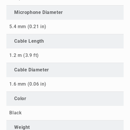
Microphone Diameter
5.4 mm (0.21 in)
Cable Length
1.2 m (3.9 ft)
Cable Diameter
1.6 mm (0.06 in)
Color
Black
Weight