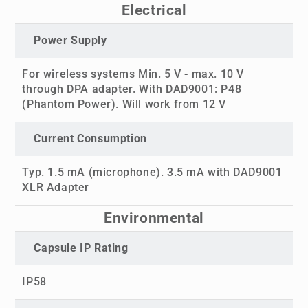
Electrical
Power Supply
For wireless systems Min. 5 V - max. 10 V
through DPA adapter. With DAD9001: P48
(Phantom Power). Will work from 12 V
Current Consumption
Typ. 1.5 mA (microphone). 3.5 mA with DAD9001
XLR Adapter
Environmental
Capsule IP Rating
IP58