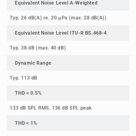
Equivalent Noise Level A-Weighted
Typ. 26 dB(A) re. 20 µPa (max. 28 dB(A))
Equivalent Noise Level ITU-R BS.468-4
Typ. 38 dB (max. 40 dB)
Dynamic Range
Typ. 113 dB
THD < 0.5%
133 dB SPL RMS, 136 dB SPL peak
THD < 1%