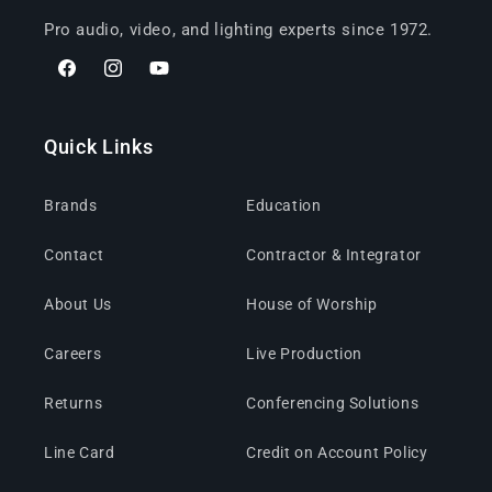
Pro audio, video, and lighting experts since 1972.
Facebook
Instagram
YouTube
Quick Links
Brands
Education
Contact
Contractor & Integrator
About Us
House of Worship
Careers
Live Production
Returns
Conferencing Solutions
Line Card
Credit on Account Policy