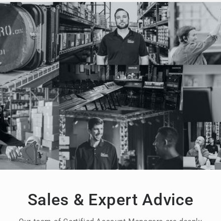
Sales & Expert Advice