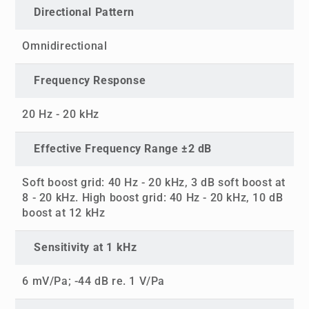
Directional Pattern
Omnidirectional
Frequency Response
20 Hz - 20 kHz
Effective Frequency Range ±2 dB
Soft boost grid: 40 Hz - 20 kHz, 3 dB soft boost at
8 - 20 kHz. High boost grid: 40 Hz - 20 kHz, 10 dB
boost at 12 kHz
Sensitivity at 1 kHz
6 mV/Pa; -44 dB re. 1 V/Pa