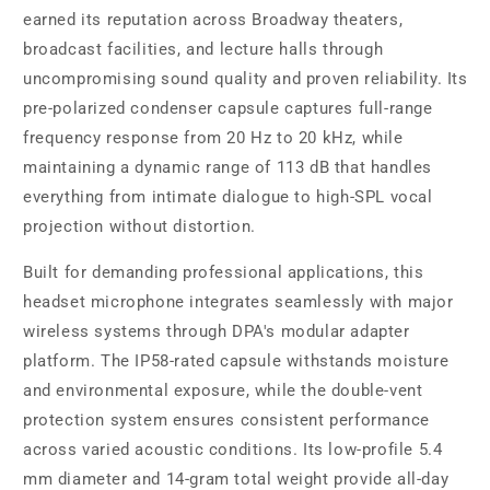
earned its reputation across Broadway theaters,
broadcast facilities, and lecture halls through
uncompromising sound quality and proven reliability. Its
pre-polarized condenser capsule captures full-range
frequency response from 20 Hz to 20 kHz, while
maintaining a dynamic range of 113 dB that handles
everything from intimate dialogue to high-SPL vocal
projection without distortion.
Built for demanding professional applications, this
headset microphone integrates seamlessly with major
wireless systems through DPA's modular adapter
platform. The IP58-rated capsule withstands moisture
and environmental exposure, while the double-vent
protection system ensures consistent performance
across varied acoustic conditions. Its low-profile 5.4
mm diameter and 14-gram total weight provide all-day