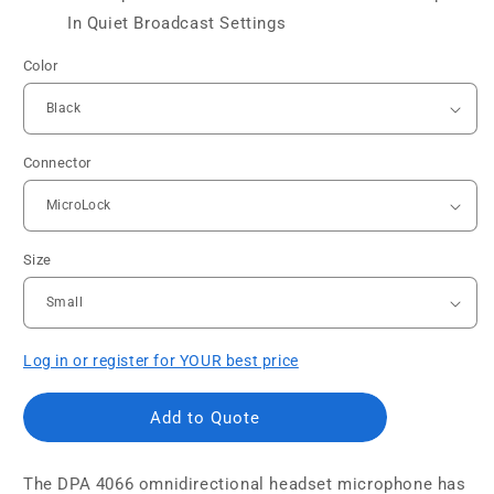
In Quiet Broadcast Settings
Color
Connector
Size
Log in or register for YOUR best price
Add to Quote
The DPA 4066 omnidirectional headset microphone has