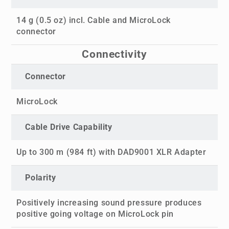
14 g (0.5 oz) incl. Cable and MicroLock
connector
Connectivity
Connector
MicroLock
Cable Drive Capability
Up to 300 m (984 ft) with DAD9001 XLR Adapter
Polarity
Positively increasing sound pressure produces
positive going voltage on MicroLock pin