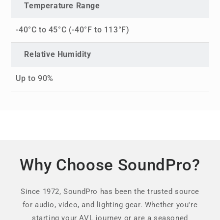
Temperature Range
-40°C to 45°C (-40°F to 113°F)
Relative Humidity
Up to 90%
Why Choose SoundPro?
Since 1972, SoundPro has been the trusted source
for audio, video, and lighting gear. Whether you're
starting your AVL journey or are a seasoned