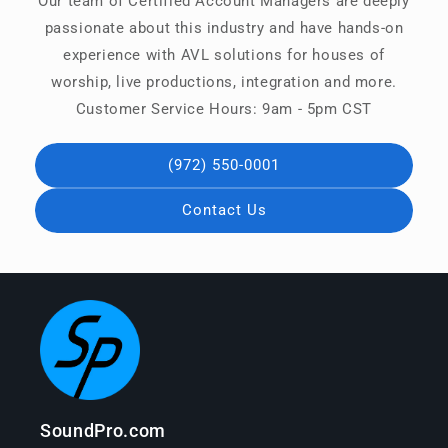
Our team of Certified Account Managers are deeply
passionate about this industry and have hands-on
experience with AVL solutions for houses of
worship, live productions, integration and more.
Customer Service Hours: 9am - 5pm CST
(972) 550-0001
Contact Us
SoundPro.com