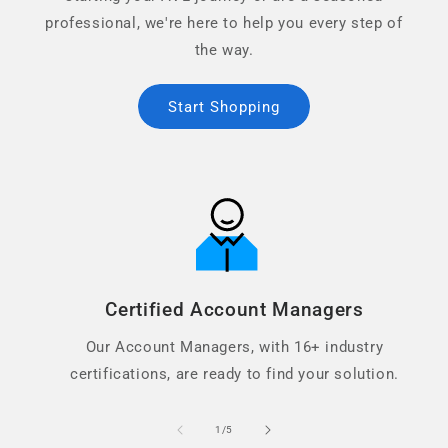
professional, we're here to help you every step of
the way.
Start Shopping
Certified Account Managers
Our Account Managers, with 16+ industry
certifications, are ready to find your solution.
of
1
/
5