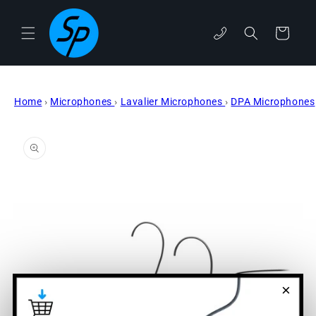
Skip to
content
Cart
phone
Home
›
Microphones
›
Lavalier Microphones
›
DPA Microphones
Skip to
product
information
×