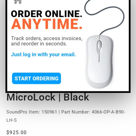
Open
media
DPA Microphones 4066
1
in
modal
Omni Headset Mic | Small
| Long Headset |
MicroLock | Black
SoundPro Item:
150961
| Part Number: 4066-OP-A-B90-
LH-S
Regular
$925.00