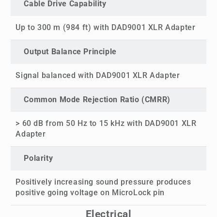
Cable Drive Capability
Up to 300 m (984 ft) with DAD9001 XLR Adapter
Output Balance Principle
Signal balanced with DAD9001 XLR Adapter
Common Mode Rejection Ratio (CMRR)
> 60 dB from 50 Hz to 15 kHz with DAD9001 XLR
Adapter
Polarity
Positively increasing sound pressure produces
positive going voltage on MicroLock pin
Electrical