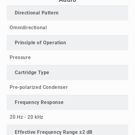
Directional Pattern
Omnidirectional
Principle of Operation
Pressure
Cartridge Type
Pre-polarized Condenser
Frequency Response
20 Hz - 20 kHz
Effective Frequency Range ±2 dB