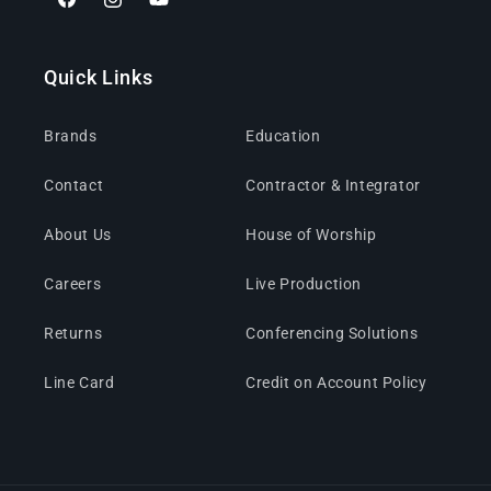
Facebook
Instagram
YouTube
Quick Links
Brands
Education
Contact
Contractor & Integrator
About Us
House of Worship
Careers
Live Production
Returns
Conferencing Solutions
Line Card
Credit on Account Policy