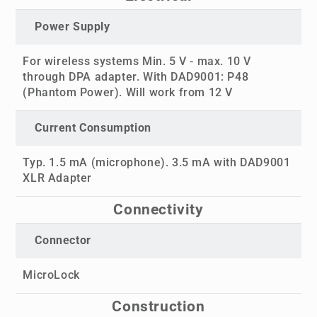
Power Supply
For wireless systems Min. 5 V - max. 10 V
through DPA adapter. With DAD9001: P48
(Phantom Power). Will work from 12 V
Current Consumption
Typ. 1.5 mA (microphone). 3.5 mA with DAD9001
XLR Adapter
Connectivity
Connector
MicroLock
Construction