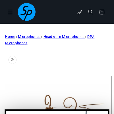
Skip to
content
Cart
phone
Home
›
Microphones
›
Headworn Microphones
›
DPA
Microphones
Skip to
product
information