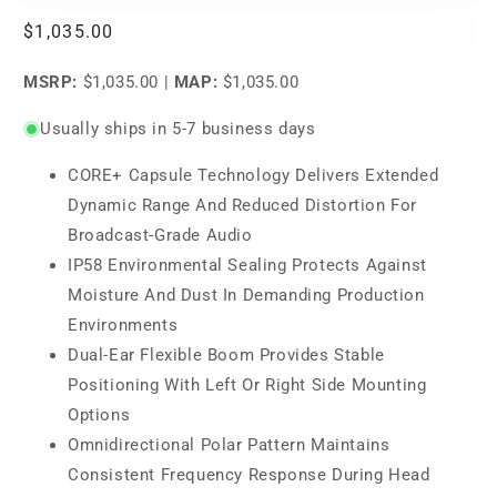
Regular
$1,035.00
price
MSRP:
$1,035.00
|
MAP:
$1,035.00
Usually ships in 5-7 business days
CORE+ Capsule Technology Delivers Extended
Dynamic Range And Reduced Distortion For
Broadcast-Grade Audio
IP58 Environmental Sealing Protects Against
Moisture And Dust In Demanding Production
Environments
Dual-Ear Flexible Boom Provides Stable
Positioning With Left Or Right Side Mounting
Options
Omnidirectional Polar Pattern Maintains
Consistent Frequency Response During Head