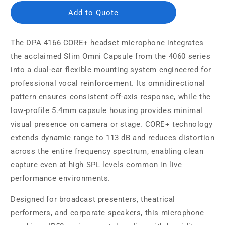
Add to Quote
The DPA 4166 CORE+ headset microphone integrates
the acclaimed Slim Omni Capsule from the 4060 series
into a dual-ear flexible mounting system engineered for
professional vocal reinforcement. Its omnidirectional
pattern ensures consistent off-axis response, while the
low-profile 5.4mm capsule housing provides minimal
visual presence on camera or stage. CORE+ technology
extends dynamic range to 113 dB and reduces distortion
across the entire frequency spectrum, enabling clean
capture even at high SPL levels common in live
performance environments.
Designed for broadcast presenters, theatrical
performers, and corporate speakers, this microphone