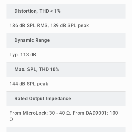
Distortion, THD < 1%
136 dB SPL RMS, 139 dB SPL peak
Dynamic Range
Typ. 113 dB
Max. SPL, THD 10%
144 dB SPL peak
Rated Output Impedance
From MicroLock: 30 - 40 Ω. From DAD9001: 100
Ω