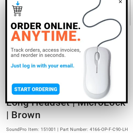
×
Open
media
DPA Microphones 4166
1
in
modal
Omni Flex Headset Mic
With CORE+ | Medium |
Long Headset | MicroLock
| Brown
SoundPro Item:
151001
| Part Number: 4166-OP-F-C90-LH