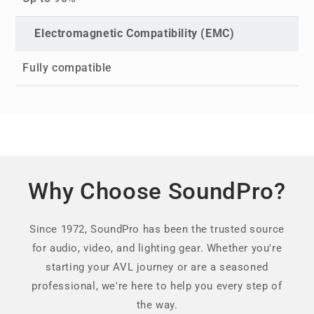
Electromagnetic Compatibility (EMC)
Fully compatible
Why Choose SoundPro?
Since 1972, SoundPro has been the trusted source
for audio, video, and lighting gear. Whether you're
starting your AVL journey or are a seasoned
professional, we're here to help you every step of
the way.