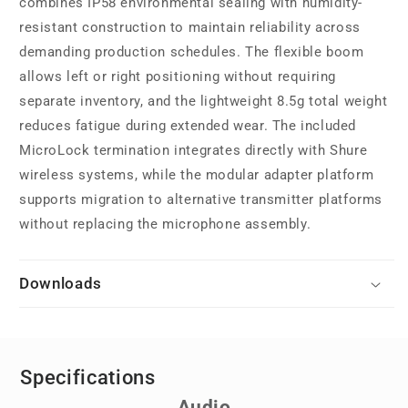
combines IP58 environmental sealing with humidity-
resistant construction to maintain reliability across
demanding production schedules. The flexible boom
allows left or right positioning without requiring
separate inventory, and the lightweight 8.5g total weight
reduces fatigue during extended wear. The included
MicroLock termination integrates directly with Shure
wireless systems, while the modular adapter platform
supports migration to alternative transmitter platforms
without replacing the microphone assembly.
Downloads
Specifications
Audio