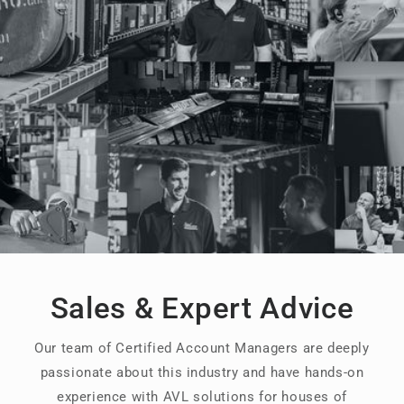
Sales & Expert Advice
Our team of Certified Account Managers are deeply
passionate about this industry and have hands-on
experience with AVL solutions for houses of