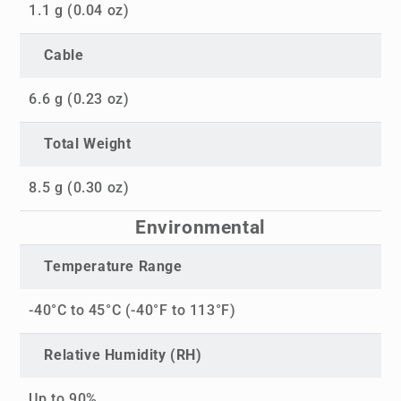
1.1 g (0.04 oz)
Cable
6.6 g (0.23 oz)
Total Weight
8.5 g (0.30 oz)
Environmental
Temperature Range
-40°C to 45°C (-40°F to 113°F)
Relative Humidity (RH)
Up to 90%