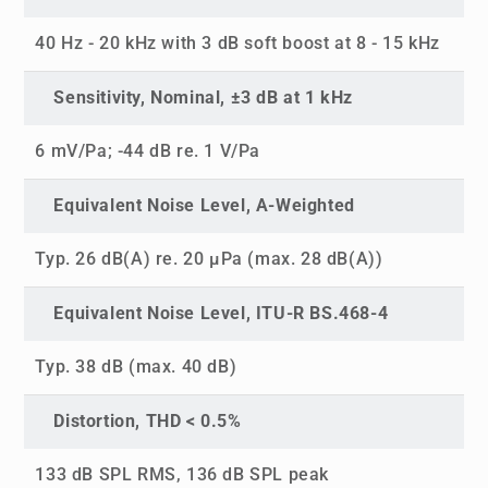
40 Hz - 20 kHz with 3 dB soft boost at 8 - 15 kHz
Sensitivity, Nominal, ±3 dB at 1 kHz
6 mV/Pa; -44 dB re. 1 V/Pa
Equivalent Noise Level, A-Weighted
Typ. 26 dB(A) re. 20 µPa (max. 28 dB(A))
Equivalent Noise Level, ITU-R BS.468-4
Typ. 38 dB (max. 40 dB)
Distortion, THD < 0.5%
133 dB SPL RMS, 136 dB SPL peak