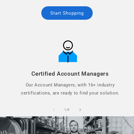
Start Shopping
Certified Account Managers
Our Account Managers, with 16+ industry
certifications, are ready to find your solution.
of
1
/
5