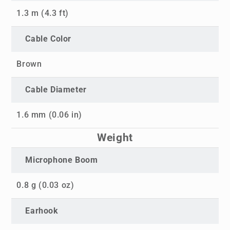
1.3 m (4.3 ft)
Cable Color
Brown
Cable Diameter
1.6 mm (0.06 in)
Weight
Microphone Boom
0.8 g (0.03 oz)
Earhook