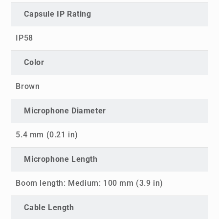
Capsule IP Rating
IP58
Color
Brown
Microphone Diameter
5.4 mm (0.21 in)
Microphone Length
Boom length: Medium: 100 mm (3.9 in)
Cable Length