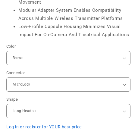
Movement
Modular Adapter System Enables Compatibility
Across Multiple Wireless Transmitter Platforms
Low-Profile Capsule Housing Minimizes Visual
Impact For On-Camera And Theatrical Applications
Color
Connector
Shape
Log in or register for YOUR best price