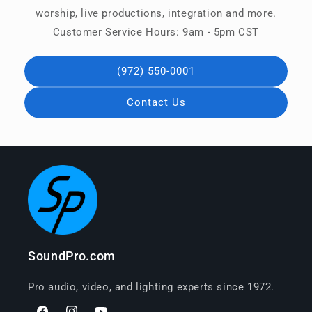
worship, live productions, integration and more.
Customer Service Hours: 9am - 5pm CST
(972) 550-0001
Contact Us
SoundPro.com
Pro audio, video, and lighting experts since 1972.