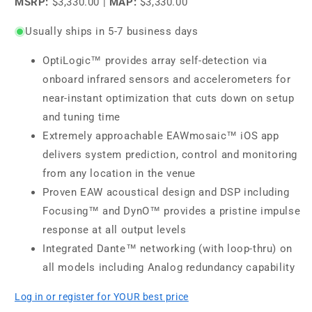
MSRP:
$3,330.00
|
MAP:
$3,330.00
Usually ships in 5-7 business days
OptiLogic™ provides array self-detection via
onboard infrared sensors and accelerometers for
near-instant optimization that cuts down on setup
and tuning time
Extremely approachable EAWmosaic™ iOS app
delivers system prediction, control and monitoring
from any location in the venue
Proven EAW acoustical design and DSP including
Focusing™ and DynO™ provides a pristine impulse
response at all output levels
Integrated Dante™ networking (with loop-thru) on
all models including Analog redundancy capability
Log in or register for YOUR best price