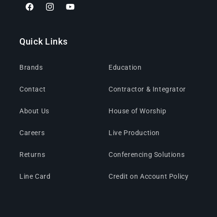
Facebook
Instagram
YouTube
Quick Links
Brands
Education
Contact
Contractor & Integrator
About Us
House of Worship
Careers
Live Production
Returns
Conferencing Solutions
Line Card
Credit on Account Policy