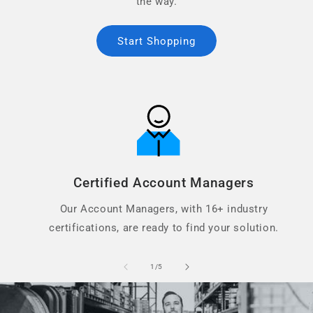
the way.
Start Shopping
Certified Account Managers
Our Account Managers, with 16+ industry
certifications, are ready to find your solution.
of
1
/
5