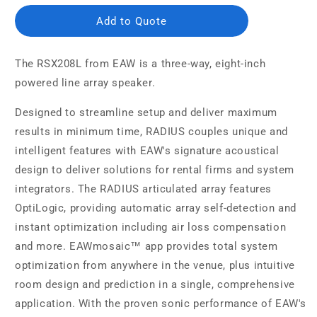
Add to Quote
The RSX208L from EAW is a three-way, eight-inch
powered line array speaker.
Designed to streamline setup and deliver maximum
results in minimum time, RADIUS couples unique and
intelligent features with EAW's signature acoustical
design to deliver solutions for rental firms and system
integrators. The RADIUS articulated array features
OptiLogic, providing automatic array self-detection and
instant optimization including air loss compensation
and more. EAWmosaic™ app provides total system
optimization from anywhere in the venue, plus intuitive
room design and prediction in a single, comprehensive
application. With the proven sonic performance of EAW's