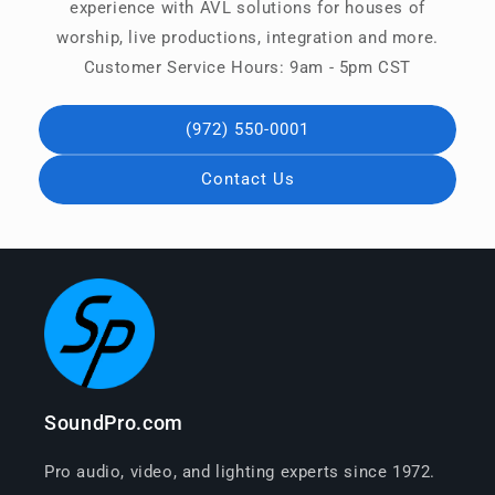
experience with AVL solutions for houses of
worship, live productions, integration and more.
Customer Service Hours: 9am - 5pm CST
(972) 550-0001
Contact Us
SoundPro.com
Pro audio, video, and lighting experts since 1972.