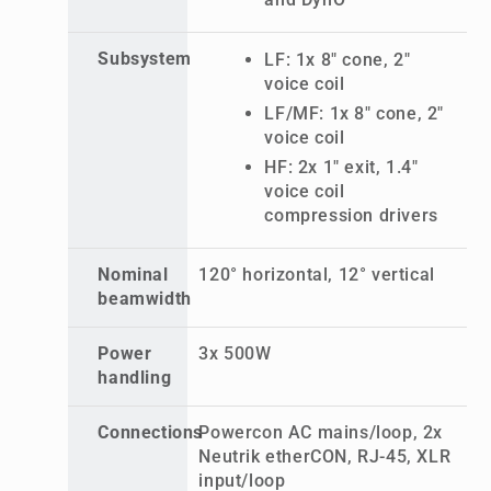
Subsystem
LF: 1x 8" cone, 2"
voice coil
LF/MF: 1x 8" cone, 2"
voice coil
HF: 2x 1" exit, 1.4"
voice coil
compression drivers
Nominal
120° horizontal, 12° vertical
beamwidth
Power
3x 500W
handling
Connections
Powercon AC mains/loop, 2x
Neutrik etherCON, RJ-45, XLR
input/loop