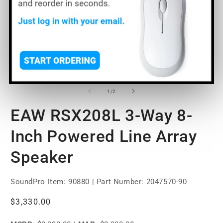
O
Open
m
media
2
1
of
1
/
2
in
in
m
modal
EAW RSX208L 3-Way 8-
Inch Powered Line Array
Speaker
SoundPro Item:
90880
| Part Number: 2047570-90
Regular
$3,330.00
price