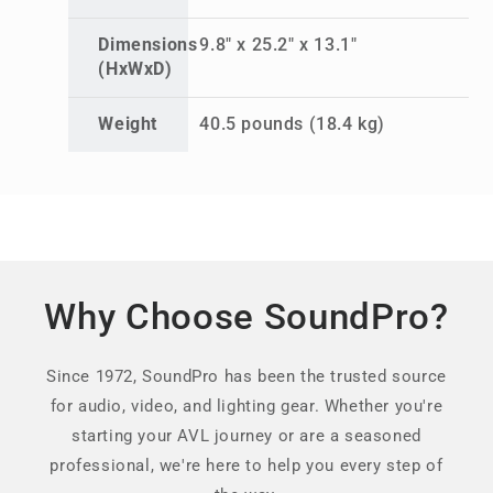
Dimensions
9.8" x 25.2" x 13.1"
(HxWxD)
Weight
40.5 pounds (18.4 kg)
Why Choose SoundPro?
Since 1972, SoundPro has been the trusted source
for audio, video, and lighting gear. Whether you're
starting your AVL journey or are a seasoned
professional, we're here to help you every step of