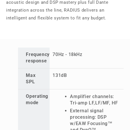
acoustic design and DSP mastery plus full Dante
integration across the line, RADIUS delivers an
intelligent and flexible system to fit any budget.
Frequency
70Hz - 18kHz
response
Max
131dB
SPL
Operating
Amplifier channels:
mode
Tri-amp LF,LF/MF, HF
External signal
processing: DSP
w/EAW Focusing™
and DynO™