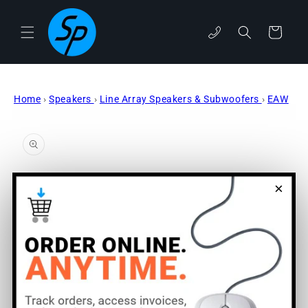
Skip to
content
phone
Cart
Home
›
Speakers
›
Line Array Speakers & Subwoofers
›
EAW
Skip to
product
information
×