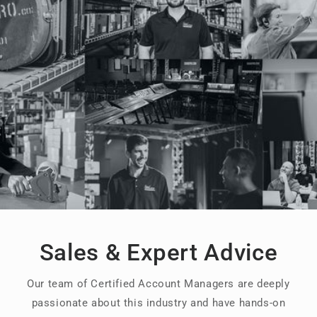
Sales & Expert Advice
Our team of Certified Account Managers are deeply
passionate about this industry and have hands-on