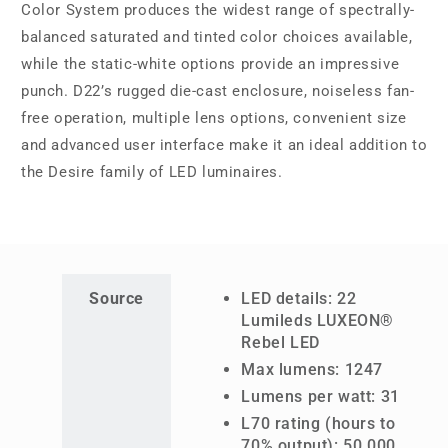
Color System produces the widest range of spectrally-
balanced saturated and tinted color choices available,
while the static-white options provide an impressive
punch. D22’s rugged die-cast enclosure, noiseless fan-
free operation, multiple lens options, convenient size
and advanced user interface make it an ideal addition to
the Desire family of LED luminaires.
Source
LED details: 22
Lumileds LUXEON®
Rebel LED
Max lumens: 1247
Lumens per watt: 31
L70 rating (hours to
70% output): 50,000