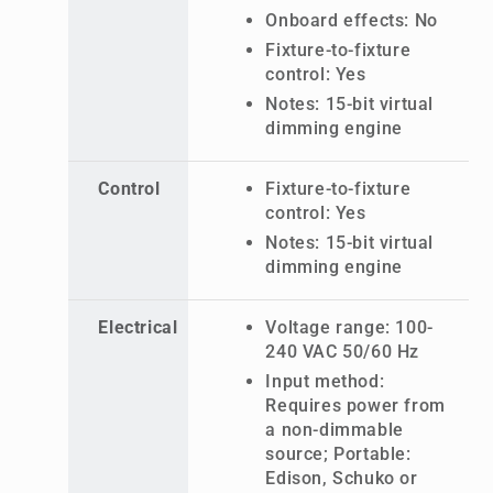
Onboard effects: No
Fixture-to-fixture
control: Yes
Notes: 15-bit virtual
dimming engine
Control
Fixture-to-fixture
control: Yes
Notes: 15-bit virtual
dimming engine
Electrical
Voltage range: 100-
240 VAC 50/60 Hz
Input method:
Requires power from
a non-dimmable
source; Portable:
Edison, Schuko or