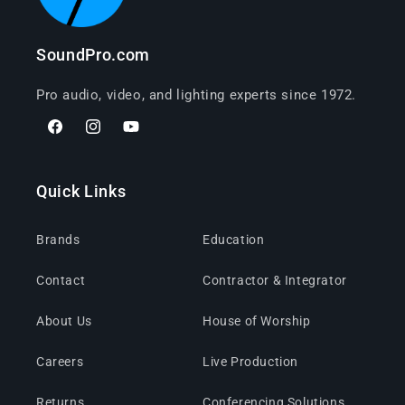
SoundPro.com
Pro audio, video, and lighting experts since 1972.
Facebook
Instagram
YouTube
Quick Links
Brands
Education
Contact
Contractor & Integrator
About Us
House of Worship
Careers
Live Production
Returns
Conferencing Solutions