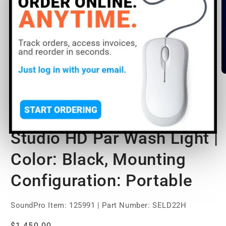
Open
O
media
m
1
2
of
1
/
3
in
in
modal
m
ETC Desire D22 LED
Studio HD Par Wash Light |
Color: Black, Mounting
Configuration: Portable
SoundPro Item:
125991
| Part Number: SELD22H
Regular
$1,450.00