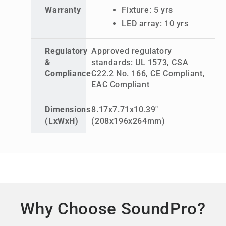
Warranty
Fixture: 5 yrs
LED array: 10 yrs
Regulatory
Approved regulatory
&
standards: UL 1573, CSA
Compliance
C22.2 No. 166, CE Compliant,
EAC Compliant
Dimensions
8.17x7.71x10.39"
(LxWxH)
(208x196x264mm)
Why Choose SoundPro?