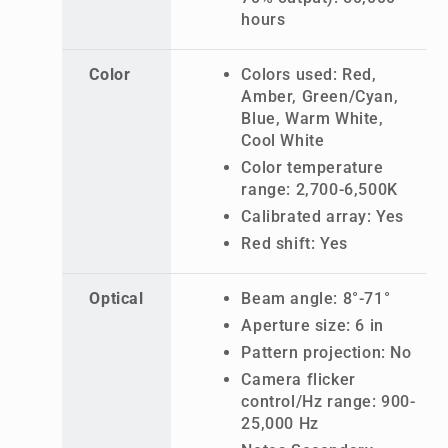
hours
Color
Colors used: Red,
Amber, Green/Cyan,
Blue, Warm White,
Cool White
Color temperature
range: 2,700-6,500K
Calibrated array: Yes
Red shift: Yes
Optical
Beam angle: 8°-71°
Aperture size: 6 in
Pattern projection: No
Camera flicker
control/Hz range: 900-
25,000 Hz