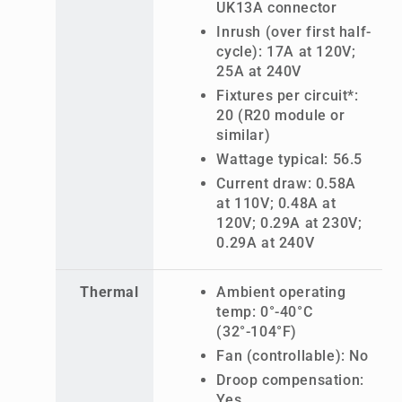
UK13A connector
Inrush (over first half-
cycle): 17A at 120V;
25A at 240V
Fixtures per circuit*:
20 (R20 module or
similar)
Wattage typical: 56.5
Current draw: 0.58A
at 110V; 0.48A at
120V; 0.29A at 230V;
0.29A at 240V
Thermal
Ambient operating
temp: 0°-40°C
(32°-104°F)
Fan (controllable): No
Droop compensation:
Yes