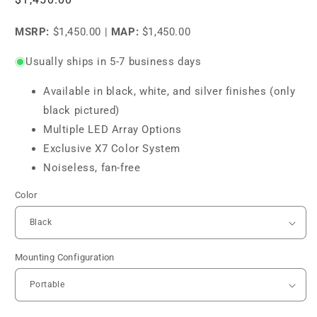
price
MSRP:
$1,450.00
|
MAP:
$1,450.00
Usually ships in 5-7 business days
Available in black, white, and silver finishes (only
black pictured)
Multiple LED Array Options
Exclusive X7 Color System
Noiseless, fan-free
Color
Mounting Configuration