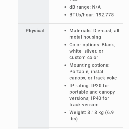
dB range: N/A
BTUs/hour: 192.778
Physical
Materials: Die-cast, all
metal housing
Color options: Black,
white, silver, or
custom color
Mounting options:
Portable, install
canopy, or track-yoke
IP rating: IP20 for
portable and canopy
versions; IP40 for
track version
Weight: 3.13 kg (6.9
lbs)