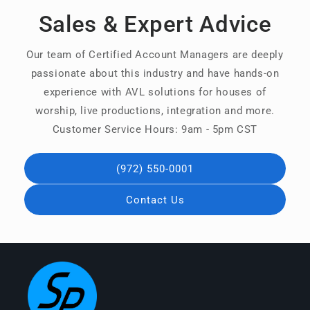
Sales & Expert Advice
Our team of Certified Account Managers are deeply
passionate about this industry and have hands-on
experience with AVL solutions for houses of
worship, live productions, integration and more.
Customer Service Hours: 9am - 5pm CST
(972) 550-0001
Contact Us