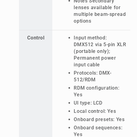
Notes Secondary
lenses available for
multiple beam-spread
options
Control
Input method:
DMX512 via 5-pin XLR
(portable only);
Permanent power
input cable
Protocols: DMX-
512/RDM
RDM configuration:
Yes
UI type: LCD
Local control: Yes
Onboard presets: Yes
Onboard sequences:
Yes