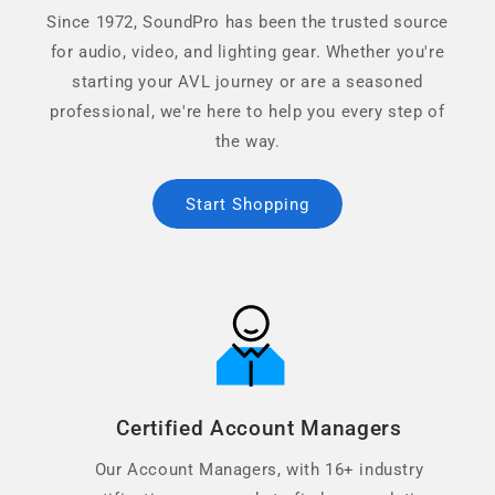
Since 1972, SoundPro has been the trusted source
for audio, video, and lighting gear. Whether you're
starting your AVL journey or are a seasoned
professional, we're here to help you every step of
the way.
Start Shopping
Certified Account Managers
Our Account Managers, with 16+ industry