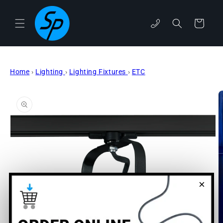
Skip to
content
phone
Cart
Home
›
Lighting
›
Lighting Fixtures
›
ETC
Skip to
product
information
×