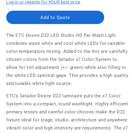
Log in or register for YOUR best price
Add to Quote
The ETC Desire D22 LED Studio HD Par Wash Light
combines warm white and cool white LEDs for variable-
color-temperature mixing. Added to the mix are carefully
chosen colors from the Selador x7 Color System to
allow for tint adjustment (+/- green) while also filling in
the white LED spectral gaps. This provides a high quality
and tunable white-light source.
ETC’s Selador Desire D22 luminaire puts the x7 Color
System into a compact, round washlight. Highly efficient
primary lenses and careful color choices make the D22
fixture ideal for stage, studio, architecture and anywhere
vibrant color and high intensity are requirements. The x7