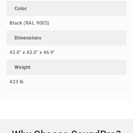
Color
Black (RAL 9005)
Dimensions
43.0" x 43.0" x 46.9"
Weight
433 lb