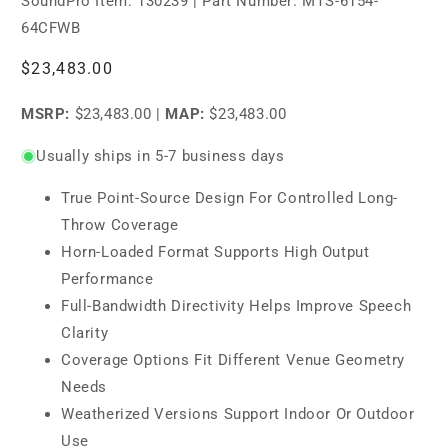
SoundPro Item:
130239
| Part Number: MTS-6154-
64CFWB
Regular
$23,483.00
price
MSRP:
$23,483.00
|
MAP:
$23,483.00
Usually ships in 5-7 business days
True Point-Source Design For Controlled Long-
Throw Coverage
Horn-Loaded Format Supports High Output
Performance
Full-Bandwidth Directivity Helps Improve Speech
Clarity
Coverage Options Fit Different Venue Geometry
Needs
Weatherized Versions Support Indoor Or Outdoor
Use