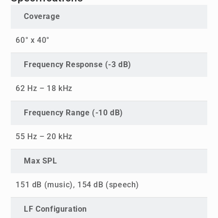
Coverage
60° x 40°
Frequency Response (-3 dB)
62 Hz – 18 kHz
Frequency Range (-10 dB)
55 Hz – 20 kHz
Max SPL
151 dB (music), 154 dB (speech)
LF Configuration