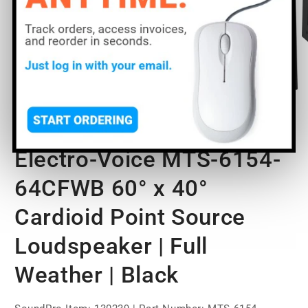
Open
O
media
m
1
2
of
1
/
2
in
in
modal
m
Electro-Voice MTS-6154-
64CFWB 60° x 40°
Cardioid Point Source
Loudspeaker | Full
Weather | Black