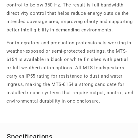
control to below 350 Hz. The result is full-bandwidth
directivity control that helps reduce energy outside the
intended coverage area, improving clarity and supporting
better intelligibility in demanding environments.
For integrators and production professionals working in
weather-exposed or semi-protected settings, the MTS-
6154 is available in black or white finishes with partial
or full weatherization options. All MTS loudspeakers
carry an IP55 rating for resistance to dust and water
ingress, making the MTS-6154 a strong candidate for
installed sound systems that require output, control, and
environmental durability in one enclosure.
Specifications