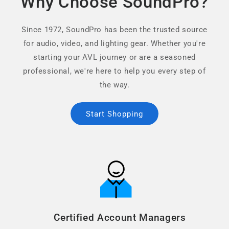
Why Choose SoundPro?
Since 1972, SoundPro has been the trusted source
for audio, video, and lighting gear. Whether you're
starting your AVL journey or are a seasoned
professional, we're here to help you every step of
the way.
Start Shopping
Certified Account Managers