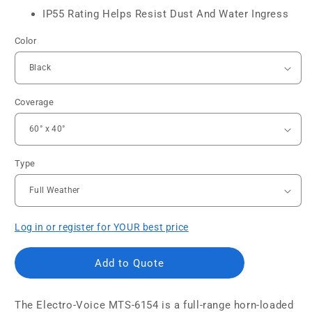
IP55 Rating Helps Resist Dust And Water Ingress
Color
Coverage
Type
Log in or register for YOUR best price
Add to Quote
The Electro-Voice MTS-6154 is a full-range horn-loaded