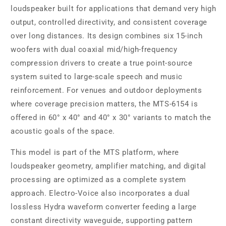
loudspeaker built for applications that demand very high
output, controlled directivity, and consistent coverage
over long distances. Its design combines six 15-inch
woofers with dual coaxial mid/high-frequency
compression drivers to create a true point-source
system suited to large-scale speech and music
reinforcement. For venues and outdoor deployments
where coverage precision matters, the MTS-6154 is
offered in 60° x 40° and 40° x 30° variants to match the
acoustic goals of the space.
This model is part of the MTS platform, where
loudspeaker geometry, amplifier matching, and digital
processing are optimized as a complete system
approach. Electro-Voice also incorporates a dual
lossless Hydra waveform converter feeding a large
constant directivity waveguide, supporting pattern