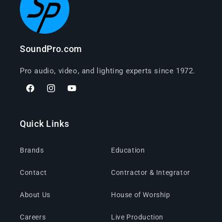
SoundPro.com
Pro audio, video, and lighting experts since 1972.
Facebook
Instagram
YouTube
Quick Links
Brands
Education
Contact
Contractor & Integrator
About Us
House of Worship
Careers
Live Production