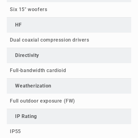
Six 15" woofers
HF
Dual coaxial compression drivers
Directivity
Full-bandwidth cardioid
Weatherization
Full outdoor exposure (FW)
IP Rating
IP55