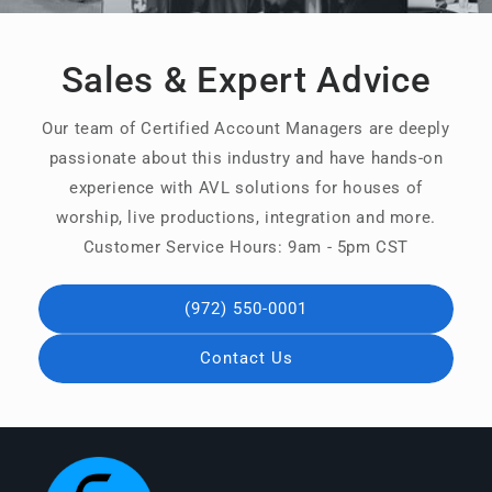
Sales & Expert Advice
Our team of Certified Account Managers are deeply
passionate about this industry and have hands-on
experience with AVL solutions for houses of
worship, live productions, integration and more.
Customer Service Hours: 9am - 5pm CST
(972) 550-0001
Contact Us