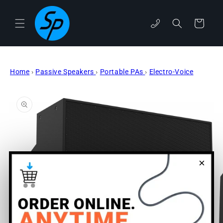
Skip to
content
phone
Cart
Home
›
Passive Speakers
›
Portable PAs
›
Electro-Voice
Skip to
product
information
×