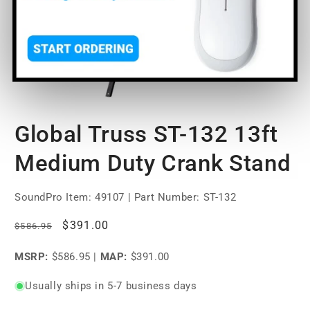
Open
media
Global Truss ST-132 13ft
1
in
modal
Medium Duty Crank Stand
SoundPro Item:
49107
| Part Number: ST-132
Regular
Sale
$391.00
$586.95
price
price
MSRP:
$586.95
|
MAP:
$391.00
Usually ships in 5-7 business days