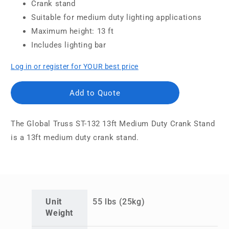
Crank stand
Suitable for medium duty lighting applications
Maximum height: 13 ft
Includes lighting bar
Log in or register for YOUR best price
Add to Quote
The Global Truss ST-132 13ft Medium Duty Crank Stand
is a 13ft medium duty crank stand.
Unit
55 lbs (25kg)
Weight