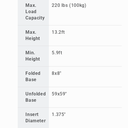
Max.
220 lbs (100kg)
Load
Capacity
Max.
13.2ft
Height
Min.
5.9ft
Height
Folded
8x8"
Base
Unfolded
59x59"
Base
Insert
1.375"
Diameter