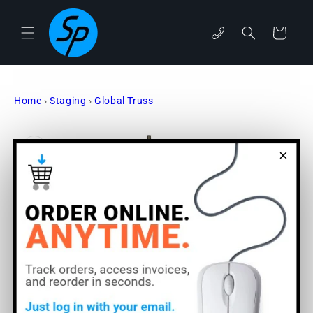
Skip to
content
phone
Cart
Home
›
Staging
›
Global Truss
Skip to
product
information
×