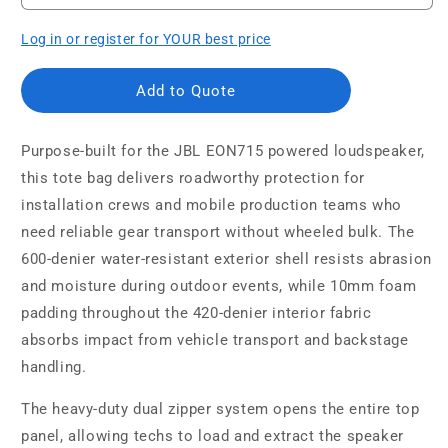
Log in or register for YOUR best price
Add to Quote
Purpose-built for the JBL EON715 powered loudspeaker,
this tote bag delivers roadworthy protection for
installation crews and mobile production teams who
need reliable gear transport without wheeled bulk. The
600-denier water-resistant exterior shell resists abrasion
and moisture during outdoor events, while 10mm foam
padding throughout the 420-denier interior fabric
absorbs impact from vehicle transport and backstage
handling.
The heavy-duty dual zipper system opens the entire top
panel, allowing techs to load and extract the speaker