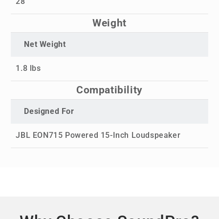
28"
Weight
Net Weight
1.8 lbs
Compatibility
Designed For
JBL EON715 Powered 15-Inch Loudspeaker