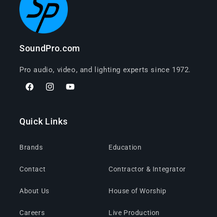
SoundPro.com
Pro audio, video, and lighting experts since 1972.
Facebook
Instagram
YouTube
Quick Links
Brands
Education
Contact
Contractor & Integrator
About Us
House of Worship
Careers
Live Production