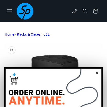
Skip to
content
Cart
phone
Home
›
Racks & Cases
›
JBL
Skip to
product
information
×