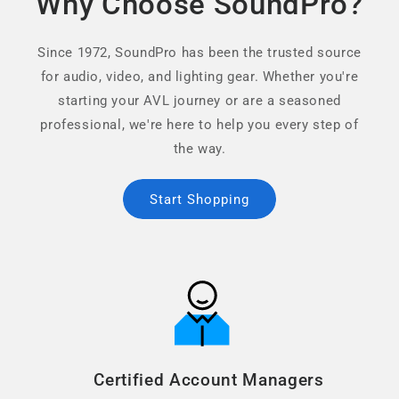
Why Choose SoundPro?
Since 1972, SoundPro has been the trusted source
for audio, video, and lighting gear. Whether you're
starting your AVL journey or are a seasoned
professional, we're here to help you every step of
the way.
Start Shopping
Certified Account Managers