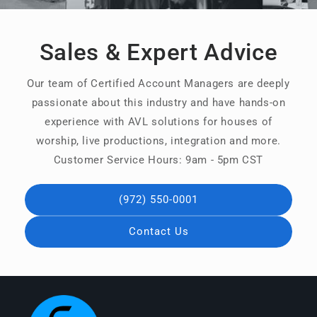
Sales & Expert Advice
Our team of Certified Account Managers are deeply
passionate about this industry and have hands-on
experience with AVL solutions for houses of
worship, live productions, integration and more.
Customer Service Hours: 9am - 5pm CST
(972) 550-0001
Contact Us