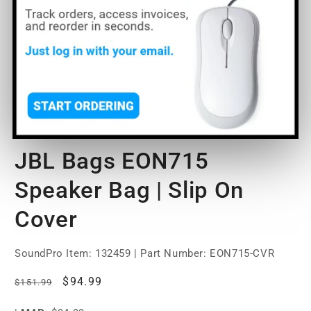
Open
O
media
m
1
2
of
1
/
7
in
in
modal
m
JBL Bags EON715
Speaker Bag | Slip On
Cover
SoundPro Item:
132459
| Part Number: EON715-CVR
Regular
Sale
$94.99
$151.99
price
price