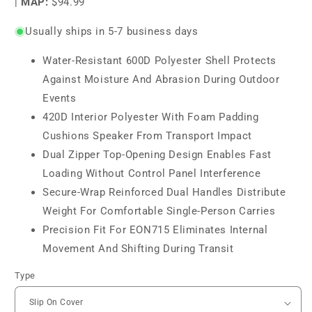
|
MAP:
$94.99
Usually ships in 5-7 business days
Water-Resistant 600D Polyester Shell Protects
Against Moisture And Abrasion During Outdoor
Events
420D Interior Polyester With Foam Padding
Cushions Speaker From Transport Impact
Dual Zipper Top-Opening Design Enables Fast
Loading Without Control Panel Interference
Secure-Wrap Reinforced Dual Handles Distribute
Weight For Comfortable Single-Person Carries
Precision Fit For EON715 Eliminates Internal
Movement And Shifting During Transit
Type