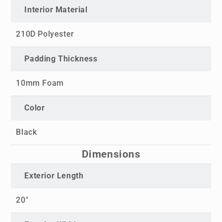
Interior Material
210D Polyester
Padding Thickness
10mm Foam
Color
Black
Dimensions
Exterior Length
20"