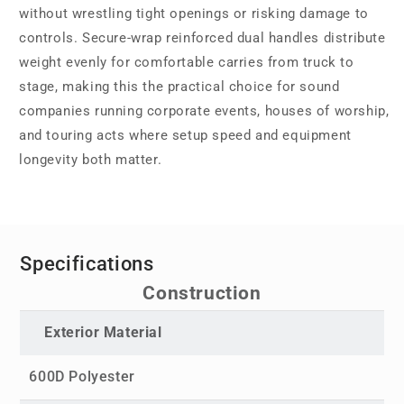
without wrestling tight openings or risking damage to
controls. Secure-wrap reinforced dual handles distribute
weight evenly for comfortable carries from truck to
stage, making this the practical choice for sound
companies running corporate events, houses of worship,
and touring acts where setup speed and equipment
longevity both matter.
Specifications
Construction
Exterior Material
600D Polyester