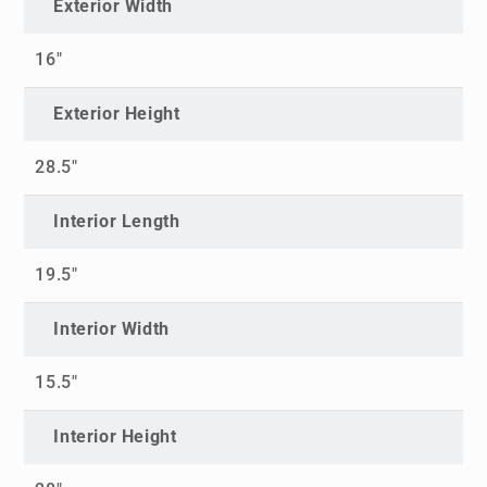
Exterior Width
16"
Exterior Height
28.5"
Interior Length
19.5"
Interior Width
15.5"
Interior Height