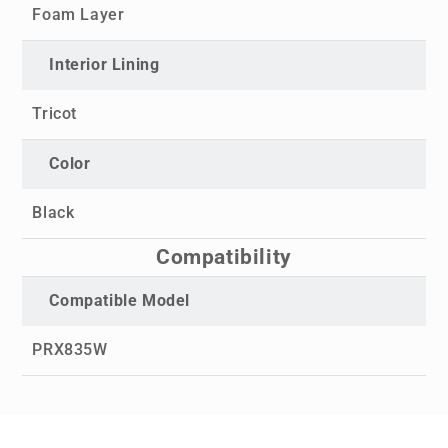
Foam Layer
Interior Lining
Tricot
Color
Black
Compatibility
Compatible Model
PRX835W