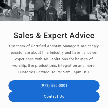
Sales & Expert Advice
Our team of Certified Account Managers are deeply
passionate about this industry and have hands-on
experience with AVL solutions for houses of
worship, live productions, integration and more.
Customer Service Hours: 9am - 5pm CST
(972) 550-0001
Contact Us