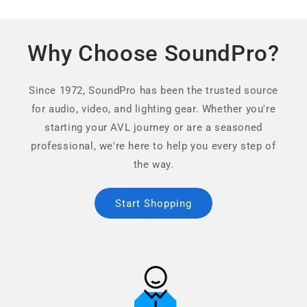
Why Choose SoundPro?
Since 1972, SoundPro has been the trusted source
for audio, video, and lighting gear. Whether you're
starting your AVL journey or are a seasoned
professional, we're here to help you every step of
the way.
Start Shopping