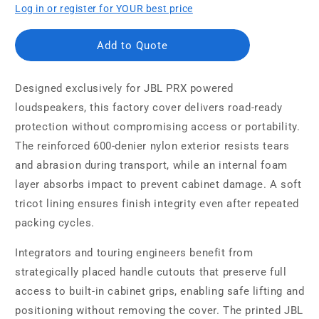
Log in or register for YOUR best price
Add to Quote
Designed exclusively for JBL PRX powered
loudspeakers, this factory cover delivers road-ready
protection without compromising access or portability.
The reinforced 600-denier nylon exterior resists tears
and abrasion during transport, while an internal foam
layer absorbs impact to prevent cabinet damage. A soft
tricot lining ensures finish integrity even after repeated
packing cycles.
Integrators and touring engineers benefit from
strategically placed handle cutouts that preserve full
access to built-in cabinet grips, enabling safe lifting and
positioning without removing the cover. The printed JBL