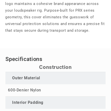
logo maintains a cohesive brand appearance across
your loudspeaker rig. Purpose-built for PRX series
geometry, this cover eliminates the guesswork of
universal protection solutions and ensures a precise fit
that stays secure during transport and storage.
Specifications
Construction
Outer Material
600-Denier Nylon
Interior Padding