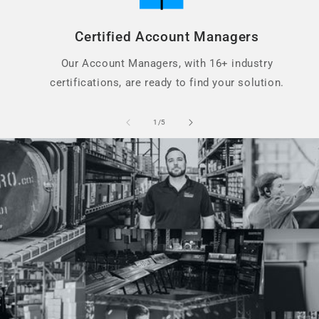
Certified Account Managers
Our Account Managers, with 16+ industry
certifications, are ready to find your solution.
of
1
/
5