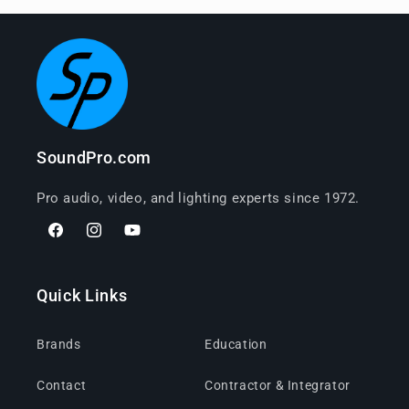
SoundPro.com
Pro audio, video, and lighting experts since 1972.
Facebook
Instagram
YouTube
Quick Links
Brands
Education
Contact
Contractor & Integrator