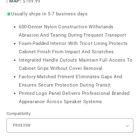
|
MAP:
$159.99
Usually ships in 5-7 business days
600-Denier Nylon Construction Withstands
Abrasion And Tearing During Frequent Transport
Foam-Padded Interior With Tricot Lining Protects
Cabinet Finish From Impact And Scratches
Integrated Handle Cutouts Maintain Full Access To
Cabinet Grips Without Cover Removal
Factory-Matched Fitment Eliminates Gaps And
Ensures Secure Protection During Transit
Printed Logo Panel Delivers Professional Branded
Appearance Across Speaker Systems
Compatibility