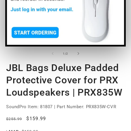
Open
O
media
m
1
2
of
1
/
2
in
in
modal
m
JBL Bags Deluxe Padded
Protective Cover for PRX
Loudspeakers | PRX835W
SoundPro Item:
81807
| Part Number: PRX835W-CVR
Regular
Sale
$159.99
$255.99
price
price