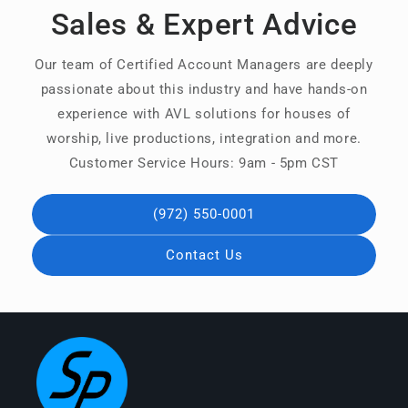
Sales & Expert Advice
Our team of Certified Account Managers are deeply
passionate about this industry and have hands-on
experience with AVL solutions for houses of
worship, live productions, integration and more.
Customer Service Hours: 9am - 5pm CST
(972) 550-0001
Contact Us