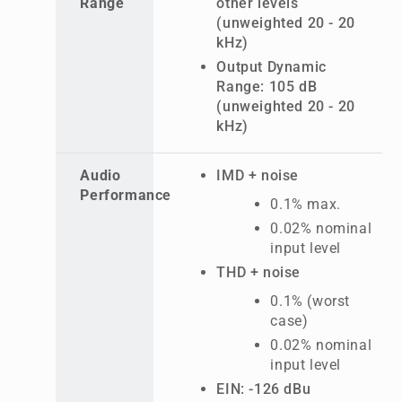
Range
other levels
(unweighted 20 - 20
kHz)
Output Dynamic
Range: 105 dB
(unweighted 20 - 20
kHz)
Audio
IMD + noise
Performance
0.1% max.
0.02% nominal
input level
THD + noise
0.1% (worst
case)
0.02% nominal
input level
EIN: -126 dBu