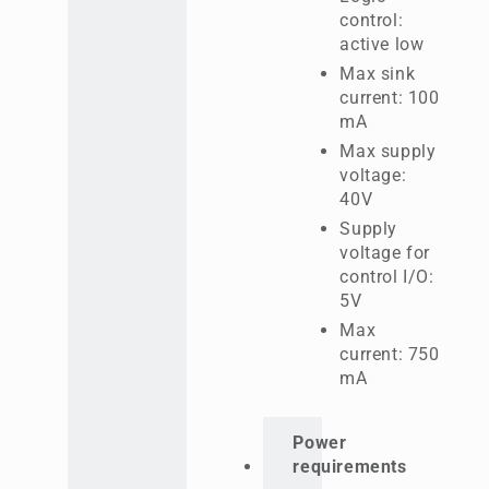
control:
active low
Max sink
current: 100
mA
Max supply
voltage:
40V
Supply
voltage for
control I/O:
5V
Max
current: 750
mA
Power
requirements