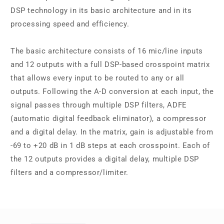
DSP technology in its basic architecture and in its
processing speed and efficiency.
The basic architecture consists of 16 mic/line inputs
and 12 outputs with a full DSP-based crosspoint matrix
that allows every input to be routed to any or all
outputs. Following the A-D conversion at each input, the
signal passes through multiple DSP filters, ADFE
(automatic digital feedback eliminator), a compressor
and a digital delay. In the matrix, gain is adjustable from
-69 to +20 dB in 1 dB steps at each crosspoint. Each of
the 12 outputs provides a digital delay, multiple DSP
filters and a compressor/limiter.