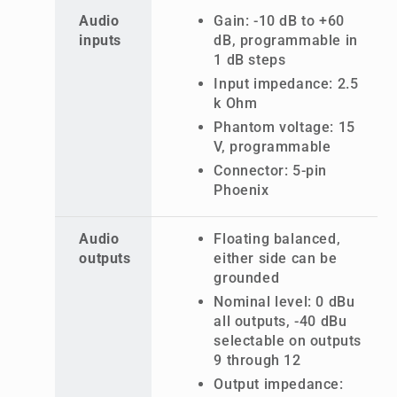
Audio
Gain: -10 dB to +60
inputs
dB, programmable in
1 dB steps
Input impedance: 2.5
k Ohm
Phantom voltage: 15
V, programmable
Connector: 5-pin
Phoenix
Audio
Floating balanced,
outputs
either side can be
grounded
Nominal level: 0 dBu
all outputs, -40 dBu
selectable on outputs
9 through 12
Output impedance: