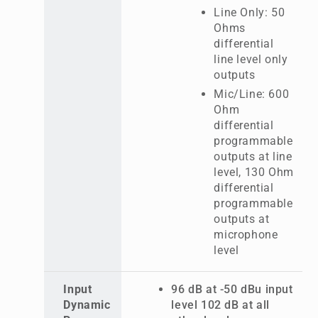
Line Only: 50
Ohms
differential
line level only
outputs
Mic/Line: 600
Ohm
differential
programmable
outputs at line
level, 130 Ohm
differential
programmable
outputs at
microphone
level
Input
96 dB at -50 dBu input
Dynamic
level 102 dB at all