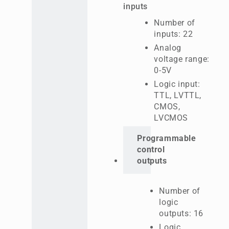
inputs
Number of
inputs: 22
Analog
voltage range:
0-5V
Logic input:
TTL, LVTTL,
CMOS,
LVCMOS
Programmable
control
outputs
Number of
logic
outputs: 16
Logic