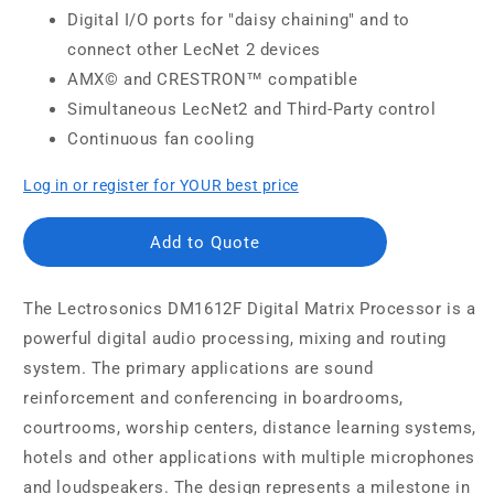
Digital I/O ports for "daisy chaining" and to
connect other LecNet 2 devices
AMX© and CRESTRON™ compatible
Simultaneous LecNet2 and Third-Party control
Continuous fan cooling
Log in or register for YOUR best price
Add to Quote
The Lectrosonics DM1612F Digital Matrix Processor is a
powerful digital audio processing, mixing and routing
system. The primary applications are sound
reinforcement and conferencing in boardrooms,
courtrooms, worship centers, distance learning systems,
hotels and other applications with multiple microphones
and loudspeakers. The design represents a milestone in