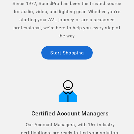
Since 1972, SoundPro has been the trusted source
for audio, video, and lighting gear. Whether you're
starting your AVL journey or are a seasoned
professional, we're here to help you every step of
the way.
Start Shopping
Certified Account Managers
Our Account Managers, with 16+ industry
certifications, are ready to find your solution.