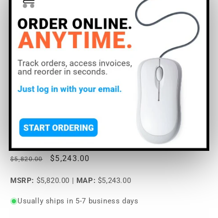
Open
media
Lectrosonics DM1612F
1
in
modal
Digital Matrix Processor
SoundPro Item:
69520
| Part Number: DM1612F
Regular
Sale
$5,243.00
$5,820.00
price
price
MSRP:
$5,820.00
|
MAP:
$5,243.00
Usually ships in 5-7 business days