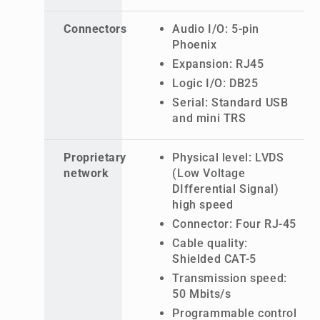
Connectors
Audio I/O: 5-pin
Phoenix
Expansion: RJ45
Logic I/O: DB25
Serial: Standard USB
and mini TRS
Proprietary
Physical level: LVDS
network
(Low Voltage
DIfferential Signal)
high speed
Connector: Four RJ-45
Cable quality:
Shielded CAT-5
Transmission speed:
50 Mbits/s
Programmable control