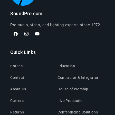
SoundPro.com
Pro audio, video, and lighting experts since 1972.
Facebook
Instagram
YouTube
Quick Links
Brands
Education
Contact
Contractor & Integrator
About Us
House of Worship
Careers
Live Production
Returns
Conferencing Solutions