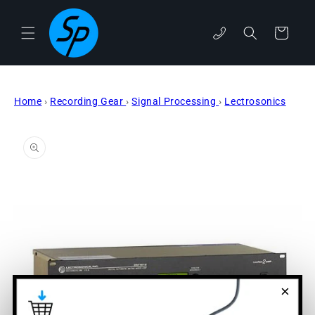
Skip to
content
Cart
phone
Home
›
Recording Gear
›
Signal Processing
›
Lectrosonics
Skip to
product
information
×