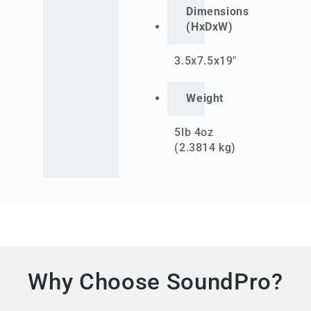
Dimensions
(HxDxW)
3.5x7.5x19"
Weight
5lb 4oz
(2.3814 kg)
Why Choose SoundPro?