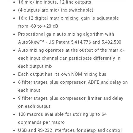
16 mic/line inputs, 12 line outputs
(4 outputs are mic/line switchable)
16 x 12 digital matrix mixing; gain is adjustable
from -69 to +20 dB
Proportional gain auto mixing algorithm with
AutoSkew™ - US Patent 5,414,776 and 5,402,500
Auto mixing operates at the output of the matrix -
each input channel can participate differently in
each output mix
Each output has its own NOM mixing bus
6 filter stages plus compressor, ADFE and delay on
each input
9 filter stages plus compressor, limiter and delay
on each output
128 macros available for storing up to 64
commands per macro
USB and RS-232 interfaces for setup and control