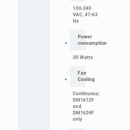
100-240
VAC, 47-63
Hz
Power
consumption
30 Watts
Fan
Cooling
Continuous;
DM1612F
and
DM1624F
only