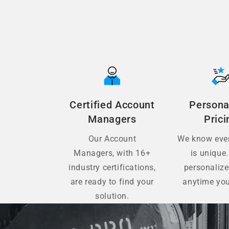
Certified Account
Persona
Managers
Prici
Our Account
We know ever
Managers, with 16+
is unique.
industry certifications,
personaliz
are ready to find your
anytime you
solution.