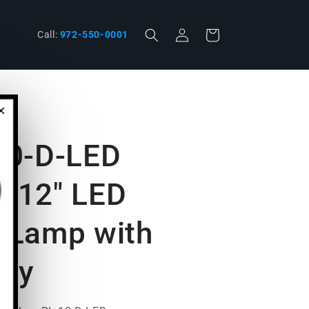
Log
Cart
phone
Call:
972-550-0001
in
×
-10-D-LED
l 12" LED
 Lamp with
ply