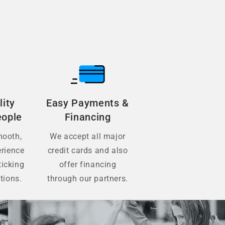
lity
Easy Payments &
eople
Financing
mooth,
We accept all major
erience
credit cards and also
ticking
offer financing
tions.
through our partners.