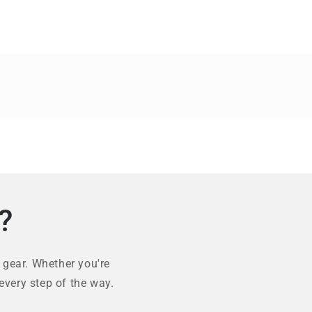
?
 gear. Whether you're
every step of the way.