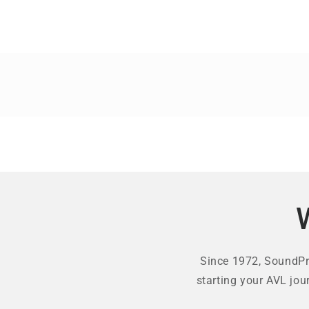
Since 1972, SoundPro
starting your AVL jou