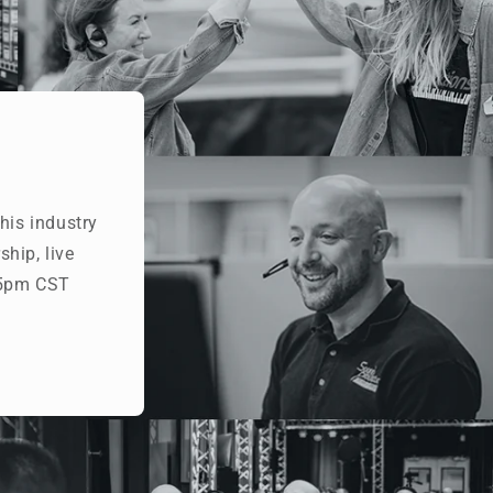
his industry
hip, live
- 5pm CST