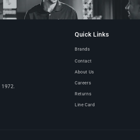
Quick Links
Brands
Contact
About Us
Careers
e 1972.
Returns
Line Card