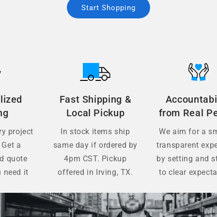
Start Shopping
lized
Fast Shipping &
Accountabi
ng
Local Pickup
from Real P
y project
In stock items ship
We aim for a s
 Get a
same day if ordered by
transparent exp
ed quote
4pm CST. Pickup
by setting and s
 need it
offered in Irving, TX.
to clear expecta