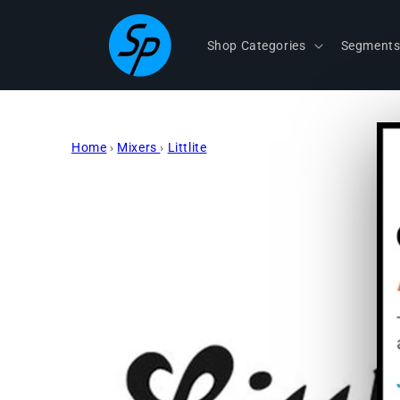
Skip to
content
Shop Categories
Segment
Home
›
Mixers
›
Littlite
Skip to
product
information