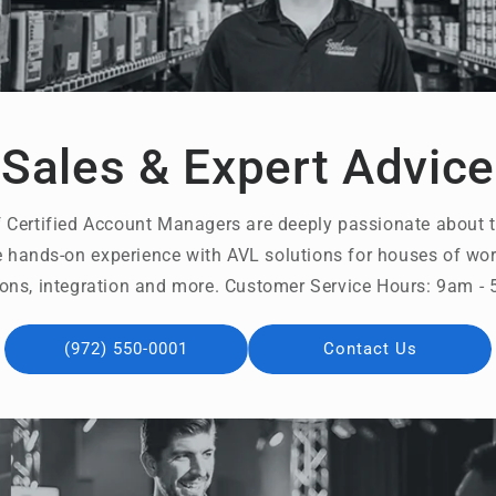
Sales & Expert Advice
 Certified Account Managers are deeply passionate about t
 hands-on experience with AVL solutions for houses of wors
ons, integration and more. Customer Service Hours: 9am 
(972) 550-0001
Contact Us