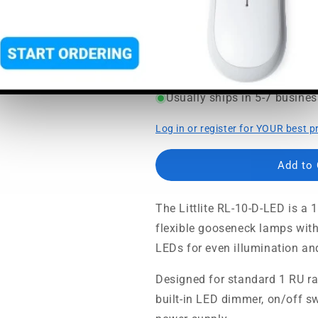
SoundPro Item:
46898
| Part 
Regular
Sale
$209.95
$262.44
price
price
MSRP:
$262.44
|
MAP:
$209.
Usually ships in 5-7 busine
Log in or register for YOUR best p
Add to
The Littlite RL-10-D-LED is a 
flexible gooseneck lamps wit
LEDs for even illumination and
Designed for standard 1 RU rack
built-in LED dimmer, on/off sw