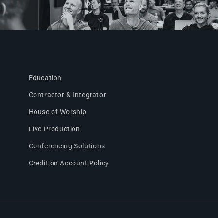
Education
Contractor & Integrator
House of Worship
Live Production
Conferencing Solutions
Credit on Account Policy