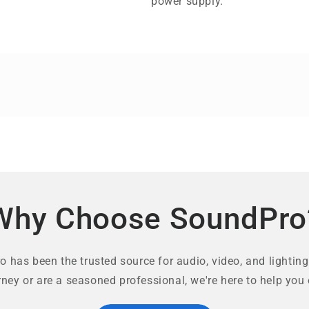
power supply.
Why Choose SoundPro
 has been the trusted source for audio, video, and lighting
rney or are a seasoned professional, we're here to help you 