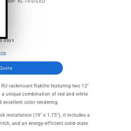
Number: RL-10-D-LED
95
ss days
rice
 Quote
1 RU rackmount Raklite featuring two 12"
h a unique combination of red and white
 excellent color rendering.
 installation (19" x 1.75"), it includes a
itch, and an energy-efficient solid-state