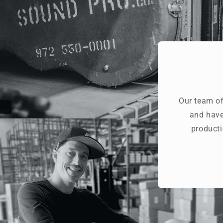
Our team of
and have
producti