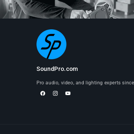
SoundPro.com
Pro audio, video, and lighting experts sinc
Facebook
Instagram
YouTube