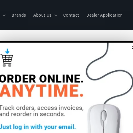
s
Brands
About Us
Contact
Dealer Application
Littlite RL
Raklite Dua
Gooseneck
Power Sup