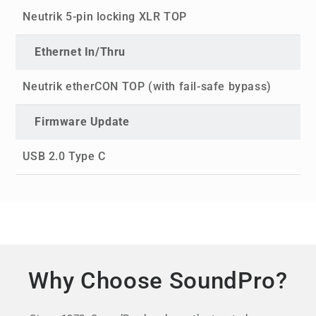
Neutrik 5-pin locking XLR TOP
Ethernet In/Thru
Neutrik etherCON TOP (with fail-safe bypass)
Firmware Update
USB 2.0 Type C
Why Choose SoundPro?