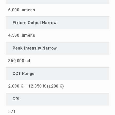
6,000 lumens
Fixture Output Narrow
4,500 lumens
Peak Intensity Narrow
360,000 cd
CCT Range
2,000 K – 12,850 K (±200 K)
CRI
≥71