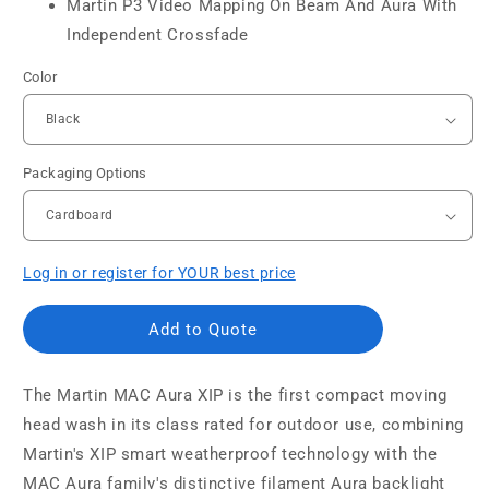
Martin P3 Video Mapping On Beam And Aura With
Independent Crossfade
Color
Packaging Options
Log in or register for YOUR best price
Add to Quote
The Martin MAC Aura XIP is the first compact moving
head wash in its class rated for outdoor use, combining
Martin's XIP smart weatherproof technology with the
MAC Aura family's distinctive filament Aura backlight