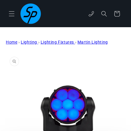
Skip to
content
Cart
phone
Home
›
Lighting
›
Lighting Fixtures
›
Martin Lighting
Skip to
product
information