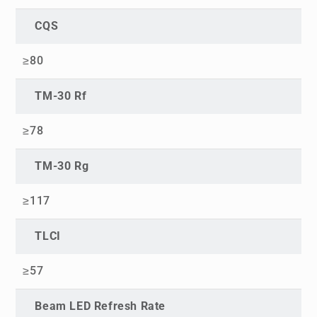
CQS
≥80
TM-30 Rf
≥78
TM-30 Rg
≥117
TLCI
≥57
Beam LED Refresh Rate