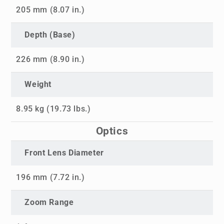
205 mm (8.07 in.)
Depth (Base)
226 mm (8.90 in.)
Weight
8.95 kg (19.73 lbs.)
Optics
Front Lens Diameter
196 mm (7.72 in.)
Zoom Range