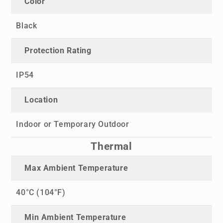
Color
Black
Protection Rating
IP54
Location
Indoor or Temporary Outdoor
Thermal
Max Ambient Temperature
40°C (104°F)
Min Ambient Temperature