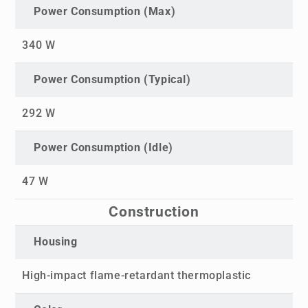
Power Consumption (Max)
340 W
Power Consumption (Typical)
292 W
Power Consumption (Idle)
47 W
Construction
Housing
High-impact flame-retardant thermoplastic