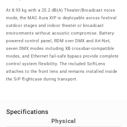
At 8.95 kg with a 25.2 dB(A) Theater/Broadcast noise
mode, the MAC Aura XIP is deployable across festival
outdoor stages and indoor theater or broadcast
environments without acoustic compromise. Battery-
powered control panel, RDM over DMX and Art-Net,
seven DMX modes including XB crossbar-compatible
modes, and Ethernet fail-safe bypass provide complete
control system flexibility. The included SoftLens
attaches to the front lens and remains installed inside
the SiP flightcase during transport.
Specifications
Physical