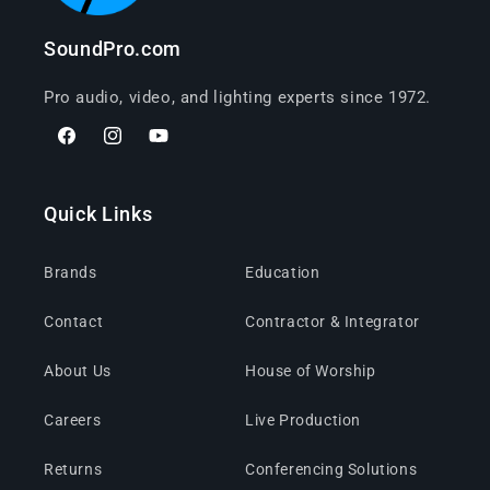
SoundPro.com
Pro audio, video, and lighting experts since 1972.
Facebook
Instagram
YouTube
Quick Links
Brands
Education
Contact
Contractor & Integrator
About Us
House of Worship
Careers
Live Production
Returns
Conferencing Solutions