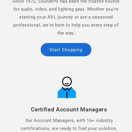
Since 1972, SoundPro has been the trusted source
for audio, video, and lighting gear. Whether you're
starting your AVL journey or are a seasoned
professional, we're here to help you every step of
the way.
Start Shopping
Certified Account Managers
Our Account Managers, with 16+ industry
certifications, are ready to find your solution.