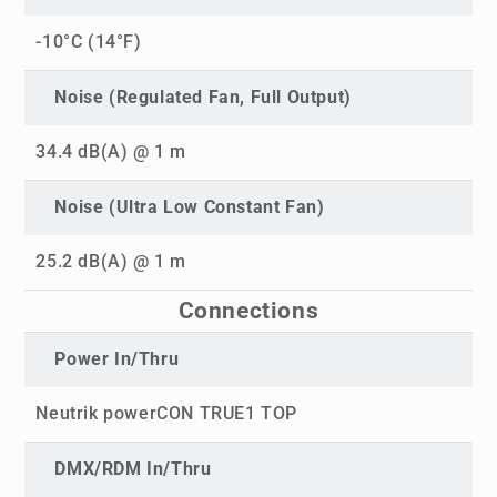
-10°C (14°F)
Noise (Regulated Fan, Full Output)
34.4 dB(A) @ 1 m
Noise (Ultra Low Constant Fan)
25.2 dB(A) @ 1 m
Connections
Power In/Thru
Neutrik powerCON TRUE1 TOP
DMX/RDM In/Thru