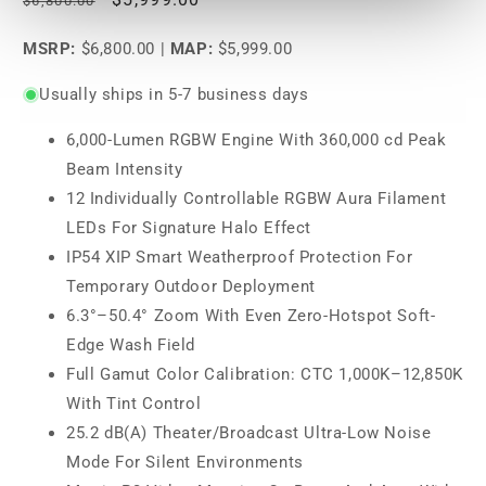
$6,800.00
price
price
MSRP:
$6,800.00
|
MAP:
$5,999.00
Usually ships in 5-7 business days
6,000-Lumen RGBW Engine With 360,000 cd Peak
Beam Intensity
12 Individually Controllable RGBW Aura Filament
LEDs For Signature Halo Effect
IP54 XIP Smart Weatherproof Protection For
Temporary Outdoor Deployment
6.3°–50.4° Zoom With Even Zero-Hotspot Soft-
Edge Wash Field
Full Gamut Color Calibration: CTC 1,000K–12,850K
With Tint Control
25.2 dB(A) Theater/Broadcast Ultra-Low Noise
Mode For Silent Environments