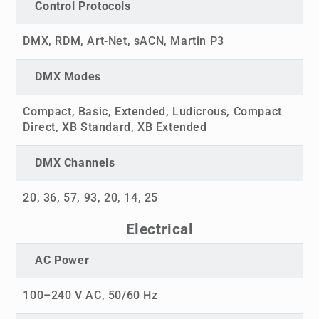
Control Protocols
DMX, RDM, Art-Net, sACN, Martin P3
DMX Modes
Compact, Basic, Extended, Ludicrous, Compact
Direct, XB Standard, XB Extended
DMX Channels
20, 36, 57, 93, 20, 14, 25
Electrical
AC Power
100–240 V AC, 50/60 Hz