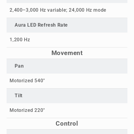
2,400–3,000 Hz variable; 24,000 Hz mode
Aura LED Refresh Rate
1,200 Hz
Movement
Pan
Motorized 540°
Tilt
Motorized 220°
Control