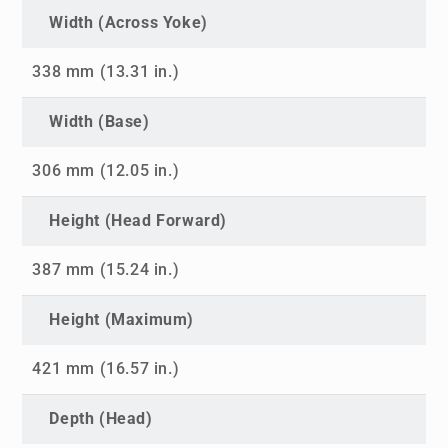
Width (Across Yoke)
338 mm (13.31 in.)
Width (Base)
306 mm (12.05 in.)
Height (Head Forward)
387 mm (15.24 in.)
Height (Maximum)
421 mm (16.57 in.)
Depth (Head)