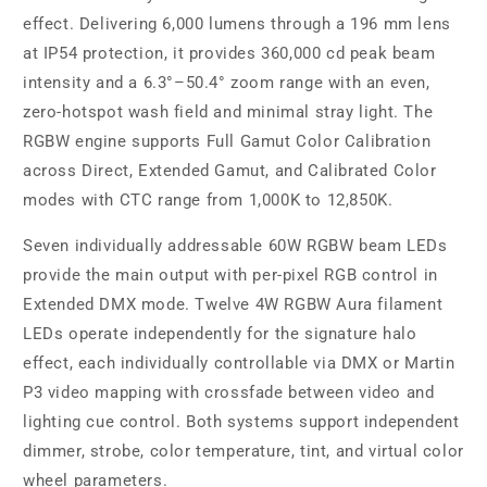
effect. Delivering 6,000 lumens through a 196 mm lens
at IP54 protection, it provides 360,000 cd peak beam
intensity and a 6.3°–50.4° zoom range with an even,
zero-hotspot wash field and minimal stray light. The
RGBW engine supports Full Gamut Color Calibration
across Direct, Extended Gamut, and Calibrated Color
modes with CTC range from 1,000K to 12,850K.
Seven individually addressable 60W RGBW beam LEDs
provide the main output with per-pixel RGB control in
Extended DMX mode. Twelve 4W RGBW Aura filament
LEDs operate independently for the signature halo
effect, each individually controllable via DMX or Martin
P3 video mapping with crossfade between video and
lighting cue control. Both systems support independent
dimmer, strobe, color temperature, tint, and virtual color
wheel parameters.