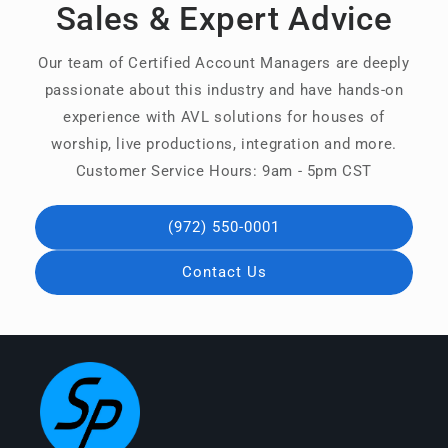
Sales & Expert Advice
Our team of Certified Account Managers are deeply
passionate about this industry and have hands-on
experience with AVL solutions for houses of
worship, live productions, integration and more.
Customer Service Hours: 9am - 5pm CST
(972) 550-0001
Contact Us