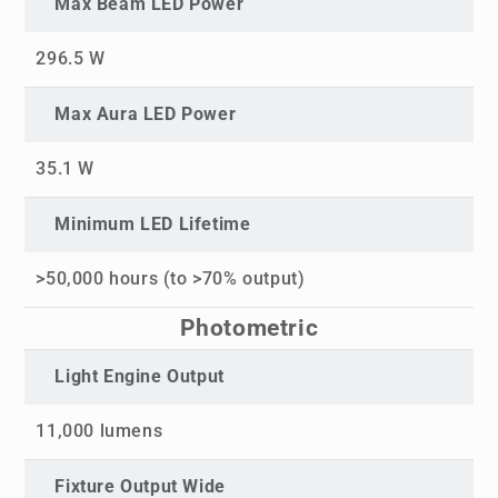
Max Beam LED Power
296.5 W
Max Aura LED Power
35.1 W
Minimum LED Lifetime
>50,000 hours (to >70% output)
Photometric
Light Engine Output
11,000 lumens
Fixture Output Wide