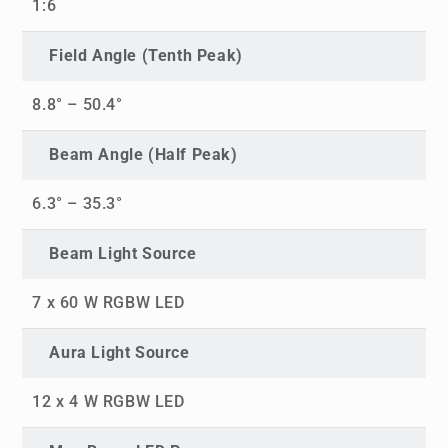
1:6
Field Angle (Tenth Peak)
8.8° – 50.4°
Beam Angle (Half Peak)
6.3° – 35.3°
Beam Light Source
7 x 60 W RGBW LED
Aura Light Source
12 x 4 W RGBW LED