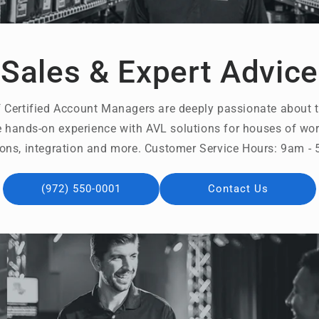
Sales & Expert Advice
 Certified Account Managers are deeply passionate about t
 hands-on experience with AVL solutions for houses of wors
ons, integration and more. Customer Service Hours: 9am 
(972) 550-0001
Contact Us