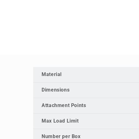
Material
Dimensions
Attachment Points
Max Load Limit
Number per Box