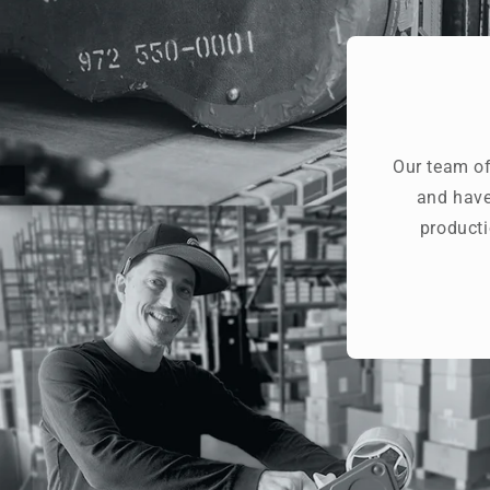
Our team of
and have
producti