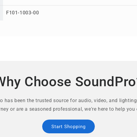
F101-1003-00
Why Choose SoundPro
 has been the trusted source for audio, video, and lighting
rney or are a seasoned professional, we're here to help you 
Start Shopping