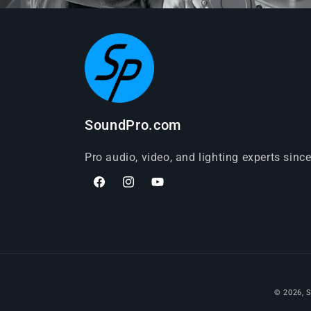
SoundPro.com
Pro audio, video, and lighting experts sinc
Facebook
Instagram
YouTube
© 2026,