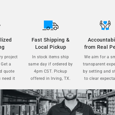
lized
Fast Shipping &
Accountabi
ng
Local Pickup
from Real P
y project
In stock items ship
We aim for a s
 Get a
same day if ordered by
transparent exp
ed quote
4pm CST. Pickup
by setting and s
 need it
offered in Irving, TX.
to clear expecta