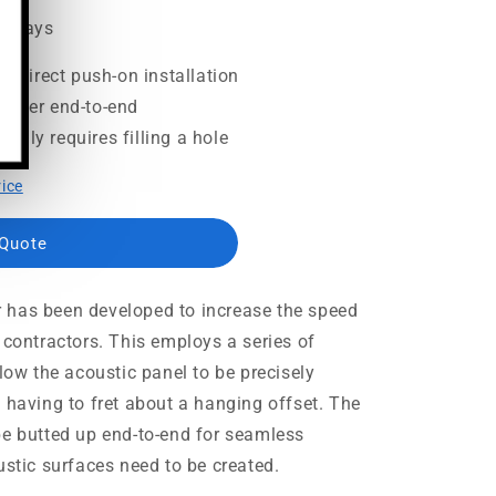
ss days
or direct push-on installation
ether end-to-end
only requires filling a hole
rice
 Quote
 has been developed to increase the speed
 contractors. This employs a series of
llow the acoustic panel to be precisely
 having to fret about a hanging offset. The
be butted up end-to-end for seamless
ustic surfaces need to be created.