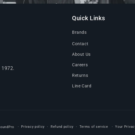
Quick Links
Brands
Contact
About Us
Careers
e 1972.
Returns
Line Card
Privacy policy
Refund policy
Terms of service
Your Privac
SoundPro