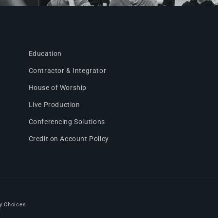
Education
Contractor & Integrator
House of Worship
Live Production
Conferencing Solutions
Credit on Account Policy
y Choices