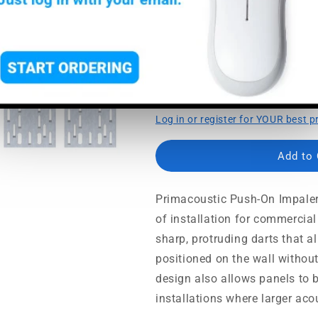
Usually ships in 5-7 busine
Protruding spinal darts f
Lets you snug panels tog
Minimal wall defacement 
Log in or register for YOUR best p
Add to
Primacoustic Push-On Impaler
of installation for commercial
sharp, protruding darts that a
positioned on the wall without
design also allows panels to 
installations where larger aco