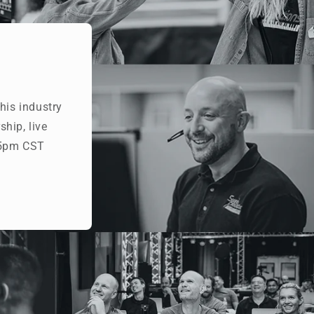
his industry
hip, live
- 5pm CST