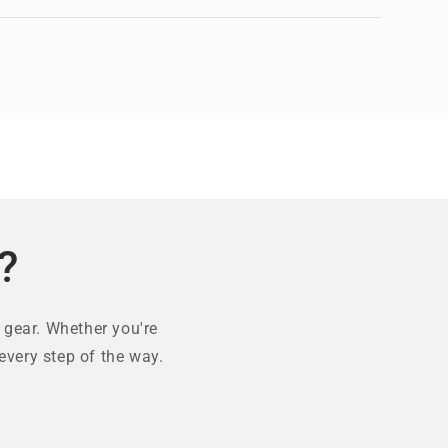
?
 gear. Whether you're
every step of the way.