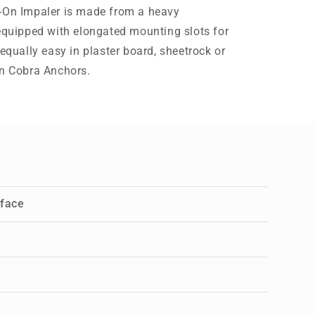
h-On Impaler is made from a heavy
 equipped with elongated mounting slots for
 equally easy in plaster board, sheetrock or
on Cobra Anchors.
rface