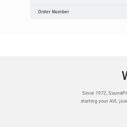
Order Number
Since 1972, SoundPro
starting your AVL jou