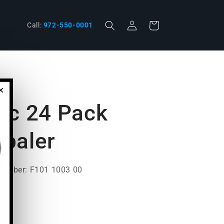
Log
phone
Cart
Call:
972-550-0001
in
×
ic 24 Pack
paler
Number: F101 1003 00