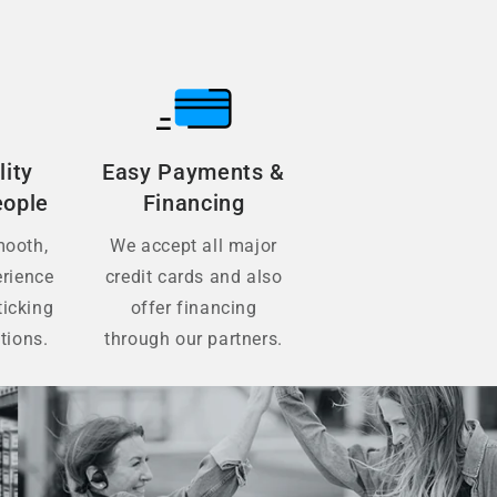
lity
Easy Payments &
eople
Financing
mooth,
We accept all major
erience
credit cards and also
ticking
offer financing
tions.
through our partners.