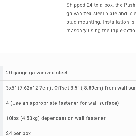
Shipped 24 to a box, the Pus
galvanized steel plate and is
stud mounting. Installation is
masonry using the triple-acti
20 gauge galvanized steel
3x5" (7.62x12.7cm); Offset 3.5" ( 8.89cm) from wall su
4 (Use an appropriate fastener for wall surface)
10lbs (4.53kg) dependant on wall fastener
24 per box