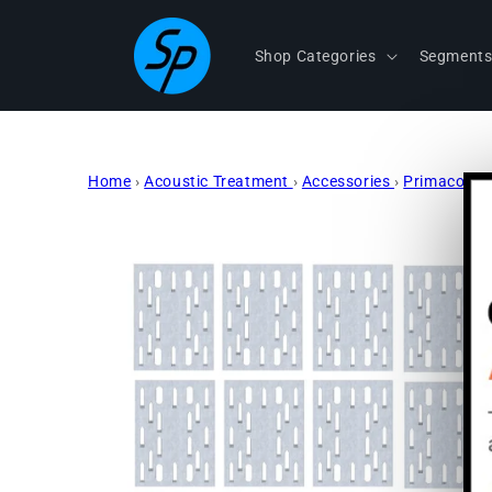
Skip to
content
Shop Categories
Segment
Home
›
Acoustic Treatment
›
Accessories
›
Primacoust
Skip to
product
information