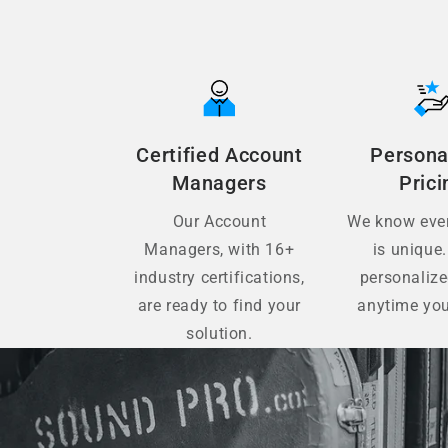
Certified Account
Persona
Managers
Prici
Our Account
We know ever
Managers, with 16+
is unique.
industry certifications,
personaliz
are ready to find your
anytime you
solution.