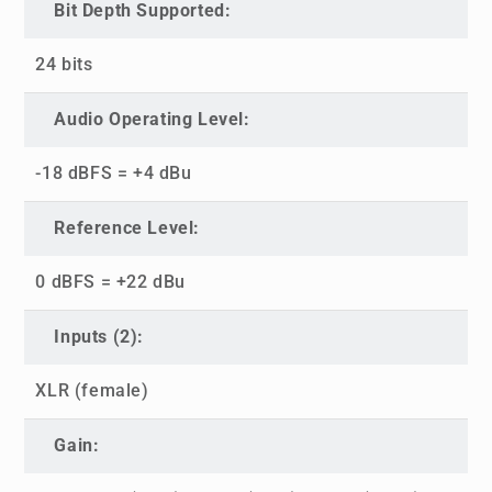
Bit Depth Supported:
24 bits
Audio Operating Level:
-18 dBFS = +4 dBu
Reference Level:
0 dBFS = +22 dBu
Inputs (2):
XLR (female)
Gain: