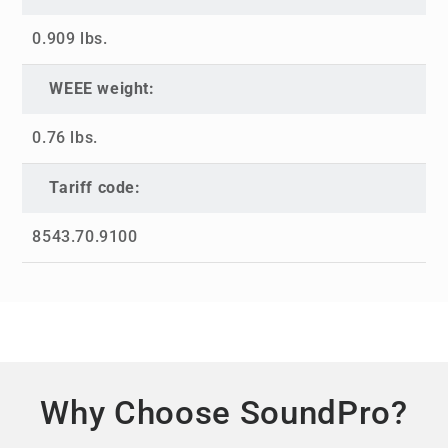
0.909 lbs.
WEEE weight:
0.76 lbs.
Tariff code:
8543.70.9100
Why Choose SoundPro?