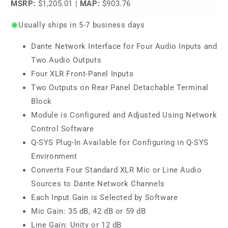
MSRP:
$1,205.01
|
MAP:
$903.76
Usually ships in 5-7 business days
Dante Network Interface for Four Audio Inputs and
Two Audio Outputs
Four XLR Front-Panel Inputs
Two Outputs on Rear Panel Detachable Terminal
Block
Module is Configured and Adjusted Using Network
Control Software
Q-SYS Plug-In Available for Configuring in Q-SYS
Environment
Converts Four Standard XLR Mic or Line Audio
Sources to Dante Network Channels
Each Input Gain is Selected by Software
Mic Gain: 35 dB, 42 dB or 59 dB
Line Gain: Unity or 12 dB