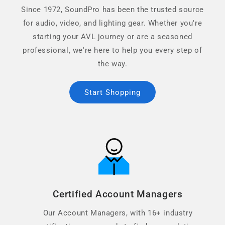
Since 1972, SoundPro has been the trusted source
for audio, video, and lighting gear. Whether you're
starting your AVL journey or are a seasoned
professional, we're here to help you every step of
the way.
Start Shopping
Certified Account Managers
Our Account Managers, with 16+ industry