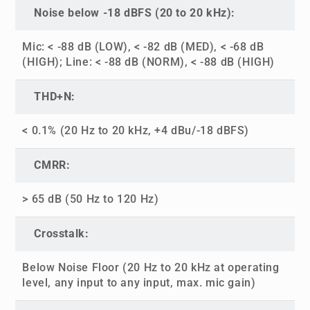
Noise below -18 dBFS (20 to 20 kHz):
Mic: < -88 dB (LOW), < -82 dB (MED), < -68 dB
(HIGH); Line: < -88 dB (NORM), < -88 dB (HIGH)
THD+N:
< 0.1% (20 Hz to 20 kHz, +4 dBu/-18 dBFS)
CMRR:
> 65 dB (50 Hz to 120 Hz)
Crosstalk:
Below Noise Floor (20 Hz to 20 kHz at operating
level, any input to any input, max. mic gain)