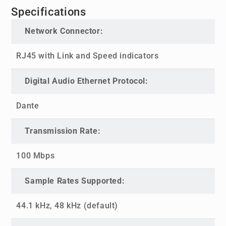
Specifications
Network Connector:
RJ45 with Link and Speed indicators
Digital Audio Ethernet Protocol:
Dante
Transmission Rate:
100 Mbps
Sample Rates Supported:
44.1 kHz, 48 kHz (default)