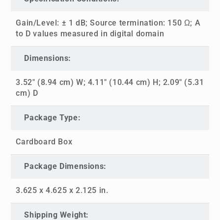
Gain/Level: ± 1 dB; Source termination: 150 Ω; A
to D values measured in digital domain
Dimensions:
3.52" (8.94 cm) W; 4.11" (10.44 cm) H; 2.09" (5.31
cm) D
Package Type:
Cardboard Box
Package Dimensions:
3.625 x 4.625 x 2.125 in.
Shipping Weight: