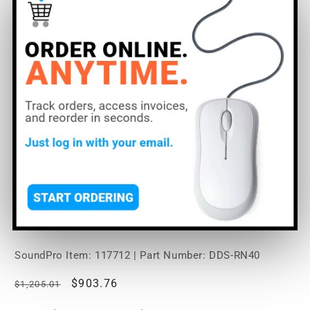
Open
media
RDL DDS-RN40 Wall-
1
in
modal
Mounted Bi-Directional
Mic/Line Dante Interface 4
x 2
SoundPro Item:
117712
| Part Number: DDS-RN40
Regular
Sale
$903.76
$1,205.01
price
price