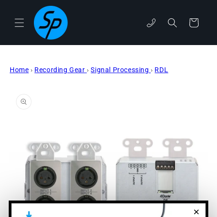
Skip to
content
phone
Cart
Home
›
Recording Gear
›
Signal Processing
›
RDL
Skip to
product
information
×