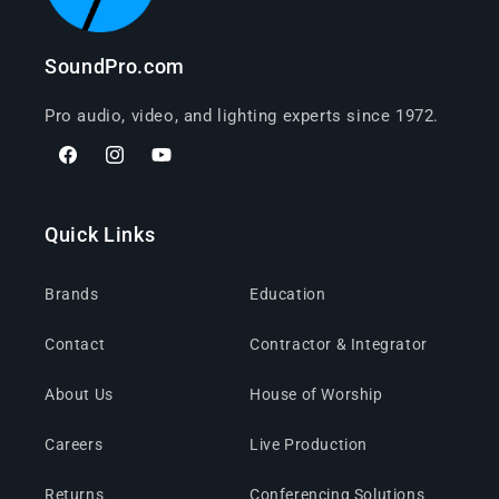
SoundPro.com
Pro audio, video, and lighting experts since 1972.
Facebook
Instagram
YouTube
Quick Links
Brands
Education
Contact
Contractor & Integrator
About Us
House of Worship
Careers
Live Production
Returns
Conferencing Solutions