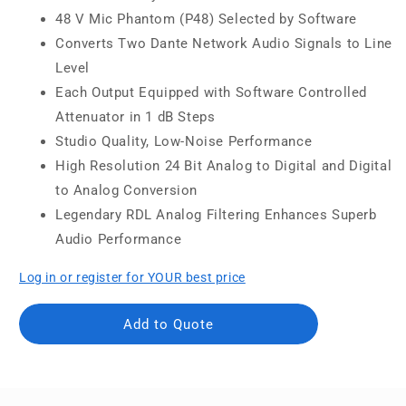
48 V Mic Phantom (P48) Selected by Software
Converts Two Dante Network Audio Signals to Line
Level
Each Output Equipped with Software Controlled
Attenuator in 1 dB Steps
Studio Quality, Low-Noise Performance
High Resolution 24 Bit Analog to Digital and Digital
to Analog Conversion
Legendary RDL Analog Filtering Enhances Superb
Audio Performance
Log in or register for YOUR best price
Add to Quote