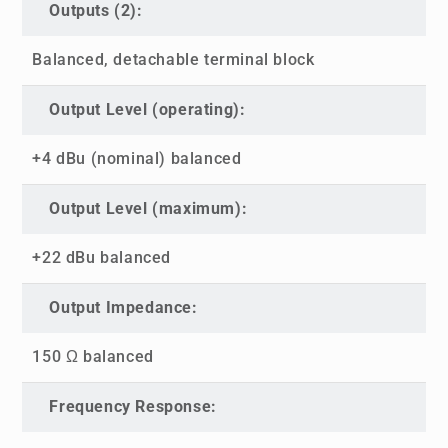
Outputs (2):
Balanced, detachable terminal block
Output Level (operating):
+4 dBu (nominal) balanced
Output Level (maximum):
+22 dBu balanced
Output Impedance:
150 Ω balanced
Frequency Response: