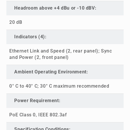
Headroom above +4 dBu or -10 dBV:
20 dB
Indicators (4):
Ethernet Link and Speed (2, rear panel); Sync
and Power (2, front panel)
Ambient Operating Environment:
0° C to 40° C; 30° C maximum recommended
Power Requirement:
PoE Class 0, IEEE 802.3af
Specification Conditions: