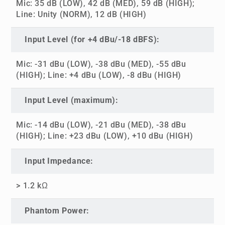
Mic: 35 dB (LOW), 42 dB (MED), 59 dB (HIGH);
Line: Unity (NORM), 12 dB (HIGH)
Input Level (for +4 dBu/-18 dBFS):
Mic: -31 dBu (LOW), -38 dBu (MED), -55 dBu
(HIGH); Line: +4 dBu (LOW), -8 dBu (HIGH)
Input Level (maximum):
Mic: -14 dBu (LOW), -21 dBu (MED), -38 dBu
(HIGH); Line: +23 dBu (LOW), +10 dBu (HIGH)
Input Impedance:
> 1.2 kΩ
Phantom Power: