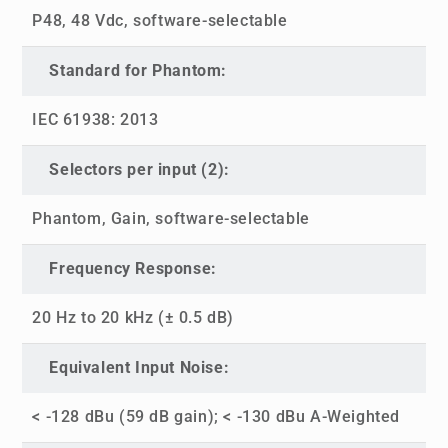
P48, 48 Vdc, software-selectable
Standard for Phantom:
IEC 61938: 2013
Selectors per input (2):
Phantom, Gain, software-selectable
Frequency Response:
20 Hz to 20 kHz (± 0.5 dB)
Equivalent Input Noise:
< -128 dBu (59 dB gain); < -130 dBu A-Weighted