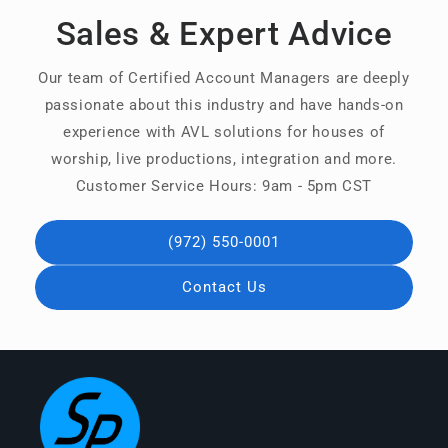
Sales & Expert Advice
Our team of Certified Account Managers are deeply
passionate about this industry and have hands-on
experience with AVL solutions for houses of
worship, live productions, integration and more.
Customer Service Hours: 9am - 5pm CST
(972) 550-0001
Contact Us