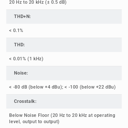
20 Hz to 20 kHz (± 0.5 dB)
THD+N:
< 0.1%
THD:
< 0.01% (1 kHz)
Noise:
< -80 dB (below +4 dBu); < -100 (below +22 dBu)
Crosstalk:
Below Noise Floor (20 Hz to 20 kHz at operating
level, output to output)