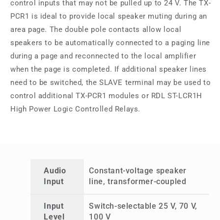
control inputs that may not be pulled up to 24 V. The TX-
PCR1 is ideal to provide local speaker muting during an
area page. The double pole contacts allow local
speakers to be automatically connected to a paging line
during a page and reconnected to the local amplifier
when the page is completed. If additional speaker lines
need to be switched, the SLAVE terminal may be used to
control additional TX-PCR1 modules or RDL ST-LCR1H
High Power Logic Controlled Relays.
Audio
Constant-voltage speaker
Input
line, transformer-coupled
Input
Switch-selectable 25 V, 70 V,
Level
100 V