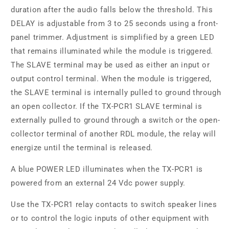
duration after the audio falls below the threshold. This
DELAY is adjustable from 3 to 25 seconds using a front-
panel trimmer. Adjustment is simplified by a green LED
that remains illuminated while the module is triggered.
The SLAVE terminal may be used as either an input or
output control terminal. When the module is triggered,
the SLAVE terminal is internally pulled to ground through
an open collector. If the TX-PCR1 SLAVE terminal is
externally pulled to ground through a switch or the open-
collector terminal of another RDL module, the relay will
energize until the terminal is released.
A blue POWER LED illuminates when the TX-PCR1 is
powered from an external 24 Vdc power supply.
Use the TX-PCR1 relay contacts to switch speaker lines
or to control the logic inputs of other equipment with