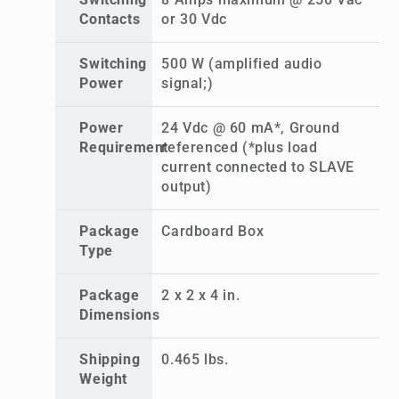
Switching
8 Amps maximum @ 250 Vac
Contacts
or 30 Vdc
Switching
500 W (amplified audio
Power
signal;)
Power
24 Vdc @ 60 mA*, Ground
Requirement
referenced (*plus load
current connected to SLAVE
output)
Package
Cardboard Box
Type
Package
2 x 2 x 4 in.
Dimensions
Shipping
0.465 lbs.
Weight