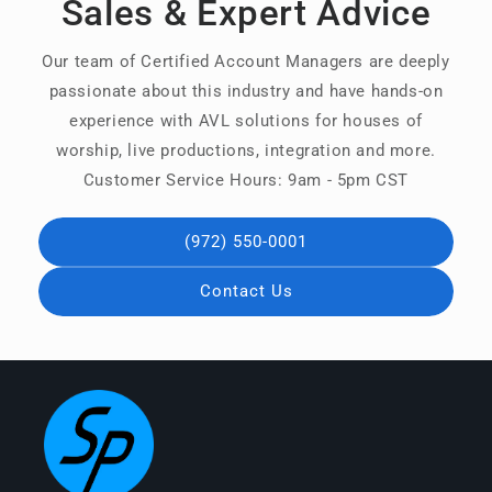
Sales & Expert Advice
Our team of Certified Account Managers are deeply
passionate about this industry and have hands-on
experience with AVL solutions for houses of
worship, live productions, integration and more.
Customer Service Hours: 9am - 5pm CST
(972) 550-0001
Contact Us