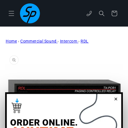
Skip to
content
Cart
phone
Home
›
Commercial Sound
›
Intercom
›
RDL
Skip to
product
information
×