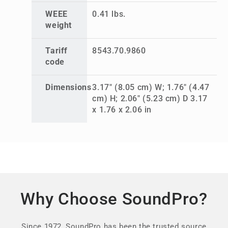
WEEE
0.41 lbs.
weight
Tariff
8543.70.9860
code
Dimensions
3.17" (8.05 cm) W; 1.76" (4.47
cm) H; 2.06" (5.23 cm) D 3.17
x 1.76 x 2.06 in
Why Choose SoundPro?
Since 1972, SoundPro has been the trusted source