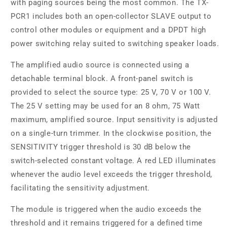
with paging sources being the most common. The TX-
PCR1 includes both an open-collector SLAVE output to
control other modules or equipment and a DPDT high
power switching relay suited to switching speaker loads.
The amplified audio source is connected using a
detachable terminal block. A front-panel switch is
provided to select the source type: 25 V, 70 V or 100 V.
The 25 V setting may be used for an 8 ohm, 75 Watt
maximum, amplified source. Input sensitivity is adjusted
on a single-turn trimmer. In the clockwise position, the
SENSITIVITY trigger threshold is 30 dB below the
switch-selected constant voltage. A red LED illuminates
whenever the audio level exceeds the trigger threshold,
facilitating the sensitivity adjustment.
The module is triggered when the audio exceeds the
threshold and it remains triggered for a defined time