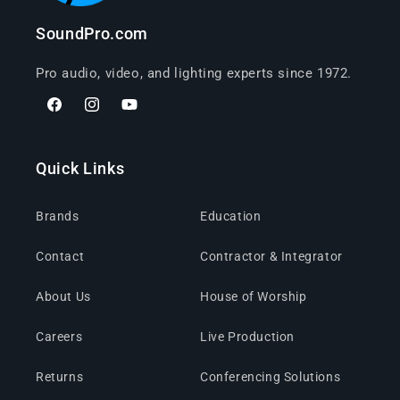
SoundPro.com
Pro audio, video, and lighting experts since 1972.
Facebook
Instagram
YouTube
Quick Links
Brands
Education
Contact
Contractor & Integrator
About Us
House of Worship
Careers
Live Production
Returns
Conferencing Solutions