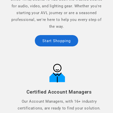
for audio, video, and lighting gear. Whether you're
starting your AVL journey or are a seasoned
professional, we're here to help you every step of
the way.
Start Shopping
Certified Account Managers
Our Account Managers, with 16+ industry
certifications, are ready to find your solution.