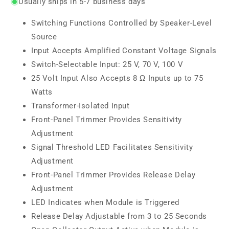
Usually ships in 5-7 business days
Switching Functions Controlled by Speaker-Level
Source
Input Accepts Amplified Constant Voltage Signals
Switch-Selectable Input: 25 V, 70 V, 100 V
25 Volt Input Also Accepts 8 Ω Inputs up to 75
Watts
Transformer-Isolated Input
Front-Panel Trimmer Provides Sensitivity
Adjustment
Signal Threshold LED Facilitates Sensitivity
Adjustment
Front-Panel Trimmer Provides Release Delay
Adjustment
LED Indicates when Module is Triggered
Release Delay Adjustable from 3 to 25 Seconds