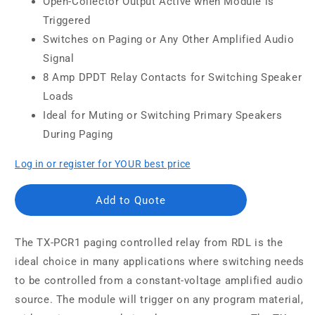
Open-Collector Output Active when Module is
Triggered
Switches on Paging or Any Other Amplified Audio
Signal
8 Amp DPDT Relay Contacts for Switching Speaker
Loads
Ideal for Muting or Switching Primary Speakers
During Paging
Log in or register for YOUR best price
Add to Quote
The TX-PCR1 paging controlled relay from RDL is the
ideal choice in many applications where switching needs
to be controlled from a constant-voltage amplified audio
source. The module will trigger on any program material,