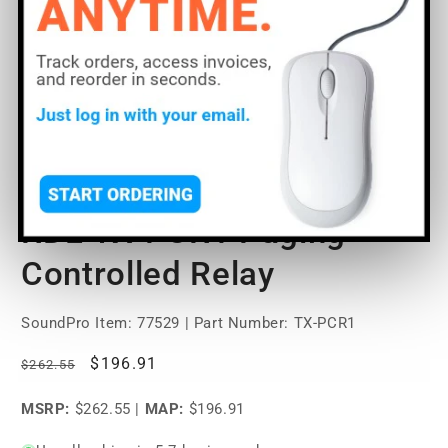
Open
O
media
m
1
2
of
1
/
2
in
in
modal
m
RDL TX-PCR1 Paging
Controlled Relay
SoundPro Item:
77529
| Part Number: TX-PCR1
Regular
Sale
$196.91
$262.55
price
price
MSRP:
$262.55
|
MAP:
$196.91