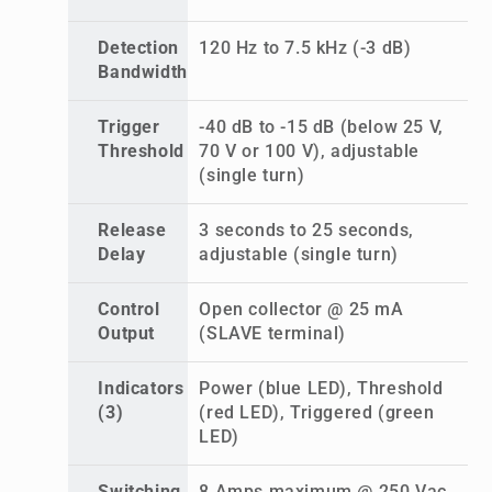
Detection
120 Hz to 7.5 kHz (-3 dB)
Bandwidth
Trigger
-40 dB to -15 dB (below 25 V,
Threshold
70 V or 100 V), adjustable
(single turn)
Release
3 seconds to 25 seconds,
Delay
adjustable (single turn)
Control
Open collector @ 25 mA
Output
(SLAVE terminal)
Indicators
Power (blue LED), Threshold
(3)
(red LED), Triggered (green
LED)