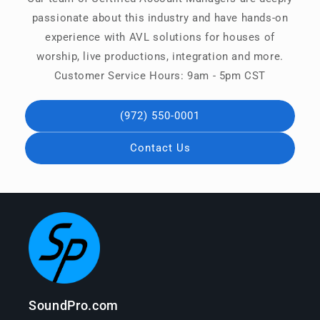
passionate about this industry and have hands-on
experience with AVL solutions for houses of
worship, live productions, integration and more.
Customer Service Hours: 9am - 5pm CST
(972) 550-0001
Contact Us
SoundPro.com