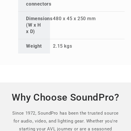
connectors
Dimensions
480 x 45 x 250 mm
(W x H
x D)
Weight
2.15 kgs
Why Choose SoundPro?
Since 1972, SoundPro has been the trusted source
for audio, video, and lighting gear. Whether you're
starting your AVL journey or are a seasoned