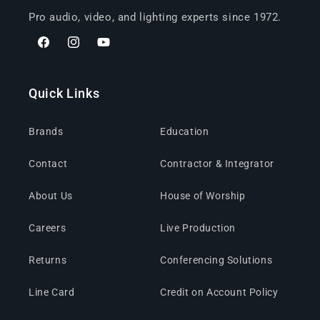
Pro audio, video, and lighting experts since 1972.
Facebook
Instagram
YouTube
Quick Links
Brands
Education
Contact
Contractor & Integrator
About Us
House of Worship
Careers
Live Production
Returns
Conferencing Solutions
Line Card
Credit on Account Policy