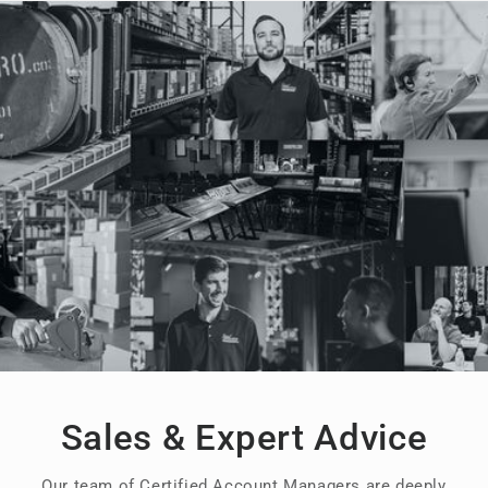
Sales & Expert Advice
Our team of Certified Account Managers are deeply