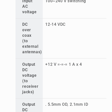
Input
100~240 V switching
AC
voltage
DC
12-14 VDC
over
coax
(to
external
antennas)
Output
+12 V =-=-= 1 A x 4
DC
voltage
(to
receiver
jacks)
Output
. 5.5mm OD, 2.1mm ID
DC