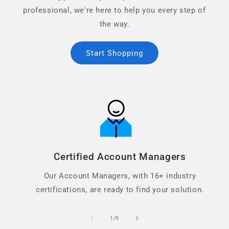
professional, we're here to help you every step of
the way.
Start Shopping
Certified Account Managers
Our Account Managers, with 16+ industry
certifications, are ready to find your solution.
of
1
/
5