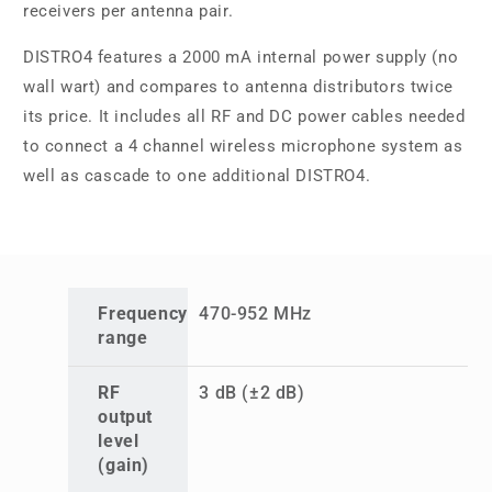
receivers per antenna pair.
DISTRO4 features a 2000 mA internal power supply (no
wall wart) and compares to antenna distributors twice
its price. It includes all RF and DC power cables needed
to connect a 4 channel wireless microphone system as
well as cascade to one additional DISTRO4.
Frequency
470-952 MHz
range
RF
3 dB (±2 dB)
output
level
(gain)