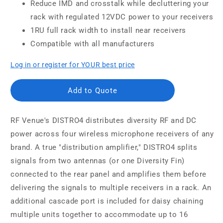
Reduce IMD and crosstalk while decluttering your
rack with regulated 12VDC power to your receivers
1RU full rack width to install near receivers
Compatible with all manufacturers
Log in or register for YOUR best price
Add to Quote
RF Venue's DISTRO4 distributes diversity RF and DC
power across four wireless microphone receivers of any
brand. A true "distribution amplifier," DISTRO4 splits
signals from two antennas (or one Diversity Fin)
connected to the rear panel and amplifies them before
delivering the signals to multiple receivers in a rack. An
additional cascade port is included for daisy chaining
multiple units together to accommodate up to 16