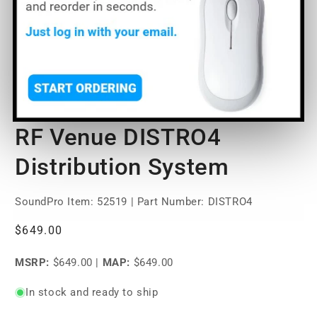
Open
media
RF Venue DISTRO4
1
in
modal
Distribution System
SoundPro Item:
52519
| Part Number: DISTRO4
Regular
$649.00
price
MSRP:
$649.00
|
MAP:
$649.00
In stock and ready to ship