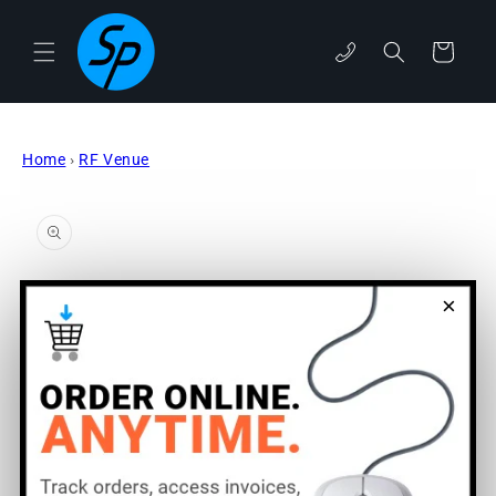
Skip to
content
phone
Cart
Home
›
RF Venue
Skip to
product
information
×