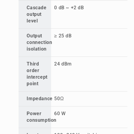
Cascade
0 dB ~ +2 dB
output
level
Output
≥ 25 dB
connection
isolation
Third
24 dBm
order
intercept
point
Impedance
50Ω
Power
60 W
consumption