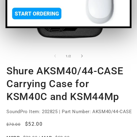
Open
O
media
m
1
2
of
1
/
2
in
in
modal
m
Shure AKSM40/44-CASE
Carrying Case for
KSM40C and KSM44Mp
SoundPro Item:
202825
| Part Number: AKSM40/44-CASE
Regular
Sale
$52.00
$70.00
price
price