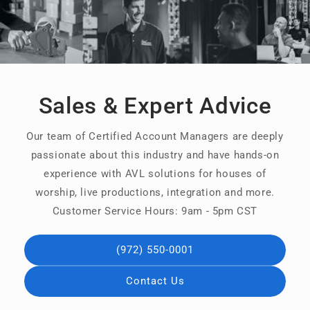
Sales & Expert Advice
Our team of Certified Account Managers are deeply
passionate about this industry and have hands-on
experience with AVL solutions for houses of
worship, live productions, integration and more.
Customer Service Hours: 9am - 5pm CST
(972) 550-0001
Contact Us