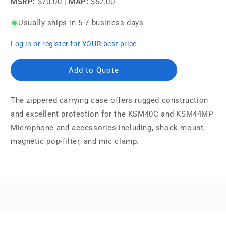
MSRP:
$70.00
|
MAP:
$52.00
Usually ships in 5-7 business days
Log in or register for YOUR best price
Add to Quote
The zippered carrying case offers rugged construction
and excellent protection for the KSM40C and KSM44MP
Microphone and accessories including, shock mount,
magnetic pop-filter, and mic clamp.