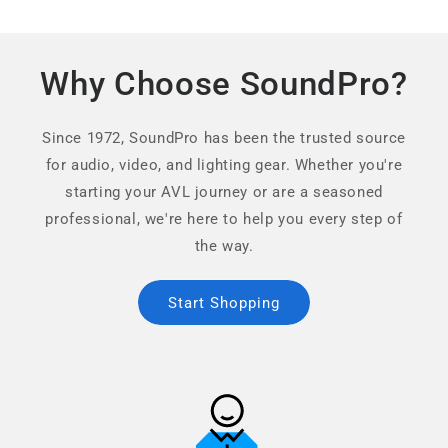
Why Choose SoundPro?
Since 1972, SoundPro has been the trusted source
for audio, video, and lighting gear. Whether you're
starting your AVL journey or are a seasoned
professional, we're here to help you every step of
the way.
Start Shopping