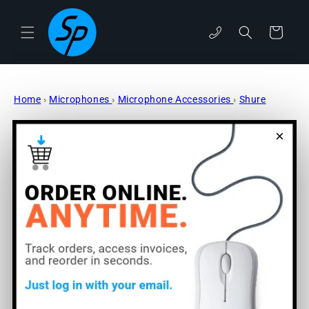
Skip to
content
Cart
phone
Home
›
Microphones
›
Microphone Accessories
›
Shure
Skip to
×
product
information