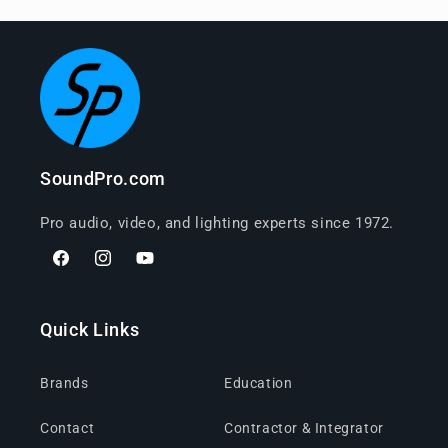
SoundPro.com
Pro audio, video, and lighting experts since 1972.
Facebook
Instagram
YouTube
Quick Links
Brands
Education
Contact
Contractor & Integrator