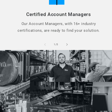
Certified Account Managers
Our Account Managers, with 16+ industry
certifications, are ready to find your solution.
of
1
/
5