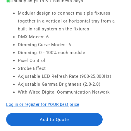
Usually ships in 5-7 business days
Modular design to connect multiple fixtures
together in a vertical or horizontal tray from a
built-in rail system on the fixtures
DMX Modes: 6
Dimming Curve Modes: 6
Dimming: 0 - 100% each module
Pixel Control
Strobe Effect
Adjustable LED Refresh Rate (900-25,000Hz)
Adjustable Gamma Brightness (2.0-2.8)
With Wired Digital Communication Network
Log in or register for YOUR best price
Add to Quote