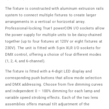
The fixture is constructed with aluminum extrusion rails
system to connect multiple fixtures to create larger
arrangements in a vertical or horizontal array.
Professional-locking True1 powerCON I/O sockets allow
the power supply for multiple units to be daisy-chained
together (up to four fixtures at 120V or eight fixtures at
230V). The unit is fitted with 5-pin XLR I/O sockets for
DMX control, offering a choice of four different modes
(1, 2, 4, and 6-channel).
The fixture is fitted with a 4-digit LED display and
corresponding push buttons that allow mode selection
and DMX addressing. Choose from five dimming curves
and independent 0 – 100% dimming for each lamp and
variable speed strobing effects. Each of the two lens
assemblies offers manual tilt adjustment of the