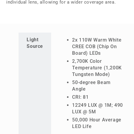
individual lens, allowing for a wider coverage area.
Light
2x 110W Warm White
Source
CREE COB (Chip On
Board) LEDs
2,700K Color
Temperature (1,200K
Tungsten Mode)
50-degree Beam
Angle
CRI: 81
12249 LUX @ 1M; 490
LUX @ 5M
50,000 Hour Average
LED Life