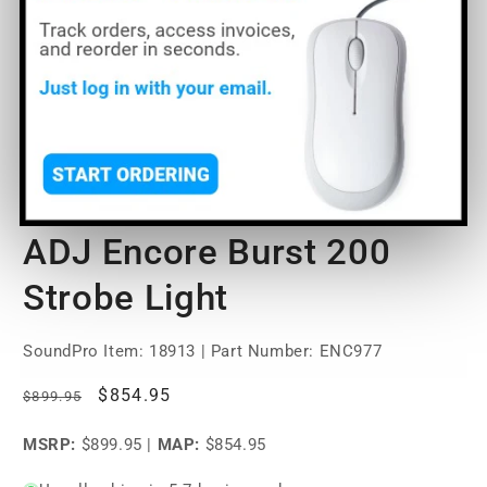
Open
O
media
m
1
2
of
1
/
10
in
in
modal
m
ADJ Encore Burst 200
Strobe Light
SoundPro Item:
18913
| Part Number: ENC977
Regular
Sale
$854.95
$899.95
price
price
MSRP:
$899.95
|
MAP:
$854.95