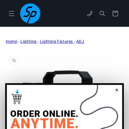
Skip to
content
phone
Cart
Home
›
Lighting
›
Lighting Fixtures
›
ADJ
Skip to
product
information
×