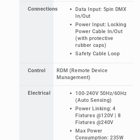
Connections
Data Input: 5pin DMX
In/Out
Power Input: Locking
Power Cable In/Out
(with protective
rubber caps)
Safety Cable Loop
Control
RDM (Remote Device
Management)
Electrical
100-240V 50Hz/60Hz
(Auto Sensing)
Power Linking: 4
Fixtures @120V | 8
Fixtures @240V
Max Power
Consumption: 235W