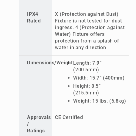
IPX4
X (Protection against Dust)
Rated
Fixture is not tested for dust
ingress. 4 (Protection against
Water) Fixture offers
protection from a splash of
water in any direction
Dimensions/Weight
Length: 7.9”
(200.5mm)
Width: 15.7” (400mm)
Height: 8.5”
(215.5mm)
Weight: 15 lbs. (6.8kg)
Approvals
CE Certified
/
Ratings