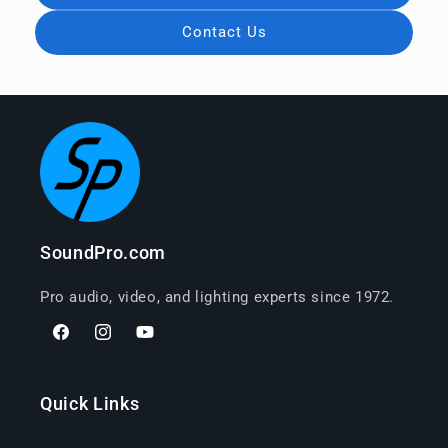
Contact Us
SoundPro.com
Pro audio, video, and lighting experts since 1972.
Facebook
Instagram
YouTube
Quick Links