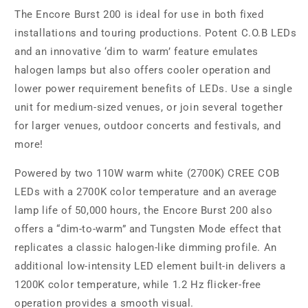
The Encore Burst 200 is ideal for use in both fixed
installations and touring productions. Potent C.O.B LEDs
and an innovative ‘dim to warm’ feature emulates
halogen lamps but also offers cooler operation and
lower power requirement benefits of LEDs. Use a single
unit for medium-sized venues, or join several together
for larger venues, outdoor concerts and festivals, and
more!
Powered by two 110W warm white (2700K) CREE COB
LEDs with a 2700K color temperature and an average
lamp life of 50,000 hours, the Encore Burst 200 also
offers a “dim-to-warm” and Tungsten Mode effect that
replicates a classic halogen-like dimming profile. An
additional low-intensity LED element built-in delivers a
1200K color temperature, while 1.2 Hz flicker-free
operation provides a smooth visual.