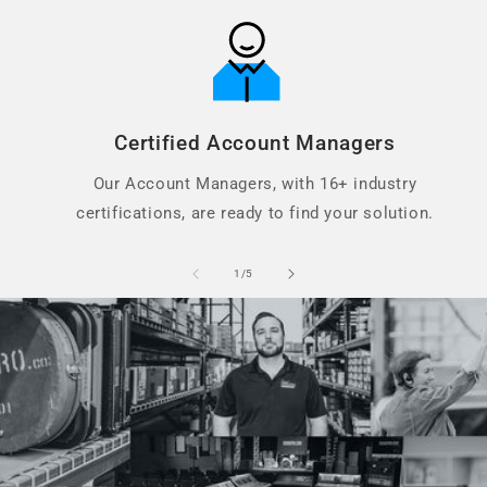
Certified Account Managers
Our Account Managers, with 16+ industry
certifications, are ready to find your solution.
of
1
/
5