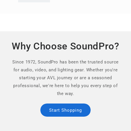
Why Choose SoundPro?
Since 1972, SoundPro has been the trusted source
for audio, video, and lighting gear. Whether you're
starting your AVL journey or are a seasoned
professional, we're here to help you every step of
the way.
Start Shopping