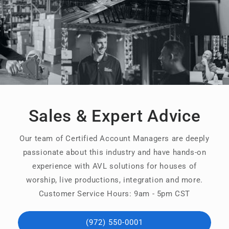
Sales & Expert Advice
Our team of Certified Account Managers are deeply
passionate about this industry and have hands-on
experience with AVL solutions for houses of
worship, live productions, integration and more.
Customer Service Hours: 9am - 5pm CST
(972) 550-0001