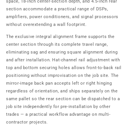
space, 18-inch center-section depth, and 4.5-inch rear
section accommodate a practical range of DSPs,
amplifiers, power conditioners, and signal processors
without overextending a wall footprint.
The exclusive integral alignment frame supports the
center section through its complete travel range,
eliminating sag and ensuring square alignment during
and after installation. Hat-channel rail adjustment with
top and bottom securing holes allows front-to-back rail
positioning without improvisation on the job site. The
mirror-image back pan accepts left or right hinging
regardless of orientation, and ships separately on the
same pallet so the rear section can be dispatched to a
job site independently for pre-installation by other
trades — a practical workflow advantage on multi-
contractor projects.