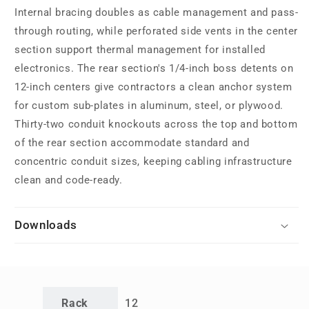
Internal bracing doubles as cable management and pass-
through routing, while perforated side vents in the center
section support thermal management for installed
electronics. The rear section's 1/4-inch boss detents on
12-inch centers give contractors a clean anchor system
for custom sub-plates in aluminum, steel, or plywood.
Thirty-two conduit knockouts across the top and bottom
of the rear section accommodate standard and
concentric conduit sizes, keeping cabling infrastructure
clean and code-ready.
Downloads
Rack
12