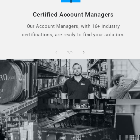
Certified Account Managers
Our Account Managers, with 16+ industry
certifications, are ready to find your solution.
of
1
/
5