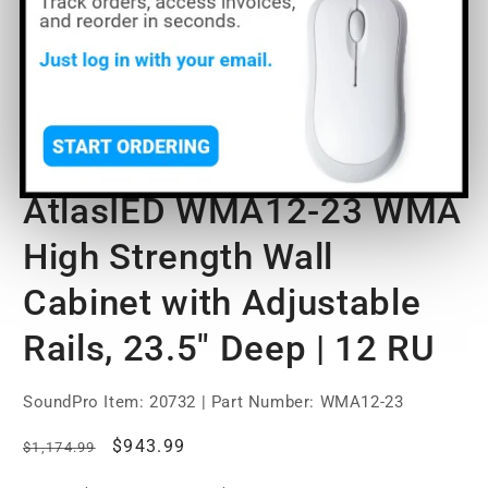
Open
media
AtlasIED WMA12-23 WMA
1
in
modal
High Strength Wall
Cabinet with Adjustable
Rails, 23.5" Deep | 12 RU
SoundPro Item:
20732
| Part Number: WMA12-23
Regular
Sale
$943.99
$1,174.99
price
price