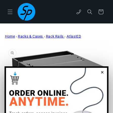
Skip to
content
Cart
phone
Home
›
Racks & Cases
›
Rack Rails
›
AtlasIED
Skip to
product
information
×