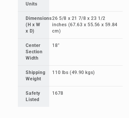
Units
Dimensions
26 5/8 x 21 7/8 x 23 1/2
(H x W
inches (67.63 x 55.56 x 59.84
x D)
cm)
Center
18"
Section
Width
Shipping
110 lbs (49.90 kgs)
Weight
Safety
1678
Listed