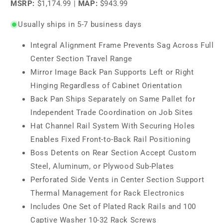
MSRP:
$1,174.99
|
MAP:
$943.99
Usually ships in 5-7 business days
Integral Alignment Frame Prevents Sag Across Full
Center Section Travel Range
Mirror Image Back Pan Supports Left or Right
Hinging Regardless of Cabinet Orientation
Back Pan Ships Separately on Same Pallet for
Independent Trade Coordination on Job Sites
Hat Channel Rail System With Securing Holes
Enables Fixed Front-to-Back Rail Positioning
Boss Detents on Rear Section Accept Custom
Steel, Aluminum, or Plywood Sub-Plates
Perforated Side Vents in Center Section Support
Thermal Management for Rack Electronics
Includes One Set of Plated Rack Rails and 100
Captive Washer 10-32 Rack Screws