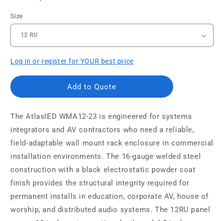
Size
Log in or register for YOUR best price
Add to Quote
The AtlasIED WMA12-23 is engineered for systems
integrators and AV contractors who need a reliable,
field-adaptable wall mount rack enclosure in commercial
installation environments. The 16-gauge welded steel
construction with a black electrostatic powder coat
finish provides the structural integrity required for
permanent installs in education, corporate AV, house of
worship, and distributed audio systems. The 12RU panel