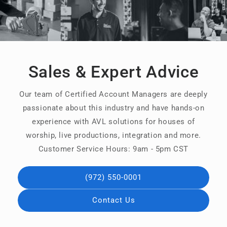
Sales & Expert Advice
Our team of Certified Account Managers are deeply
passionate about this industry and have hands-on
experience with AVL solutions for houses of
worship, live productions, integration and more.
Customer Service Hours: 9am - 5pm CST
(972) 550-0001
Contact Us