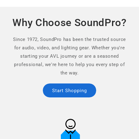
Why Choose SoundPro?
Since 1972, SoundPro has been the trusted source
for audio, video, and lighting gear. Whether you're
starting your AVL journey or are a seasoned
professional, we're here to help you every step of
the way.
Start Shopping