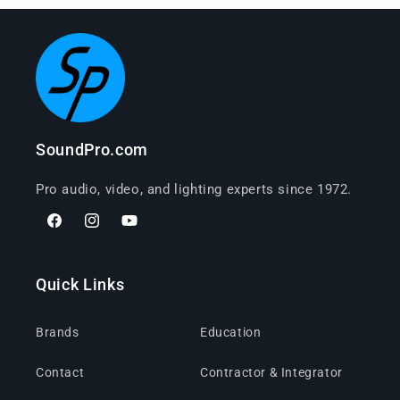
SoundPro.com
Pro audio, video, and lighting experts since 1972.
Facebook
Instagram
YouTube
Quick Links
Brands
Education
Contact
Contractor & Integrator