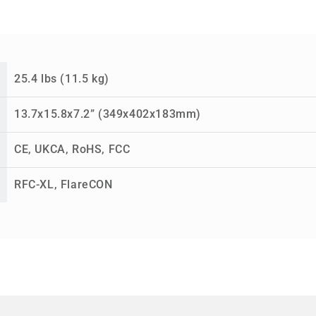
25.4 lbs (11.5 kg)
13.7x15.8x7.2” (349x402x183mm)
CE, UKCA, RoHS, FCC
RFC-XL, FlareCON