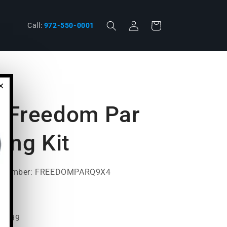
Log
Cart
phone
Call:
972-550-0001
in
×
J Freedom Par
ing Kit
t Number: FREEDOMPARQ9X4
99.99