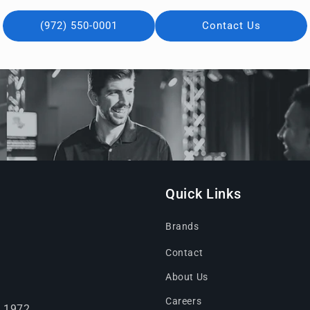
(972) 550-0001
Contact Us
Quick Links
Brands
Contact
About Us
Careers
e 1972.