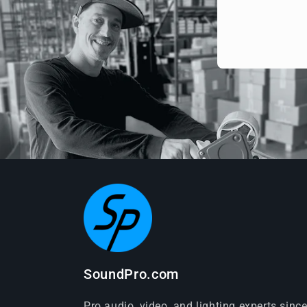
SoundPro.com
Pro audio, video, and lighting experts sinc