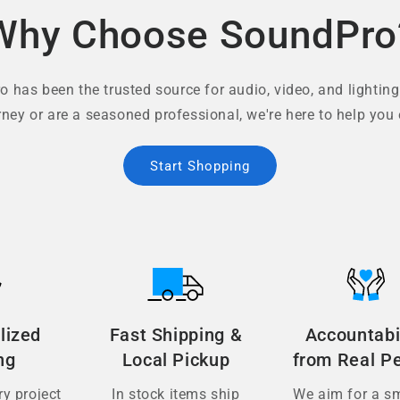
Why Choose SoundPro
 has been the trusted source for audio, video, and lighting
rney or are a seasoned professional, we're here to help you 
Start Shopping
lized
Fast Shipping &
Accountabi
ng
Local Pickup
from Real P
y project
In stock items ship
We aim for a s