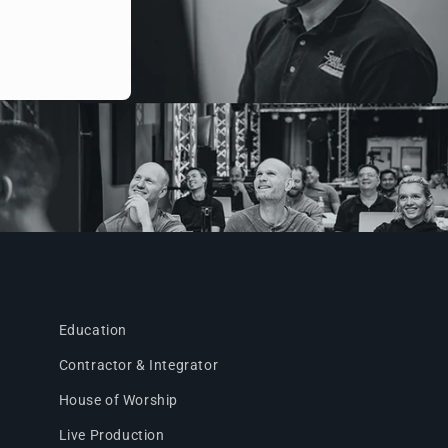
Education
Contractor & Integrator
House of Worship
Live Production