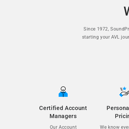
Since 1972, SoundPro
starting your AVL jou
Certified Account
Persona
Managers
Prici
Our Account
We know ever