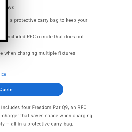
ss days
with a protective carry bag to keep your
 the included RFC remote that does not
e when charging multiple fixtures
rice
 Quote
at includes four Freedom Par Q9, an RFC
ti-charger that saves space when charging
y – all in a protective carry bag.