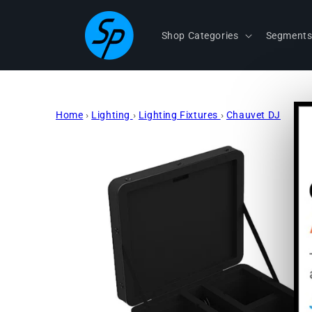
Skip to
content
Shop Categories
Segment
Home
›
Lighting
›
Lighting Fixtures
›
Chauvet DJ
Skip to
product
information