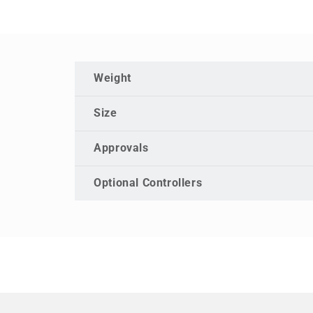
Weight
Size
Approvals
Optional Controllers