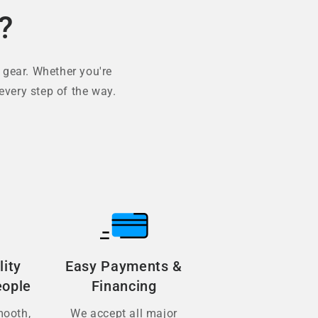
?
 gear. Whether you're
every step of the way.
lity
Easy Payments &
eople
Financing
mooth,
We accept all major