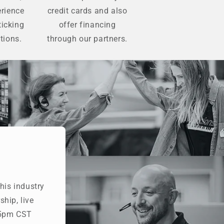
erience
credit cards and also
ticking
offer financing
tions.
through our partners.
his industry
hip, live
- 5pm CST