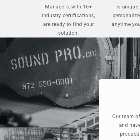
Managers, with 16+
is unique.
industry certifications,
personaliz
are ready to find your
anytime you
solution.
Our team of
and have
producti