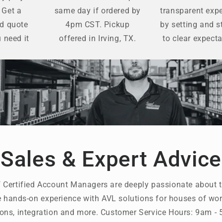
 Get a
same day if ordered by
transparent exp
ed quote
4pm CST. Pickup
by setting and s
 need it
offered in Irving, TX.
to clear expecta
Sales & Expert Advice
 Certified Account Managers are deeply passionate about t
 hands-on experience with AVL solutions for houses of wors
ons, integration and more. Customer Service Hours: 9am 