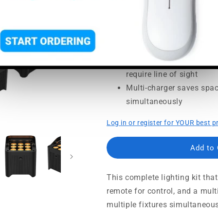
Usually ships in 5-7 busine
Complete up-lighting kit 
investment secure
Control the lights using
require line of sight
Multi-charger saves spac
simultaneously
Log in or register for YOUR best p
Add to
This complete lighting kit th
remote for control, and a mul
multiple fixtures simultaneousl