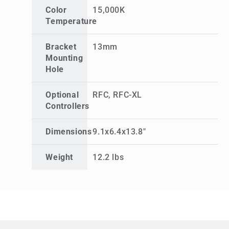
Color
15,000K
Temperature
Bracket
13mm
Mounting
Hole
Optional
RFC, RFC-XL
Controllers
Dimensions
9.1x6.4x13.8"
Weight
12.2 lbs