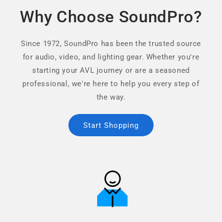
Why Choose SoundPro?
Since 1972, SoundPro has been the trusted source
for audio, video, and lighting gear. Whether you're
starting your AVL journey or are a seasoned
professional, we're here to help you every step of
the way.
Start Shopping