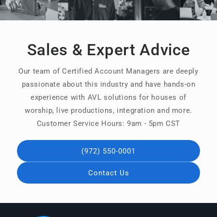
Sales & Expert Advice
Our team of Certified Account Managers are deeply
passionate about this industry and have hands-on
experience with AVL solutions for houses of
worship, live productions, integration and more.
Customer Service Hours: 9am - 5pm CST
(972) 550-0001
Contact Us