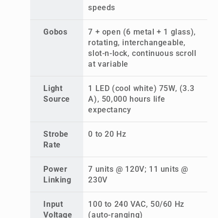
speeds
Gobos
7 + open (6 metal + 1 glass),
rotating, interchangeable,
slot-n-lock, continuous scroll
at variable
Light
1 LED (cool white) 75W, (3.3
Source
A), 50,000 hours life
expectancy
Strobe
0 to 20 Hz
Rate
Power
7 units @ 120V; 11 units @
Linking
230V
Input
100 to 240 VAC, 50/60 Hz
Voltage
(auto-ranging)