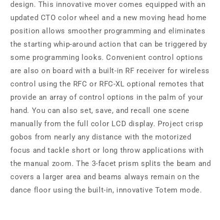
design. This innovative mover comes equipped with an
updated CTO color wheel and a new moving head home
position allows smoother programming and eliminates
the starting whip-around action that can be triggered by
some programming looks. Convenient control options
are also on board with a built-in RF receiver for wireless
control using the RFC or RFC-XL optional remotes that
provide an array of control options in the palm of your
hand. You can also set, save, and recall one scene
manually from the full color LCD display. Project crisp
gobos from nearly any distance with the motorized
focus and tackle short or long throw applications with
the manual zoom. The 3-facet prism splits the beam and
covers a larger area and beams always remain on the
dance floor using the built-in, innovative Totem mode.