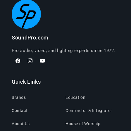
SoundPro.com
Pro audio, video, and lighting experts since 1972.
Facebook
Instagram
YouTube
Quick Links
Brands
Education
Contact
Contractor & Integrator
About Us
House of Worship