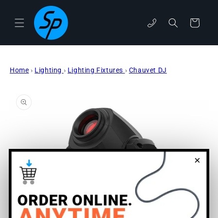
Skip to
content
phone
Cart
Home
›
Lighting
›
Lighting Fixtures
›
Chauvet DJ
Skip to
product
information
×