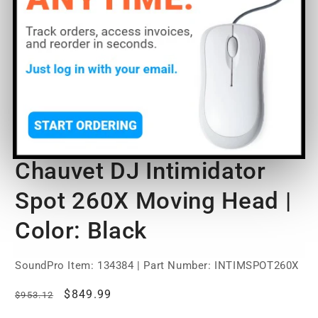
O
Open
m
media
2
1
of
1
/
5
in
in
m
modal
Chauvet DJ Intimidator
Spot 260X Moving Head |
Color: Black
SoundPro Item:
134384
| Part Number: INTIMSPOT260X
Regular
Sale
$849.99
$953.12
price
price