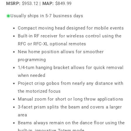
MSRP:
$953.12
|
MAP:
$849.99
Usually ships in 5-7 business days
Compact moving head designed for mobile events
Built-in RF receiver for wireless control using the
RFC or RFC-XL optional remotes
New home position allows for smoother
programming
1/4-turn hanging bracket allows for quick removal
when needed
Project crisp gobos from nearly any distance with
the motorized focus
Manual zoom for short or long throw applications
3-facet prism splits the beam and covers a larger
area
Beams always remain on the dance floor using the
built-in, innovative Totem mode