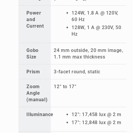
Power
124W, 1.8 A @ 120V,
and
60 Hz
Current
128W, 1 A @ 230V, 50
Hz
Gobo
24 mm outside, 20 mm image,
Size
1.1 mm max thickness
Prism
3-facet round, static
Zoom
12° to 17°
Angle
(manual)
Illuminance
12°: 17,458 lux @ 2 m
17°: 12,848 lux @ 2 m