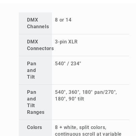
DMX
8 or 14
Channels
DMX
3-pin XLR
Connectors
Pan
540° / 234°
and
Tilt
Pan
540°, 360°, 180° pan/270°,
and
180°, 90° tilt
Tilt
Ranges
Colors
8 + white, split colors,
continuous scroll at variable