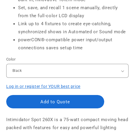
Set, save, and recall 1 scene manually, directly
from the full-color LCD display
Link up to 4 fixtures to create eye-catching,
synchronized shows in Automated or Sound mode
powerCON®-compatible power input/output
connections saves setup time
Color
Log in or register for YOUR best price
Add to Quote
Intimidator Spot 260X is a 75-watt compact moving head
packed with features for easy and powerful lighting