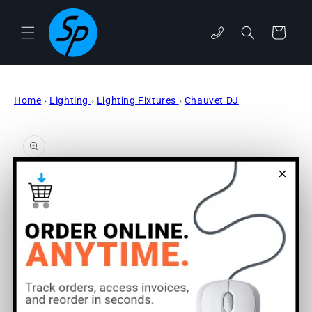
Skip to
content
Cart
phone
Home
›
Lighting
›
Lighting Fixtures
›
Chauvet DJ
Skip to
product
information
×