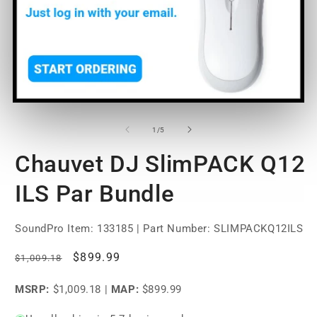
Open
O
media
m
1
2
of
1
/
5
in
in
modal
m
Chauvet DJ SlimPACK Q12
ILS Par Bundle
SoundPro Item:
133185
| Part Number: SLIMPACKQ12ILS
Regular
Sale
$899.99
$1,009.18
price
price
MSRP:
$1,009.18
|
MAP:
$899.99