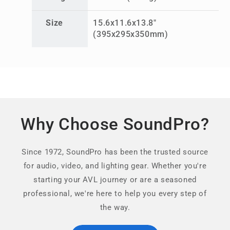
Size
15.6x11.6x13.8"
(395x295x350mm)
Why Choose SoundPro?
Since 1972, SoundPro has been the trusted source
for audio, video, and lighting gear. Whether you're
starting your AVL journey or are a seasoned
professional, we're here to help you every step of
the way.