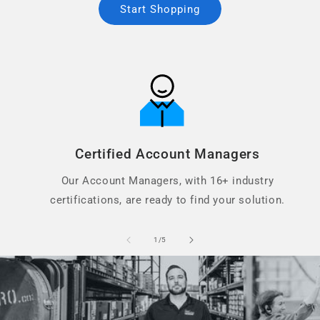
Start Shopping
Certified Account Managers
Our Account Managers, with 16+ industry
certifications, are ready to find your solution.
of
1
/
5