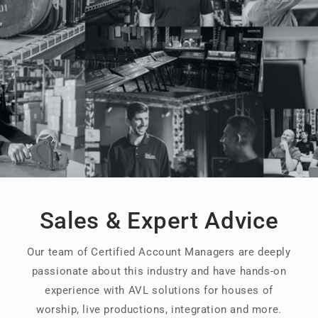
Sales & Expert Advice
Our team of Certified Account Managers are deeply
passionate about this industry and have hands-on
experience with AVL solutions for houses of
worship, live productions, integration and more.