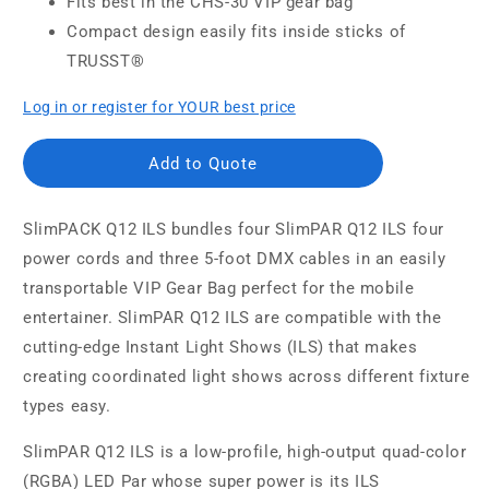
Fits best in the CHS-30 VIP gear bag
Compact design easily fits inside sticks of
TRUSST®
Log in or register for YOUR best price
Add to Quote
SlimPACK Q12 ILS bundles four SlimPAR Q12 ILS four
power cords and three 5-foot DMX cables in an easily
transportable VIP Gear Bag perfect for the mobile
entertainer. SlimPAR Q12 ILS are compatible with the
cutting-edge Instant Light Shows (ILS) that makes
creating coordinated light shows across different fixture
types easy.
SlimPAR Q12 ILS is a low-profile, high-output quad-color
(RGBA) LED Par whose super power is its ILS