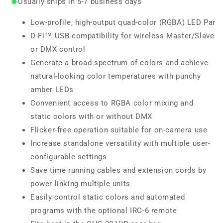
Usually ships in 5-7 business days
Low-profile, high-output quad-color (RGBA) LED Par
D-Fi™ USB compatibility for wireless Master/Slave
or DMX control
Generate a broad spectrum of colors and achieve
natural-looking color temperatures with punchy
amber LEDs
Convenient access to RGBA color mixing and
static colors with or without DMX
Flicker-free operation suitable for on-camera use
Increase standalone versatility with multiple user-
configurable settings
Save time running cables and extension cords by
power linking multiple units
Easily control static colors and automated
programs with the optional IRC-6 remote