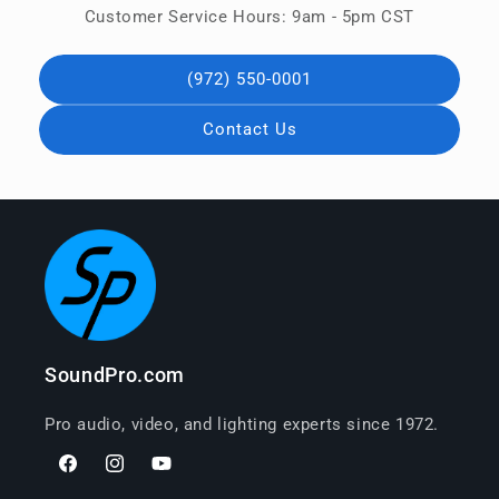
Customer Service Hours: 9am - 5pm CST
(972) 550-0001
Contact Us
SoundPro.com
Pro audio, video, and lighting experts since 1972.
Facebook
Instagram
YouTube