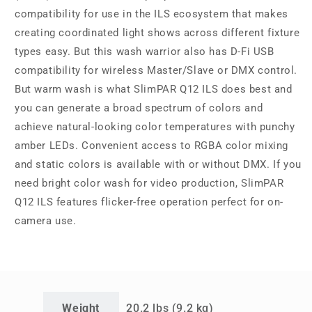
compatibility for use in the ILS ecosystem that makes
creating coordinated light shows across different fixture
types easy. But this wash warrior also has D-Fi USB
compatibility for wireless Master/Slave or DMX control.
But warm wash is what SlimPAR Q12 ILS does best and
you can generate a broad spectrum of colors and
achieve natural-looking color temperatures with punchy
amber LEDs. Convenient access to RGBA color mixing
and static colors is available with or without DMX. If you
need bright color wash for video production, SlimPAR
Q12 ILS features flicker-free operation perfect for on-
camera use.
Weight
20.2 lbs (9.2 kg)