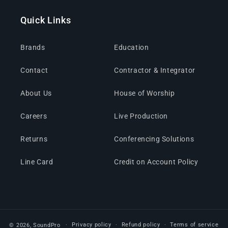
Quick Links
Brands
Education
Contact
Contractor & Integrator
About Us
House of Worship
Careers
Live Production
Returns
Conferencing Solutions
Line Card
Credit on Account Policy
Privacy policy
Refund policy
Terms of service
© 2026,
SoundPro