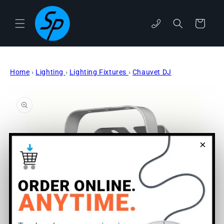
Skip to
content
phone
Cart
Home
›
Lighting
›
Lighting Fixtures
›
Chauvet DJ
Skip to
product
information
×