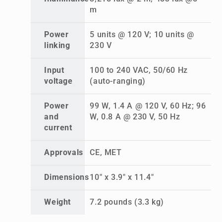
m
Power
5 units @ 120 V; 10 units @
linking
230 V
Input
100 to 240 VAC, 50/60 Hz
voltage
(auto-ranging)
Power
99 W, 1.4 A @ 120 V, 60 Hz; 96
and
W, 0.8 A @ 230 V, 50 Hz
current
Approvals
CE, MET
Dimensions
10" x 3.9" x 11.4"
Weight
7.2 pounds (3.3 kg)