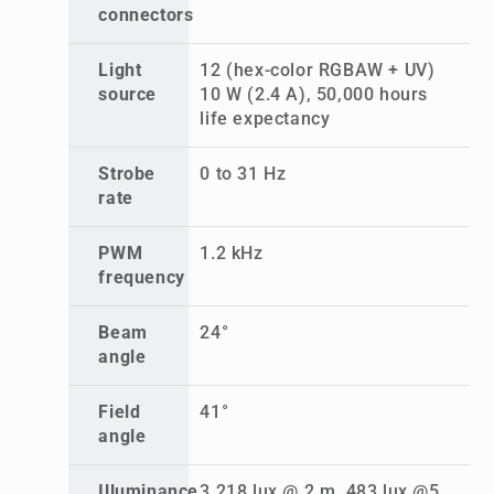
connectors
Light
12 (hex-color RGBAW + UV)
source
10 W (2.4 A), 50,000 hours
life expectancy
Strobe
0 to 31 Hz
rate
PWM
1.2 kHz
frequency
Beam
24°
angle
Field
41°
angle
Illuminance
3,218 lux @ 2 m, 483 lux @5