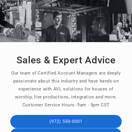
Sales & Expert Advice
Our team of Certified Account Managers are deeply
passionate about this industry and have hands-on
experience with AVL solutions for houses of
worship, live productions, integration and more.
Customer Service Hours: 9am - 5pm CST
(972) 550-0001