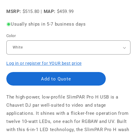
price
price
MSRP:
$515.80
|
MAP:
$459.99
Usually ships in 5-7 business days
Color
Log in or register for YOUR best price
Add to Quote
The high-power, low-profile SlimPAR Pro H USB is a
Chauvet DJ par well-suited to video and stage
applications. It shines with a flicker-free operation from
twelve 10-watt LEDs, one each for RGBAW and UV. Built
with this 6-in-1 LED technology, the SlimPAR Pro H wash