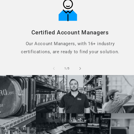
Certified Account Managers
Our Account Managers, with 16+ industry
certifications, are ready to find your solution.
of
1
/
5