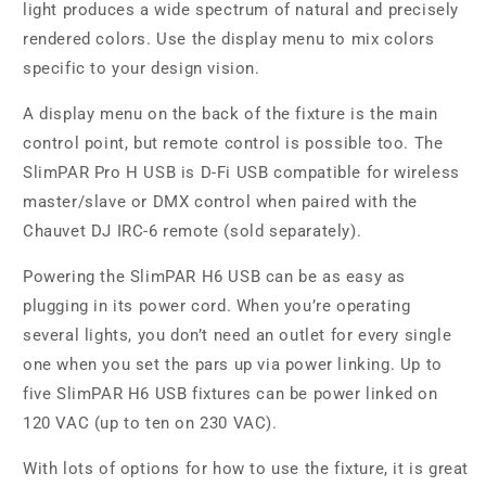
light produces a wide spectrum of natural and precisely
rendered colors. Use the display menu to mix colors
specific to your design vision.
A display menu on the back of the fixture is the main
control point, but remote control is possible too. The
SlimPAR Pro H USB is D-Fi USB compatible for wireless
master/slave or DMX control when paired with the
Chauvet DJ IRC-6 remote (sold separately).
Powering the SlimPAR H6 USB can be as easy as
plugging in its power cord. When you’re operating
several lights, you don’t need an outlet for every single
one when you set the pars up via power linking. Up to
five SlimPAR H6 USB fixtures can be power linked on
120 VAC (up to ten on 230 VAC).
With lots of options for how to use the fixture, it is great