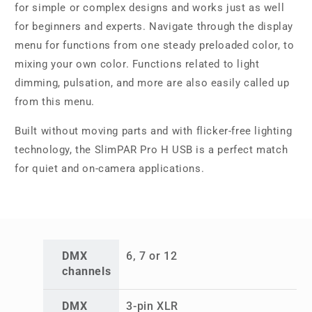
for simple or complex designs and works just as well
for beginners and experts. Navigate through the display
menu for functions from one steady preloaded color, to
mixing your own color. Functions related to light
dimming, pulsation, and more are also easily called up
from this menu.
Built without moving parts and with flicker-free lighting
technology, the SlimPAR Pro H USB is a perfect match
for quiet and on-camera applications.
DMX
6, 7 or 12
channels
DMX
3-pin XLR