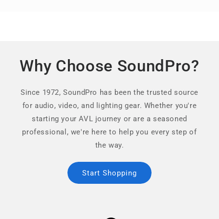
Why Choose SoundPro?
Since 1972, SoundPro has been the trusted source
for audio, video, and lighting gear. Whether you're
starting your AVL journey or are a seasoned
professional, we're here to help you every step of
the way.
Start Shopping