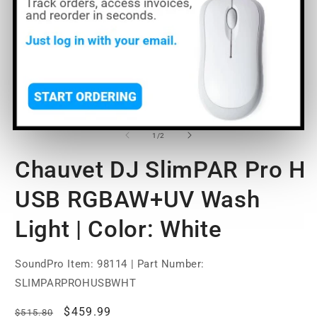
O
Open
m
media
2
1
of
1
/
2
in
in
m
modal
Chauvet DJ SlimPAR Pro H
USB RGBAW+UV Wash
Light | Color: White
SoundPro Item:
98114
| Part Number:
SLIMPARPROHUSBWHT
Regular
Sale
$459.99
$515.80