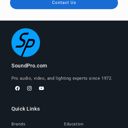
Contact Us
SoundPro.com
Pro audio, video, and lighting experts since 1972.
Facebook
Instagram
YouTube
Quick Links
Brands
Education