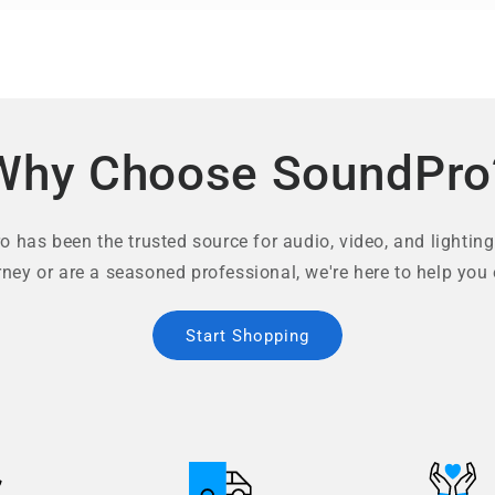
Why Choose SoundPro
 has been the trusted source for audio, video, and lighting
rney or are a seasoned professional, we're here to help you 
Start Shopping