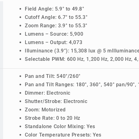
Field Angle: 5.9° to 49.8°
Cutoff Angle: 6.7° to 55.3°
Zoom Range: 3.9° to 55.3°
Lumens – Source: 5,900
Lumens – Output: 4,073
Illuminance (3.9°): 15,308 lux @ 5 mIlluminance
Selectable PWM: 600 Hz, 1,200 Hz, 2,000 Hz, 4,
Pan and Tilt: 540°/260°
Pan and Tilt Ranges: 180°, 360°, 540° pan/90°, 1
Dimmer: Electronic
Shutter/Strobe: Electronic
Zoom: Motorized
Strobe Rate: 0 to 20 Hz
Standalone Color Mixing: Yes
Color Temperature Presets: Yes