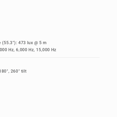
 (55.3°): 473 lux @ 5 m
000 Hz, 6,000 Hz, 15,000 Hz
80°, 260° tilt