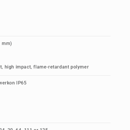
1 mm)
, high impact, flame-retardant polymer
owerkon IP65