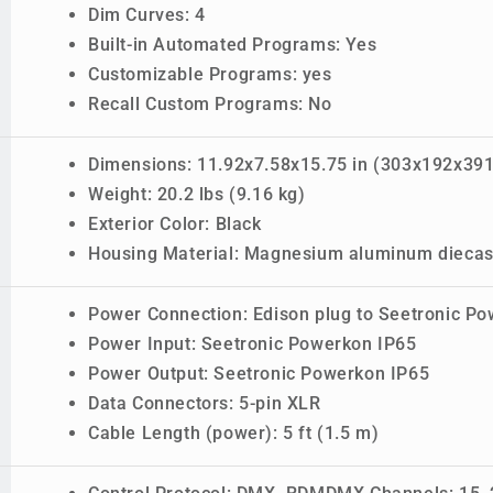
Dim Curves: 4
Built-in Automated Programs: Yes
Customizable Programs: yes
Recall Custom Programs: No
Dimensions: 11.92x7.58x15.75 in (303x192x39
Weight: 20.2 lbs (9.16 kg)
Exterior Color: Black
Housing Material: Magnesium aluminum diecast
Power Connection: Edison plug to Seetronic P
Power Input: Seetronic Powerkon IP65
Power Output: Seetronic Powerkon IP65
Data Connectors: 5-pin XLR
Cable Length (power): 5 ft (1.5 m)