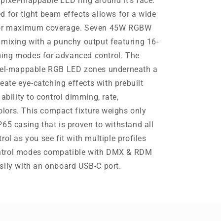
pixel-mappable LED ring around it’s face.
d for tight beam effects allows for a wide
 for maximum coverage. Seven 45W RGBW
 mixing with a punchy output featuring 16-
ing modes for advanced control. The
ixel-mappable RGB LED zones underneath a
reate eye-catching effects with prebuilt
ability to control dimming, rate,
lors. This compact fixture weighs only
65 casing that is proven to withstand all
rol as you see fit with multiple profiles
ntrol modes compatible with DMX & RDM
sily with an onboard USB-C port.