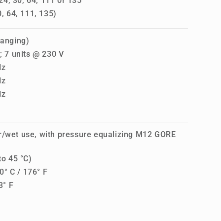
4, 30, 64, 111 or 135
, 64, 111, 135)
ranging)
; 7 units @ 230 V
Hz
Hz
Hz
r/wet use, with pressure equalizing M12 GORE
to 45 °C)
° C / 176° F
3° F