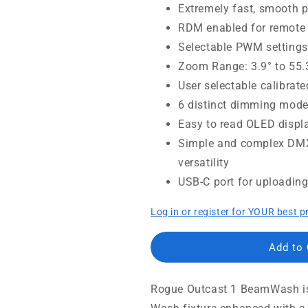
Extremely fast, smooth 
RDM enabled for remote 
Selectable PWM settings
Zoom Range: 3.9° to 55
User selectable calibrate
6 distinct dimming mode
Easy to read OLED displa
Simple and complex DMX
versatility
USB-C port for uploadin
Log in or register for YOUR best p
Add to
Rogue Outcast 1 BeamWash is 