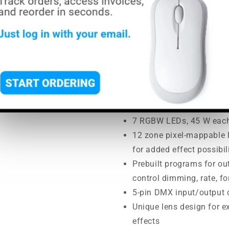
price
price
MSRP:
$2,550.00
|
MAP:
$2,2
Usually ships in 5-7 busine
Fully featured RGBW LED
and RGB LED ring
16-bit dimming of master
smooth control of fades
7 RGBW LEDs, 45 W eac
12 zone pixel-mappable R
for added effect possibil
Prebuilt programs for out
control dimming, rate, 
5-pin DMX input/output 
Unique lens design for e
effects