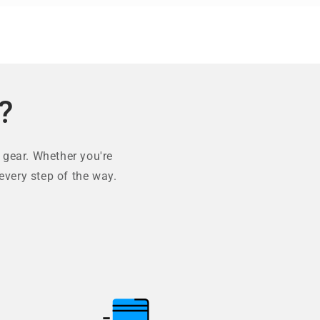
?
 gear. Whether you're
every step of the way.