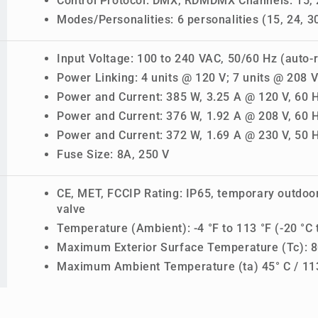
Control Protocol: DMX, RDMDMX Channels: 15, 2
Modes/Personalities: 6 personalities (15, 24, 30
Input Voltage: 100 to 240 VAC, 50/60 Hz (auto-
Power Linking: 4 units @ 120 V; 7 units @ 208 V
Power and Current: 385 W, 3.25 A @ 120 V, 60 
Power and Current: 376 W, 1.92 A @ 208 V, 60 
Power and Current: 372 W, 1.69 A @ 230 V, 50 
Fuse Size: 8A, 250 V
CE, MET, FCCIP Rating: IP65, temporary outdoo
valve
Temperature (Ambient): -4 °F to 113 °F (-20 °C 
Maximum Exterior Surface Temperature (Tc): 80
Maximum Ambient Temperature (ta) 45° C / 11