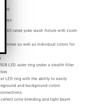
22.00
ss days
 IP 65 rated yoke wash fixture with zoom
 dimmer as well as individual colors for
h
GB LED outer ring under a stealth filter
ities
er LED ring with the ability to easily
foreground and background colors
connections
xcellent color blending and tight beam