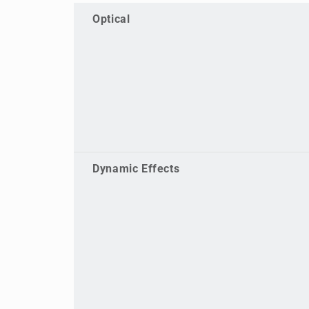
Optical
Dynamic Effects