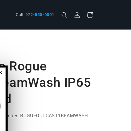
Log
Cart
phone
Call:
972-550-0001
in
o Rogue
×
 BeamWash IP65
ad
t Number: ROGUEOUTCAST1BEAMWASH