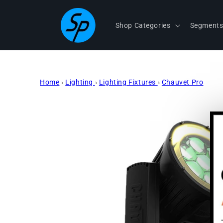
Skip to
content
Shop Categories
Segment
Home
›
Lighting
›
Lighting Fixtures
›
Chauvet Pro
Skip to
product
information