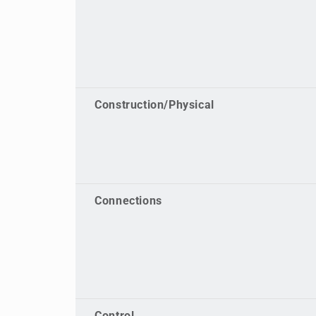
Construction/Physical
Connections