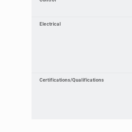
Control
Electrical
Certifications/Qualifications