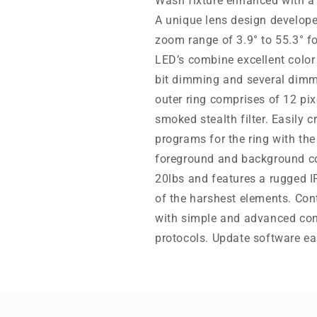
Wash fixture enhanced with a 
A unique lens design develope
zoom range of 3.9° to 55.3°
LED’s combine excellent color
bit dimming and several dimm
outer ring comprises of 12 p
smoked stealth filter. Easily c
programs for the ring with the 
foreground and background co
20lbs and features a rugged IP
of the harshest elements. Cont
with simple and advanced co
protocols. Update software ea