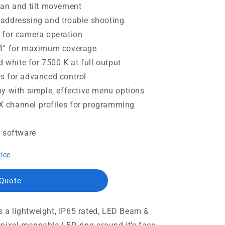
pan and tilt movement
addressing and trouble shooting
 for camera operation
.3° for maximum coverage
d white for 7500 K at full output
s for advanced control
y with simple, effective menu options
 channel profiles for programming
g software
rice
 Quote
a lightweight, IP65 rated, LED Beam &