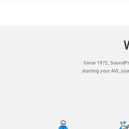
Since 1972, SoundPro
starting your AVL jou