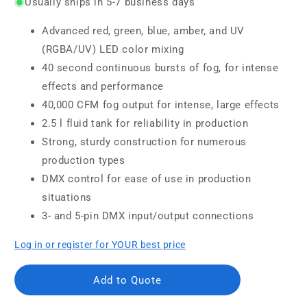
Usually ships in 5-7 business days
Advanced red, green, blue, amber, and UV
(RGBA/UV) LED color mixing
40 second continuous bursts of fog, for intense
effects and performance
40,000 CFM fog output for intense, large effects
2.5 l fluid tank for reliability in production
Strong, sturdy construction for numerous
production types
DMX control for ease of use in production
situations
3- and 5-pin DMX input/output connections
Log in or register for YOUR best price
Add to Quote