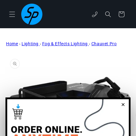
Skip to
content
phone
Cart
Home
›
Lighting
›
Fog & Effects Lighting
›
Chauvet Pro
Skip to
product
information
×