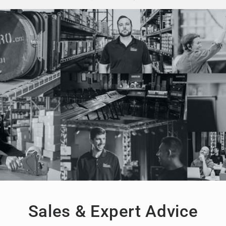
Sales & Expert Advice