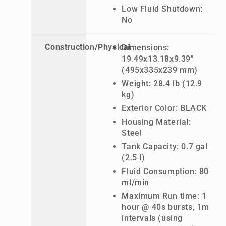
Low Fluid Shutdown:
No
Construction/Physical
Dimensions:
19.49x13.18x9.39"
(495x335x239 mm)
Weight: 28.4 lb (12.9
kg)
Exterior Color: BLACK
Housing Material:
Steel
Tank Capacity: 0.7 gal
(2.5 l)
Fluid Consumption: 80
ml/min
Maximum Run time: 1
hour @ 40s bursts, 1m
intervals (using