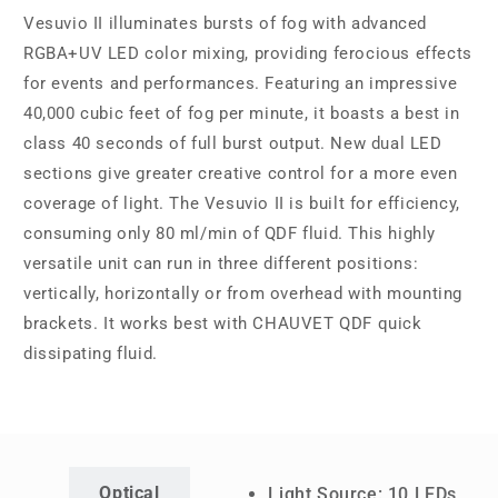
Vesuvio II illuminates bursts of fog with advanced
RGBA+UV LED color mixing, providing ferocious effects
for events and performances. Featuring an impressive
40,000 cubic feet of fog per minute, it boasts a best in
class 40 seconds of full burst output. New dual LED
sections give greater creative control for a more even
coverage of light. The Vesuvio II is built for efficiency,
consuming only 80 ml/min of QDF fluid. This highly
versatile unit can run in three different positions:
vertically, horizontally or from overhead with mounting
brackets. It works best with CHAUVET QDF quick
dissipating fluid.
Optical
Light Source: 10 LEDs