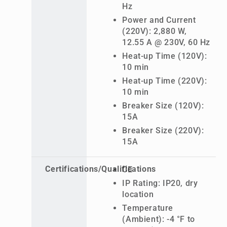
Hz
Power and Current
(220V): 2,880 W,
12.55 A @ 230V, 60 Hz
Heat-up Time (120V):
10 min
Heat-up Time (220V):
10 min
Breaker Size (120V):
15A
Breaker Size (220V):
15A
Certifications/Qualifications
CE
IP Rating: IP20, dry
location
Temperature
(Ambient): -4 °F to