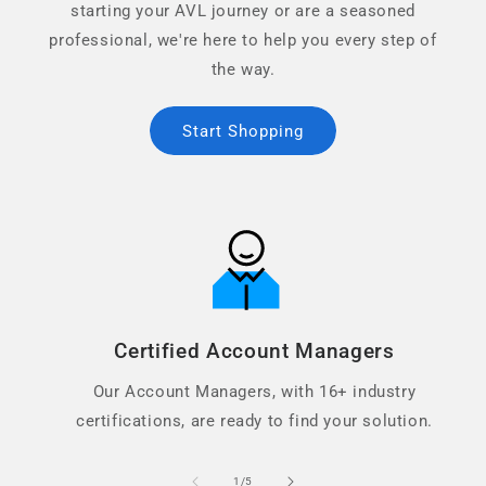
starting your AVL journey or are a seasoned
professional, we're here to help you every step of
the way.
Start Shopping
Certified Account Managers
Our Account Managers, with 16+ industry
certifications, are ready to find your solution.
of
1
/
5