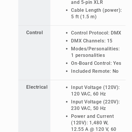
and 5-pin XLR
Cable Length (power):
5 ft (1.5 m)
Control
Control Protocol: DMX
DMX Channels: 15
Modes/Personalities:
1 personalities
On-Board Control: Yes
Included Remote: No
Electrical
Input Voltage (120V):
120 VAC, 60 Hz
Input Voltage (220V):
230 VAC, 50 Hz
Power and Current
(120V): 1,480 W,
12.55 A @ 120 V, 60