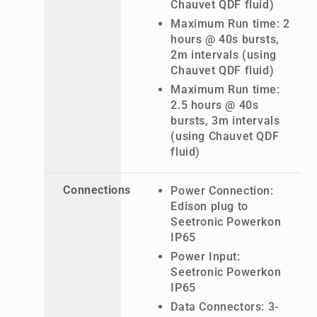
Chauvet QDF fluid)
Maximum Run time: 2
hours @ 40s bursts,
2m intervals (using
Chauvet QDF fluid)
Maximum Run time:
2.5 hours @ 40s
bursts, 3m intervals
(using Chauvet QDF
fluid)
Connections
Power Connection:
Edison plug to
Seetronic Powerkon
IP65
Power Input:
Seetronic Powerkon
IP65
Data Connectors: 3-