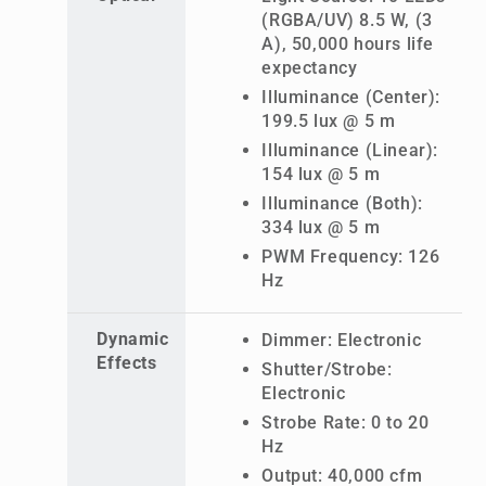
(RGBA/UV) 8.5 W, (3
A), 50,000 hours life
expectancy
Illuminance (Center):
199.5 lux @ 5 m
Illuminance (Linear):
154 lux @ 5 m
Illuminance (Both):
334 lux @ 5 m
PWM Frequency: 126
Hz
Dynamic
Dimmer: Electronic
Effects
Shutter/Strobe:
Electronic
Strobe Rate: 0 to 20
Hz
Output: 40,000 cfm