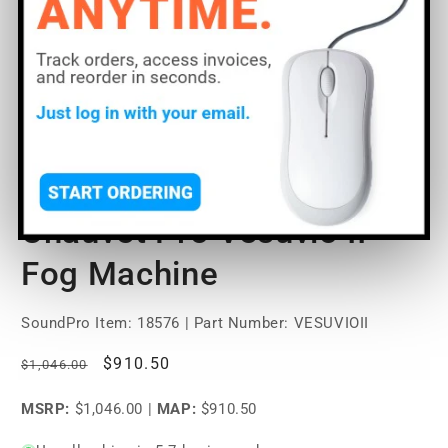
Open
O
media
m
1
2
of
1
/
5
in
in
modal
m
Chauvet Pro Vesuvio II
Fog Machine
SoundPro Item:
18576
| Part Number: VESUVIOII
Regular
Sale
$910.50
$1,046.00
price
price
MSRP:
$1,046.00
|
MAP:
$910.50