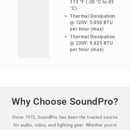
113 °F (-20 °C to 45
°C)
Thermal Dissipation
@ 120V: 5,050 BTU
per hour (max)
Thermal Dissipation
@ 230V: 9,825 BTU
per hour (max)
Why Choose SoundPro?
Since 1972, SoundPro has been the trusted source
for audio, video, and lighting gear. Whether you're