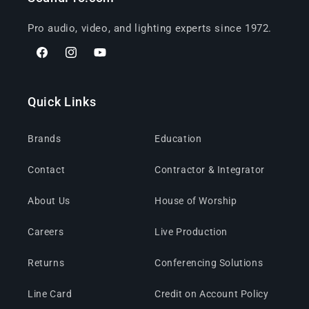
Pro audio, video, and lighting experts since 1972.
Facebook
Instagram
YouTube
Quick Links
Brands
Education
Contact
Contractor & Integrator
About Us
House of Worship
Careers
Live Production
Returns
Conferencing Solutions
Line Card
Credit on Account Policy