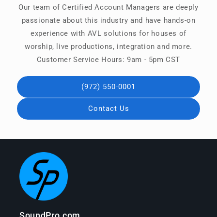
Our team of Certified Account Managers are deeply
passionate about this industry and have hands-on
experience with AVL solutions for houses of
worship, live productions, integration and more.
Customer Service Hours: 9am - 5pm CST
(972) 550-0001
Contact Us
SoundPro.com