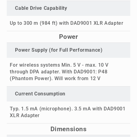
Cable Drive Capability
Up to 300 m (984 ft) with DAD9001 XLR Adapter
Power
Power Supply (for Full Performance)
For wireless systems Min. 5 V - max. 10 V
through DPA adapter. With DAD9001: P48
(Phantom Power). Will work from 12 V
Current Consumption
Typ. 1.5 mA (microphone). 3.5 mA with DAD9001
XLR Adapter
Dimensions