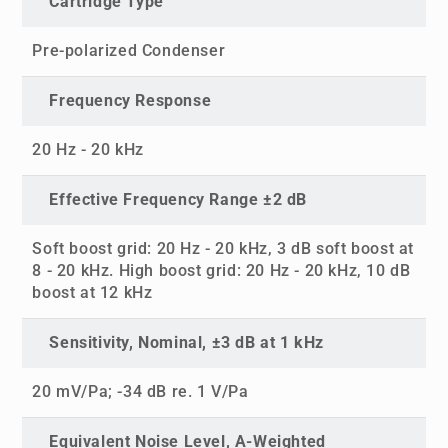
Cartridge Type
Pre-polarized Condenser
Frequency Response
20 Hz - 20 kHz
Effective Frequency Range ±2 dB
Soft boost grid: 20 Hz - 20 kHz, 3 dB soft boost at
8 - 20 kHz. High boost grid: 20 Hz - 20 kHz, 10 dB
boost at 12 kHz
Sensitivity, Nominal, ±3 dB at 1 kHz
20 mV/Pa; -34 dB re. 1 V/Pa
Equivalent Noise Level, A-Weighted