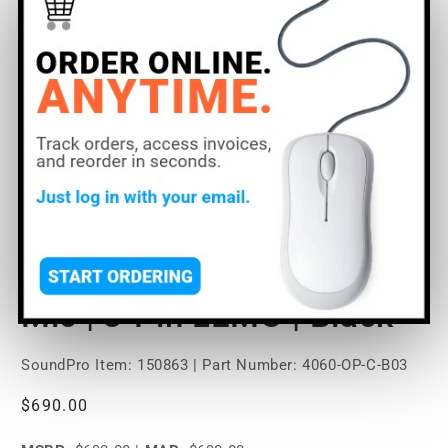
Open
O
media
m
1
2
of
1
/
2
in
in
modal
m
DPA Microphones 4060
Omni Miniature Lavalier
Mic | 3-Pin LEMO | Black
SoundPro Item:
150863
| Part Number: 4060-OP-C-B03
Regular
$690.00
price