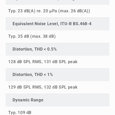
Typ. 23 dB(A) re. 20 µPa (max. 26 dB(A))
Equivalent Noise Level, ITU-R BS.468-4
Typ. 35 dB (max. 38 dB)
Distortion, THD < 0.5%
128 dB SPL RMS, 131 dB SPL peak
Distortion, THD < 1%
129 dB SPL RMS, 132 dB SPL peak
Dynamic Range
Typ. 109 dB