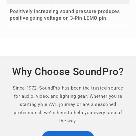
Positively increasing sound pressure produces
positive going voltage on 3-Pin LEMO pin
Why Choose SoundPro?
Since 1972, SoundPro has been the trusted source
for audio, video, and lighting gear. Whether you're
starting your AVL journey or are a seasoned
professional, we're here to help you every step of
the way.