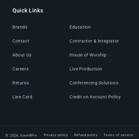
Quick Links
Brands
Education
Contact
Contractor & Integrator
About Us
House of Worship
Careers
Live Production
Returns
Conferencing Solutions
Line Card
Credit on Account Policy
Privacy policy
Refund policy
Terms of service
© 2026,
SoundPro