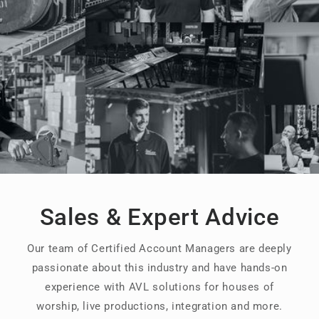
Sales & Expert Advice
Our team of Certified Account Managers are deeply
passionate about this industry and have hands-on
experience with AVL solutions for houses of
worship, live productions, integration and more.