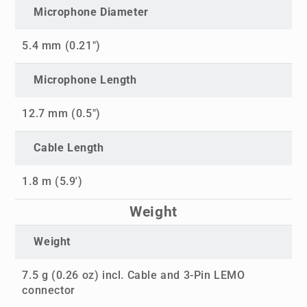
Microphone Diameter
5.4 mm (0.21")
Microphone Length
12.7 mm (0.5")
Cable Length
1.8 m (5.9')
Weight
Weight
7.5 g (0.26 oz) incl. Cable and 3-Pin LEMO
connector