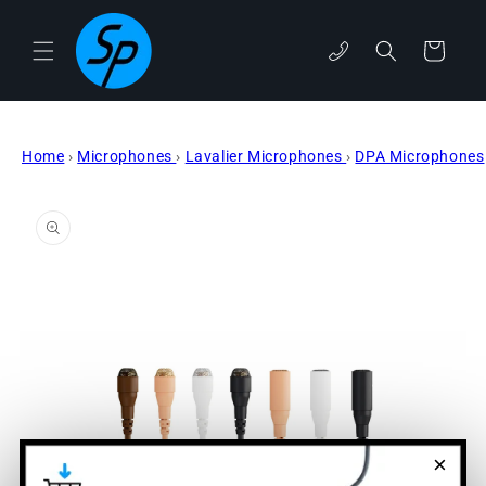
Skip to
content
phone
Cart
Home
›
Microphones
›
Lavalier Microphones
›
DPA Microphones
Skip to
product
information
×