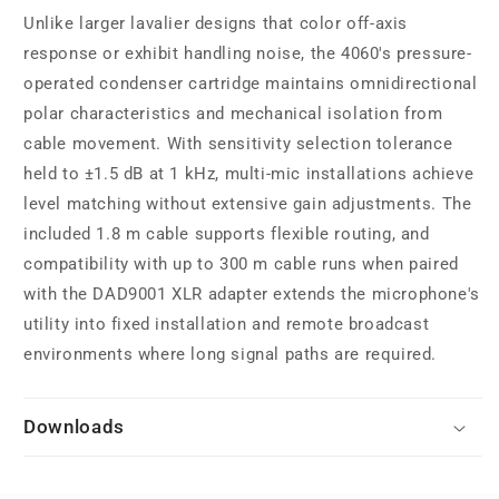
Unlike larger lavalier designs that color off-axis
response or exhibit handling noise, the 4060's pressure-
operated condenser cartridge maintains omnidirectional
polar characteristics and mechanical isolation from
cable movement. With sensitivity selection tolerance
held to ±1.5 dB at 1 kHz, multi-mic installations achieve
level matching without extensive gain adjustments. The
included 1.8 m cable supports flexible routing, and
compatibility with up to 300 m cable runs when paired
with the DAD9001 XLR adapter extends the microphone's
utility into fixed installation and remote broadcast
environments where long signal paths are required.
Downloads