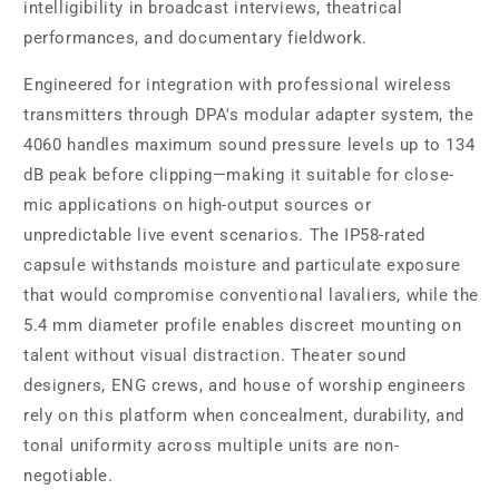
intelligibility in broadcast interviews, theatrical
performances, and documentary fieldwork.
Engineered for integration with professional wireless
transmitters through DPA's modular adapter system, the
4060 handles maximum sound pressure levels up to 134
dB peak before clipping—making it suitable for close-
mic applications on high-output sources or
unpredictable live event scenarios. The IP58-rated
capsule withstands moisture and particulate exposure
that would compromise conventional lavaliers, while the
5.4 mm diameter profile enables discreet mounting on
talent without visual distraction. Theater sound
designers, ENG crews, and house of worship engineers
rely on this platform when concealment, durability, and
tonal uniformity across multiple units are non-
negotiable.