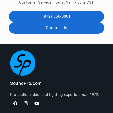
Customer Service Hours: 9am - 5pm CST
(972) 550-0001
Contact Us
SoundPro.com
Pro audio, video, and lighting experts since 1972.
Facebook
Instagram
YouTube