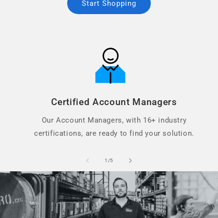
Start Shopping
Certified Account Managers
Our Account Managers, with 16+ industry
certifications, are ready to find your solution.
of
1
/
5