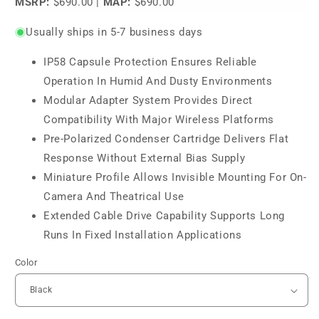
MSRP:
$690.00
|
MAP:
$690.00
Usually ships in 5-7 business days
IP58 Capsule Protection Ensures Reliable
Operation In Humid And Dusty Environments
Modular Adapter System Provides Direct
Compatibility With Major Wireless Platforms
Pre-Polarized Condenser Cartridge Delivers Flat
Response Without External Bias Supply
Miniature Profile Allows Invisible Mounting For On-
Camera And Theatrical Use
Extended Cable Drive Capability Supports Long
Runs In Fixed Installation Applications
Color