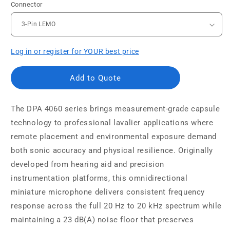
Connector
Log in or register for YOUR best price
Add to Quote
The DPA 4060 series brings measurement-grade capsule
technology to professional lavalier applications where
remote placement and environmental exposure demand
both sonic accuracy and physical resilience. Originally
developed from hearing aid and precision
instrumentation platforms, this omnidirectional
miniature microphone delivers consistent frequency
response across the full 20 Hz to 20 kHz spectrum while
maintaining a 23 dB(A) noise floor that preserves