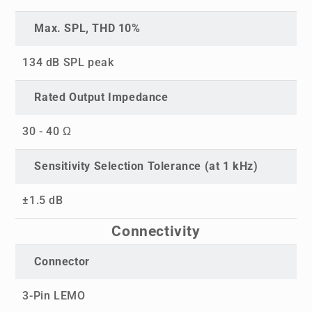
Max. SPL, THD 10%
134 dB SPL peak
Rated Output Impedance
30 - 40 Ω
Sensitivity Selection Tolerance (at 1 kHz)
±1.5 dB
Connectivity
Connector
3-Pin LEMO