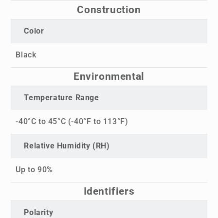
Construction
Color
Black
Environmental
Temperature Range
-40°C to 45°C (-40°F to 113°F)
Relative Humidity (RH)
Up to 90%
Identifiers
Polarity