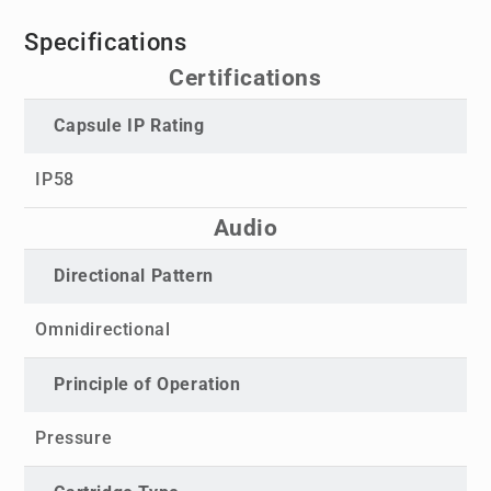
Specifications
Certifications
Capsule IP Rating
IP58
Audio
Directional Pattern
Omnidirectional
Principle of Operation
Pressure