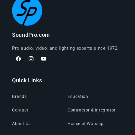
SoundPro.com
Pro audio, video, and lighting experts since 1972.
Facebook
Instagram
YouTube
Quick Links
Brands
Education
Contact
Contractor & Integrator
About Us
House of Worship