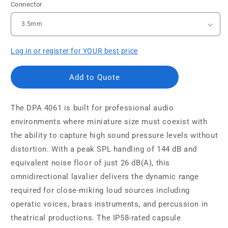
Connector
Log in or register for YOUR best price
Add to Quote
The DPA 4061 is built for professional audio
environments where miniature size must coexist with
the ability to capture high sound pressure levels without
distortion. With a peak SPL handling of 144 dB and
equivalent noise floor of just 26 dB(A), this
omnidirectional lavalier delivers the dynamic range
required for close-miking loud sources including
operatic voices, brass instruments, and percussion in
theatrical productions. The IP58-rated capsule