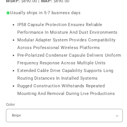
MSRP:
$690.00
|
MAP:
$690.00
Usually ships in 5-7 business days
IP58 Capsule Protection Ensures Reliable
Performance In Moisture And Dust Environments
Modular Adapter System Provides Compatibility
Across Professional Wireless Platforms
Pre-Polarized Condenser Capsule Delivers Uniform
Frequency Response Across Multiple Units
Extended Cable Drive Capability Supports Long
Routing Distances In Installed Systems
Rugged Construction Withstands Repeated
Mounting And Removal During Live Productions
Color