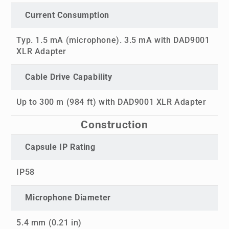
Current Consumption
Typ. 1.5 mA (microphone). 3.5 mA with DAD9001
XLR Adapter
Cable Drive Capability
Up to 300 m (984 ft) with DAD9001 XLR Adapter
Construction
Capsule IP Rating
IP58
Microphone Diameter
5.4 mm (0.21 in)