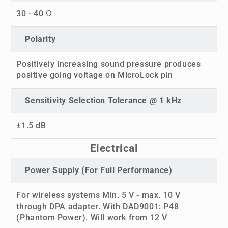
30 - 40 Ω
Polarity
Positively increasing sound pressure produces
positive going voltage on MicroLock pin
Sensitivity Selection Tolerance @ 1 kHz
±1.5 dB
Electrical
Power Supply (For Full Performance)
For wireless systems Min. 5 V - max. 10 V
through DPA adapter. With DAD9001: P48
(Phantom Power). Will work from 12 V