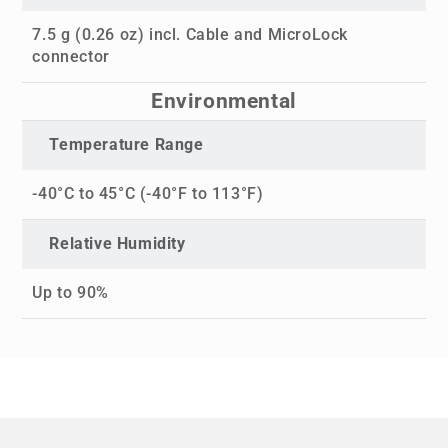
7.5 g (0.26 oz) incl. Cable and MicroLock
connector
Environmental
Temperature Range
-40°C to 45°C (-40°F to 113°F)
Relative Humidity
Up to 90%