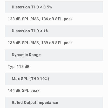
Distortion THD < 0.5%
133 dB SPL RMS, 136 dB SPL peak
Distortion THD < 1%
136 dB SPL RMS, 139 dB SPL peak
Dynamic Range
Typ. 113 dB
Max SPL (THD 10%)
144 dB SPL peak
Rated Output Impedance