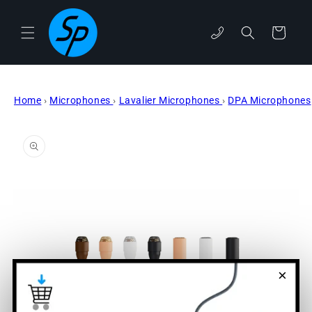
Skip to
content
phone
Cart
Home
›
Microphones
›
Lavalier Microphones
›
DPA Microphones
Skip to
product
information
×