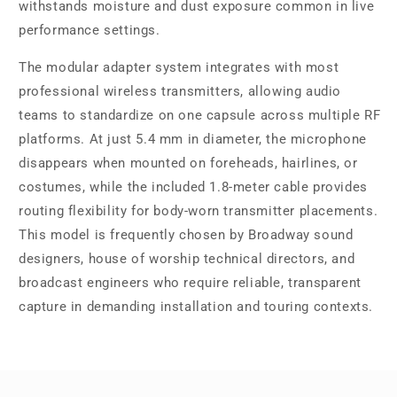
withstands moisture and dust exposure common in live
performance settings.
The modular adapter system integrates with most
professional wireless transmitters, allowing audio
teams to standardize on one capsule across multiple RF
platforms. At just 5.4 mm in diameter, the microphone
disappears when mounted on foreheads, hairlines, or
costumes, while the included 1.8-meter cable provides
routing flexibility for body-worn transmitter placements.
This model is frequently chosen by Broadway sound
designers, house of worship technical directors, and
broadcast engineers who require reliable, transparent
capture in demanding installation and touring contexts.