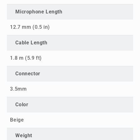
Microphone Length
12.7 mm (0.5 in)
Cable Length
1.8 m (5.9 ft)
Connector
3.5mm
Color
Beige
Weight