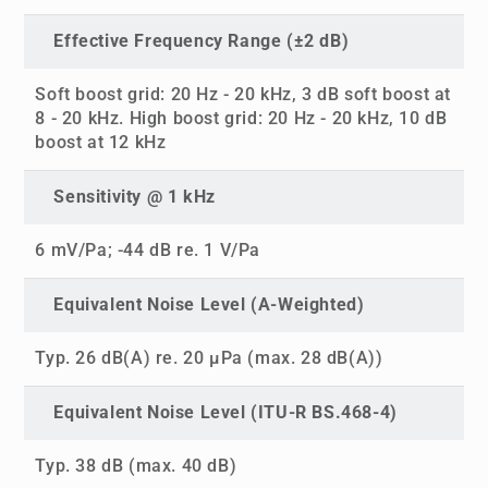
Effective Frequency Range (±2 dB)
Soft boost grid: 20 Hz - 20 kHz, 3 dB soft boost at
8 - 20 kHz. High boost grid: 20 Hz - 20 kHz, 10 dB
boost at 12 kHz
Sensitivity @ 1 kHz
6 mV/Pa; -44 dB re. 1 V/Pa
Equivalent Noise Level (A-Weighted)
Typ. 26 dB(A) re. 20 µPa (max. 28 dB(A))
Equivalent Noise Level (ITU-R BS.468-4)
Typ. 38 dB (max. 40 dB)