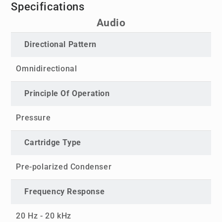
Specifications
Audio
Directional Pattern
Omnidirectional
Principle Of Operation
Pressure
Cartridge Type
Pre-polarized Condenser
Frequency Response
20 Hz - 20 kHz