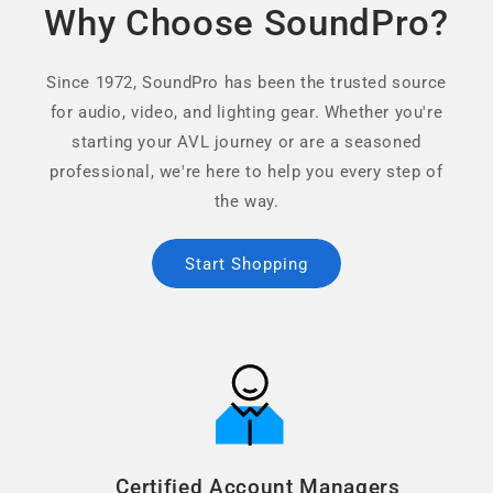
Why Choose SoundPro?
Since 1972, SoundPro has been the trusted source
for audio, video, and lighting gear. Whether you're
starting your AVL journey or are a seasoned
professional, we're here to help you every step of
the way.
Start Shopping
Certified Account Managers