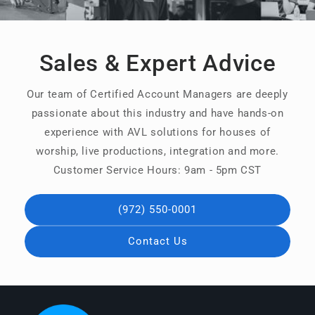
Sales & Expert Advice
Our team of Certified Account Managers are deeply
passionate about this industry and have hands-on
experience with AVL solutions for houses of
worship, live productions, integration and more.
Customer Service Hours: 9am - 5pm CST
(972) 550-0001
Contact Us