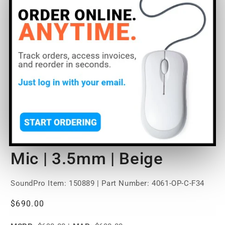
Open
O
media
m
1
2
of
1
/
2
in
in
modal
m
DPA Microphones 4061
Omni Miniature Lavalier
Mic | 3.5mm | Beige
SoundPro Item:
150889
| Part Number: 4061-OP-C-F34
Regular
$690.00
price