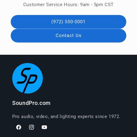
Customer Service Hours: 9am - 5pm CST
(972) 550-0001
Contact Us
SoundPro.com
Pro audio, video, and lighting experts since 1972.
Facebook
Instagram
YouTube