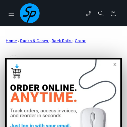
Skip to
content
Cart
phone
Home
›
Racks & Cases
›
Rack Rails
›
Gator
Skip to
product
information
×