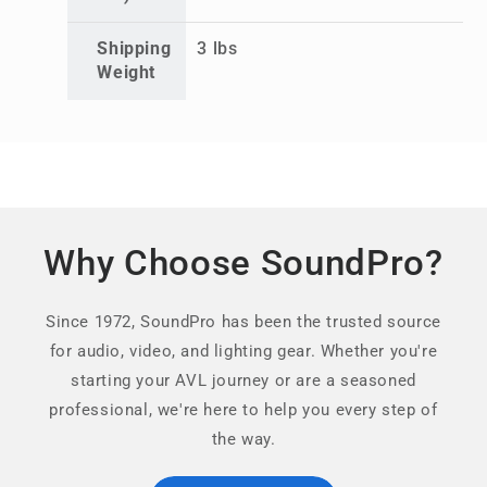
Shipping
3 lbs
Weight
Why Choose SoundPro?
Since 1972, SoundPro has been the trusted source
for audio, video, and lighting gear. Whether you're
starting your AVL journey or are a seasoned
professional, we're here to help you every step of
the way.