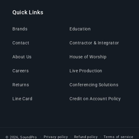
Quick Links
Brands
Education
Contact
Contractor & Integrator
About Us
House of Worship
Careers
Live Production
Returns
Conferencing Solutions
Line Card
Credit on Account Policy
Privacy policy
Refund policy
Terms of service
© 2026,
SoundPro