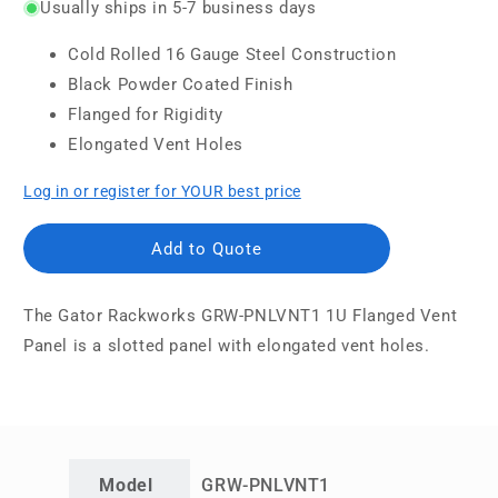
Usually ships in 5-7 business days
Cold Rolled 16 Gauge Steel Construction
Black Powder Coated Finish
Flanged for Rigidity
Elongated Vent Holes
Log in or register for YOUR best price
Add to Quote
The
Gator Rackworks GRW-PNLVNT1 1U Flanged Vent
Panel is a slotted panel with elongated vent holes.
Model
GRW-PNLVNT1