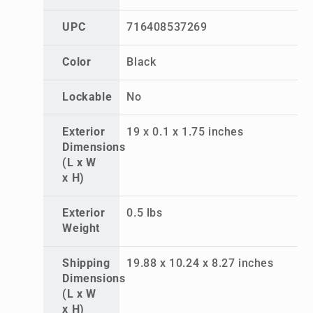
UPC
716408537269
Color
Black
Lockable
No
Exterior
19 x 0.1 x 1.75 inches
Dimensions
(L x W
x H)
Exterior
0.5 lbs
Weight
Shipping
19.88 x 10.24 x 8.27 inches
Dimensions
(L x W
x H)