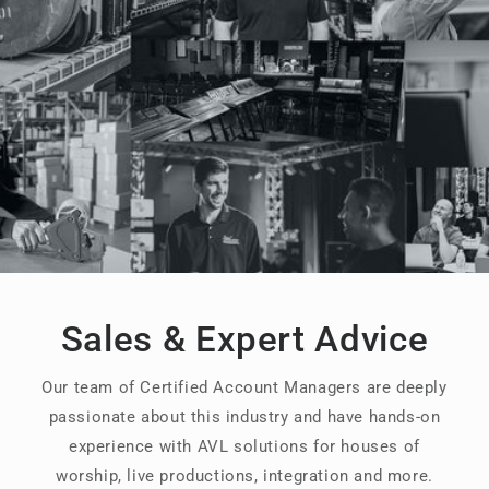
Sales & Expert Advice
Our team of Certified Account Managers are deeply
passionate about this industry and have hands-on
experience with AVL solutions for houses of
worship, live productions, integration and more.