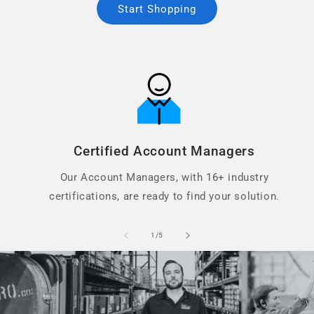
Start Shopping
Certified Account Managers
Our Account Managers, with 16+ industry
certifications, are ready to find your solution.
of
1
/
5