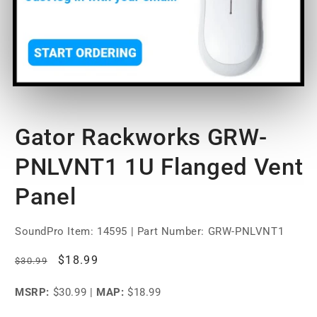
Open
media
Gator Rackworks GRW-
1
in
modal
PNLVNT1 1U Flanged Vent
Panel
SoundPro Item:
14595
| Part Number: GRW-PNLVNT1
Regular
Sale
$18.99
$30.99
price
price
MSRP:
$30.99
|
MAP:
$18.99