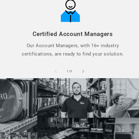
Certified Account Managers
Our Account Managers, with 16+ industry
certifications, are ready to find your solution.
of
1
/
5