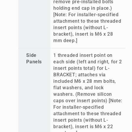
remove pre-installed bolts
holding end cap in place.)
[Note: For installer-specified
attachment to these threaded
insert points (without L-
bracket), insert is M6 x 28
mm deep.]
Side
1 threaded insert point on
Panels
each side (left and right, for 2
insert points total) for L-
BRACKET; attaches via
included M6 x 28 mm bolts,
flat washers, and lock
washers. (Remove silicon
caps over insert points) [Note:
For installer-specified
attachment to these threaded
insert points (without L-
bracket), insert is M6 x 22