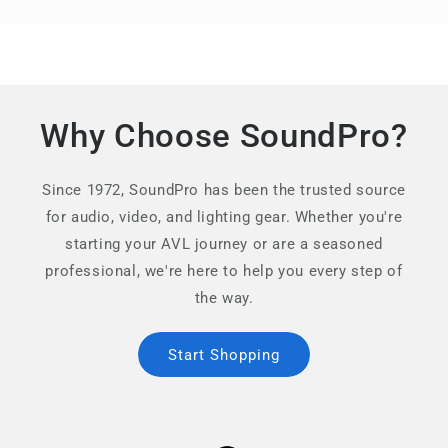
Why Choose SoundPro?
Since 1972, SoundPro has been the trusted source
for audio, video, and lighting gear. Whether you're
starting your AVL journey or are a seasoned
professional, we're here to help you every step of
the way.
Start Shopping