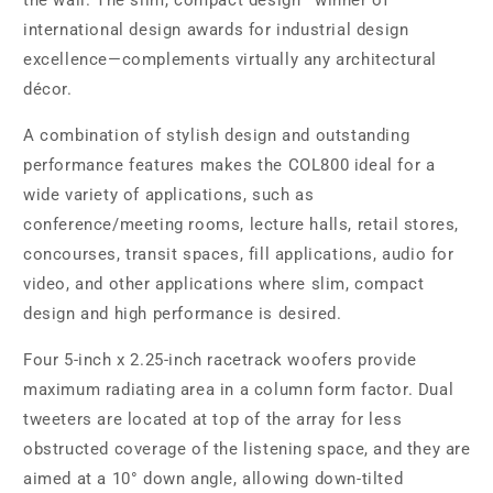
the wall. The slim, compact design—winner of
international design awards for industrial design
excellence—complements virtually any architectural
décor.
A combination of stylish design and outstanding
performance features makes the COL800 ideal for a
wide variety of applications, such as
conference/meeting rooms, lecture halls, retail stores,
concourses, transit spaces, fill applications, audio for
video, and other applications where slim, compact
design and high performance is desired.
Four 5-inch x 2.25-inch racetrack woofers provide
maximum radiating area in a column form factor. Dual
tweeters are located at top of the array for less
obstructed coverage of the listening space, and they are
aimed at a 10° down angle, allowing down-tilted