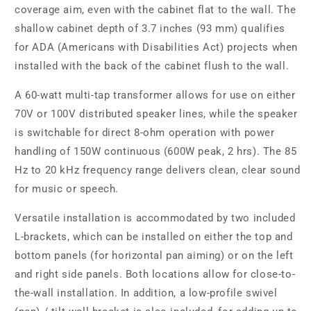
coverage aim, even with the cabinet flat to the wall. The
shallow cabinet depth of 3.7 inches (93 mm) qualifies
for ADA (Americans with Disabilities Act) projects when
installed with the back of the cabinet flush to the wall.
A 60-watt multi-tap transformer allows for use on either
70V or 100V distributed speaker lines, while the speaker
is switchable for direct 8-ohm operation with power
handling of 150W continuous (600W peak, 2 hrs). The 85
Hz to 20 kHz frequency range delivers clean, clear sound
for music or speech.
Versatile installation is accommodated by two included
L-brackets, which can be installed on either the top and
bottom panels (for horizontal pan aiming) or on the left
and right side panels. Both locations allow for close-to-
the-wall installation. In addition, a low-profile swivel