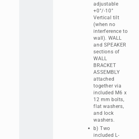
adjustable
+0°/-10°
Vertical tilt
(when no
interference to
wall). WALL
and SPEAKER
sections of
WALL
BRACKET
ASSEMBLY
attached
together via
included M6 x
12 mm bolts,
flat washers,
and lock
washers.
b) Two
included L-