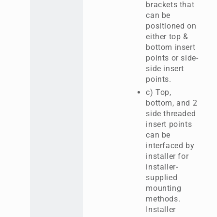
brackets that
can be
positioned on
either top &
bottom insert
points or side-
side insert
points.
c) Top,
bottom, and 2
side threaded
insert points
can be
interfaced by
installer for
installer-
supplied
mounting
methods.
Installer