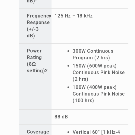
dB)¹
Frequency
125 Hz – 18 kHz
Response
(+/-3
dB)
Power
300W Continuous
Rating
Program (2 hrs)
(8Ω
150W (600W peak)
setting)2
Continuous Pink Noise
(2 hrs)
100W (400W peak)
Continuous Pink Noise
(100 hrs)
88 dB
Coverage
Vertical 60° [1 kHz-4