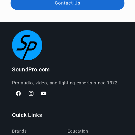
Contact Us
SoundPro.com
Pro audio, video, and lighting experts since 1972.
Facebook
Instagram
YouTube
Quick Links
Brands
Education