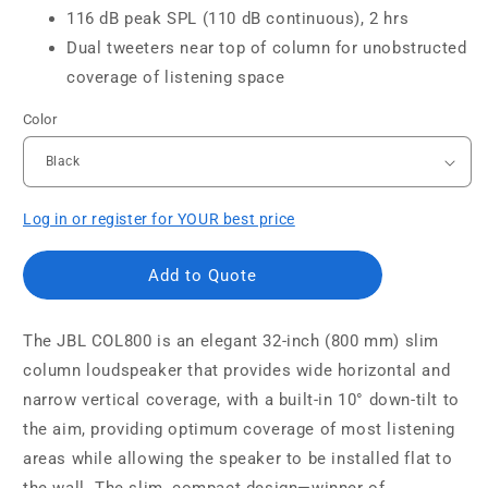
116 dB peak SPL (110 dB continuous), 2 hrs
Dual tweeters near top of column for unobstructed
coverage of listening space
Color
Log in or register for YOUR best price
Add to Quote
The JBL COL800 is an elegant 32-inch (800 mm) slim
column loudspeaker that provides wide horizontal and
narrow vertical coverage, with a built-in 10° down-tilt to
the aim, providing optimum coverage of most listening
areas while allowing the speaker to be installed flat to