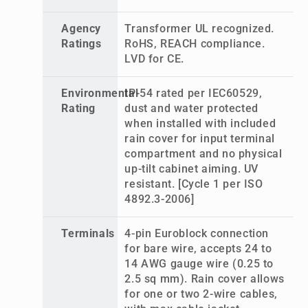
Agency
Transformer UL recognized.
Ratings
RoHS, REACH compliance.
LVD for CE.
Environmental
IP-54 rated per IEC60529,
Rating
dust and water protected
when installed with included
rain cover for input terminal
compartment and no physical
up-tilt cabinet aiming. UV
resistant. [Cycle 1 per ISO
4892.3-2006]
Terminals
4-pin Euroblock connection
for bare wire, accepts 24 to
14 AWG gauge wire (0.25 to
2.5 sq mm). Rain cover allows
for one or two 2-wire cables,