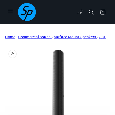
Skip to
content
Cart
phone
Home
›
Commercial Sound
›
Surface Mount Speakers
›
JBL
Skip to
product
information