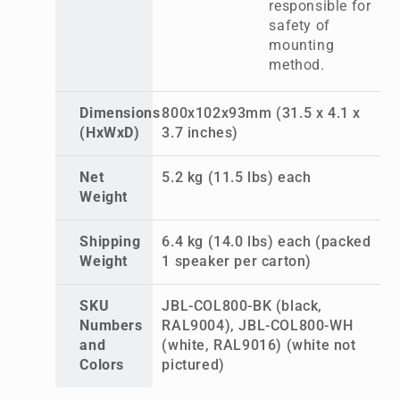
responsible for
safety of
mounting
method.
Dimensions
800x102x93mm (31.5 x 4.1 x
(HxWxD)
3.7 inches)
Net
5.2 kg (11.5 lbs) each
Weight
Shipping
6.4 kg (14.0 lbs) each (packed
Weight
1 speaker per carton)
SKU
JBL-COL800-BK (black,
Numbers
RAL9004), JBL-COL800-WH
and
(white, RAL9016) (white not
Colors
pictured)