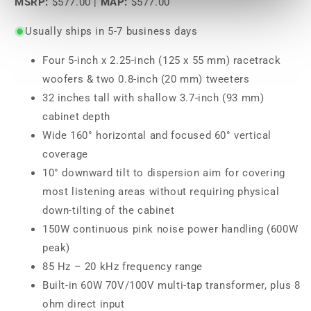
MSRP:
$577.00
|
MAP:
$577.00
Usually ships in 5-7 business days
Four 5-inch x 2.25-inch (125 x 55 mm) racetrack
woofers & two 0.8-inch (20 mm) tweeters
32 inches tall with shallow 3.7-inch (93 mm)
cabinet depth
Wide 160° horizontal and focused 60° vertical
coverage
10° downward tilt to dispersion aim for covering
most listening areas without requiring physical
down-tilting of the cabinet
150W continuous pink noise power handling (600W
peak)
85 Hz – 20 kHz frequency range
Built-in 60W 70V/100V multi-tap transformer, plus 8
ohm direct input