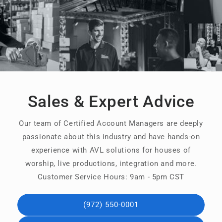
Sales & Expert Advice
Our team of Certified Account Managers are deeply
passionate about this industry and have hands-on
experience with AVL solutions for houses of
worship, live productions, integration and more.
Customer Service Hours: 9am - 5pm CST
(972) 550-0001