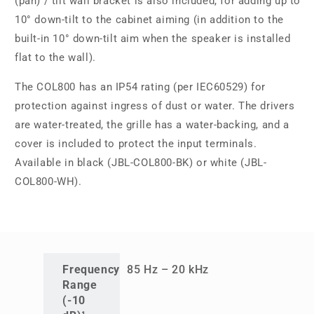
(pan) / tilt wall bracket is also included, for adding up to
10° down-tilt to the cabinet aiming (in addition to the
built-in 10° down-tilt aim when the speaker is installed
flat to the wall).
The COL800 has an IP54 rating (per IEC60529) for
protection against ingress of dust or water. The drivers
are water-treated, the grille has a water-backing, and a
cover is included to protect the input terminals.
Available in black (JBL-COL800-BK) or white (JBL-
COL800-WH).
Frequency
85 Hz – 20 kHz
Range
(-10