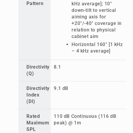
Pattern
kHz average]; 10°
down-tilt to vertical
aiming axis for
+20°/-40° coverage in
relation to physical
cabinet aim
Horizontal 160° [1 kHz
– 4 kHz average]
Directivity
8.1
(Q)
Directivity
9.1 dB
Index
(DI)
Rated
110 dB Continuous (116 dB
Maximum
peak) @ 1m
SPL