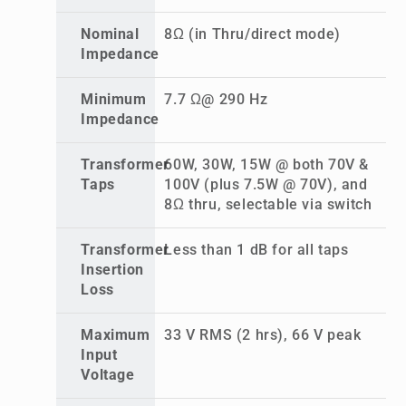
Nominal
8Ω (in Thru/direct mode)
Impedance
Minimum
7.7 Ω@ 290 Hz
Impedance
Transformer
60W, 30W, 15W @ both 70V &
Taps
100V (plus 7.5W @ 70V), and
8Ω thru, selectable via switch
Transformer
Less than 1 dB for all taps
Insertion
Loss
Maximum
33 V RMS (2 hrs), 66 V peak
Input
Voltage