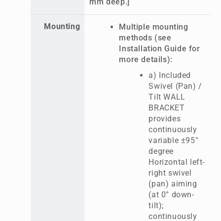
mm deep.]
Mounting
Multiple mounting
methods (see
Installation Guide for
more details):
a) Included
Swivel (Pan) /
Tilt WALL
BRACKET
provides
continuously
variable ±95°
degree
Horizontal left-
right swivel
(pan) aiming
(at 0° down-
tilt);
continuously