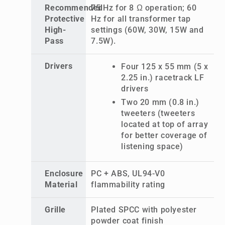
Recommended
75 Hz for 8 Ω operation; 60
Protective
Hz for all transformer tap
High-
settings (60W, 30W, 15W and
Pass
7.5W).
Drivers
Four 125 x 55 mm (5 x
2.25 in.) racetrack LF
drivers
Two 20 mm (0.8 in.)
tweeters (tweeters
located at top of array
for better coverage of
listening space)
Enclosure
PC + ABS, UL94-V0
Material
flammability rating
Grille
Plated SPCC with polyester
powder coat finish