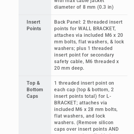
with max cable jacket
diameter of 8 mm (0.3 in)
Insert
Back Panel: 2 threaded insert
Points
points for WALL BRACKET,
attaches via included M6 x 20
mm bolts, flat washers, & lock
washers; plus 1 threaded
insert point for secondary
safety cable, M6 threaded x
20 mm deep.
Top &
1 threaded insert point on
Bottom
each cap (top & bottom, 2
Caps
insert points total) for L-
BRACKET; attaches via
included M6 x 28 mm bolts,
flat washers, and lock
washers. (Remove silicon
caps over insert points AND