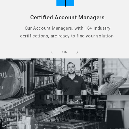
Certified Account Managers
Our Account Managers, with 16+ industry
certifications, are ready to find your solution.
of
1
/
5