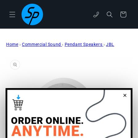
Skip to
content
Cart
phone
Home
›
Commercial Sound
›
Pendant Speakers
›
JBL
Skip to
product
information
×