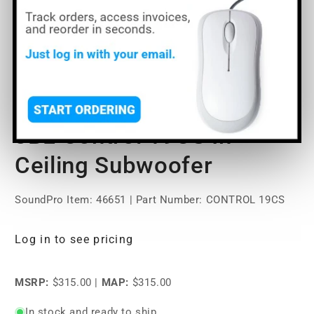
Open
media
JBL Control 19CS In-
1
in
modal
Ceiling Subwoofer
SoundPro Item:
46651
| Part Number: CONTROL 19CS
Log in to see pricing
MSRP:
$315.00
|
MAP:
$315.00
In stock and ready to ship