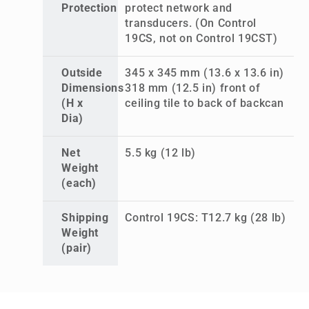
Protection
protect network and
transducers. (On Control
19CS, not on Control 19CST)
Outside
345 x 345 mm (13.6 x 13.6 in)
Dimensions
318 mm (12.5 in) front of
(H x
ceiling tile to back of backcan
Dia)
Net
5.5 kg (12 lb)
Weight
(each)
Shipping
Control 19CS: T12.7 kg (28 lb)
Weight
(pair)