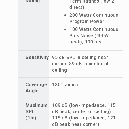
Rating
Term Ratings (low-Z
direct):
200 Watts Continuous
Program Power
100 Watts Continuous
Pink Noise (400W
peak), 100 hrs
Sensitivity
95 dB SPL in ceiling near
corner, 89 dB in center of
ceiling
Coverage
180° conical
Angle
Maximum
109 dB (low-impedance, 115
SPL
dB peak, center of ceiling)
(1m)
115 dB (low-impedance, 121
dB peak near corner)