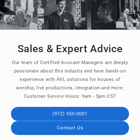
Sales & Expert Advice
Our team of Certified Account Managers are deeply
passionate about this industry and have hands-on
experience with AVL solutions for houses of
worship, live productions, integration and more.
Customer Service Hours: 9am - 5pm CST
(972) 550-0001
Contact Us