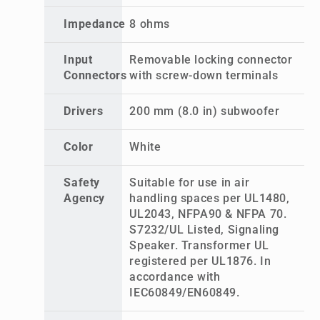
Impedance
8 ohms
Input
Removable locking connector
Connectors
with screw-down terminals
Drivers
200 mm (8.0 in) subwoofer
Color
White
Safety
Suitable for use in air
Agency
handling spaces per UL1480,
UL2043, NFPA90 & NFPA 70.
S7232/UL Listed, Signaling
Speaker. Transformer UL
registered per UL1876. In
accordance with
IEC60849/EN60849.