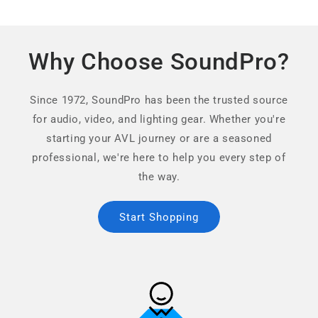
Why Choose SoundPro?
Since 1972, SoundPro has been the trusted source
for audio, video, and lighting gear. Whether you're
starting your AVL journey or are a seasoned
professional, we're here to help you every step of
the way.
Start Shopping