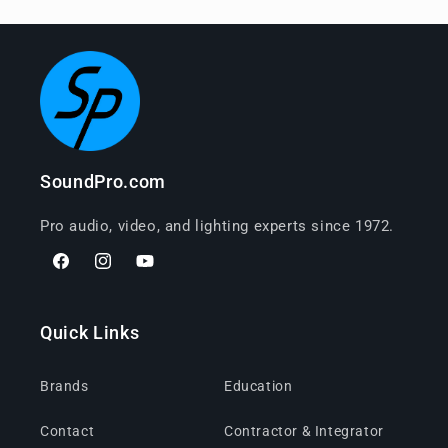
SoundPro.com
Pro audio, video, and lighting experts since 1972.
Facebook
Instagram
YouTube
Quick Links
Brands
Education
Contact
Contractor & Integrator