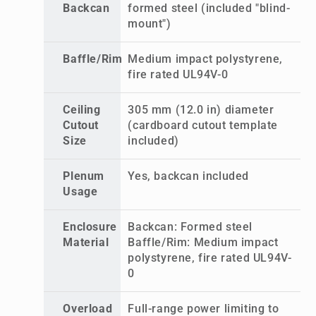
Backcan
formed steel (included "blind-
mount")
Baffle/Rim
Medium impact polystyrene,
fire rated UL94V-0
Ceiling
305 mm (12.0 in) diameter
Cutout
(cardboard cutout template
Size
included)
Plenum
Yes, backcan included
Usage
Enclosure
Backcan: Formed steel
Material
Baffle/Rim: Medium impact
polystyrene, fire rated UL94V-
0
Overload
Full-range power limiting to