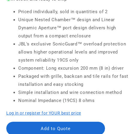
Priced individually, sold in quantities of 2
Unique Nested Chamber™ design and Linear
Dynamic Aperture™ port design delivers high
output from a compact enclosure
JBL's exclusive SonicGuard™ overload protection
allows higher operational levels and improved
system reliability 19CS only
Component: Long excursion 200 mm (8 in) driver
Packaged with grille, backcan and tile rails for fast
installation and easy stocking
Simple installation and wire connection method
Nominal Impedance (19CS) 8 ohms
Log in or register for YOUR best price
Add to Quote