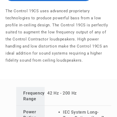
The Control 19CS uses advanced proprietary
technologies to produce powerful bass from a low
profile in-ceiling design. The Control 19CS is perfectly
suited to augment the low frequency output of any of
the Control Contractor loudspeakers. High power
handling and low distortion make the Control 19CS an
ideal addition for sound systems requiring a higher
fidelity sound from ceiling loudspeakers.
Frequency
42 Hz - 200 Hz
Range
Power
IEC System Long-