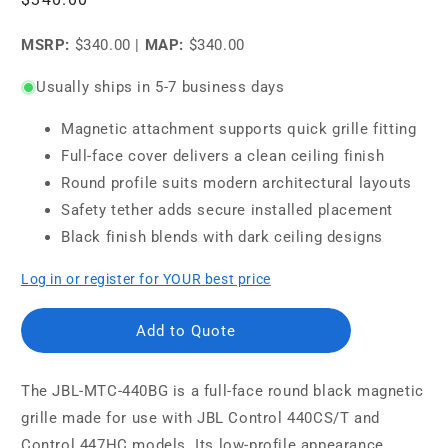
price
MSRP:
$340.00
|
MAP:
$340.00
Usually ships in 5-7 business days
Magnetic attachment supports quick grille fitting
Full-face cover delivers a clean ceiling finish
Round profile suits modern architectural layouts
Safety tether adds secure installed placement
Black finish blends with dark ceiling designs
Log in or register for YOUR best price
Add to Quote
The JBL-MTC-440BG is a full-face round black magnetic
grille made for use with JBL Control 440CS/T and
Control 447HC models. Its low-profile appearance