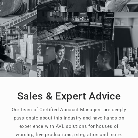
Sales & Expert Advice
Our team of Certified Account Managers are deeply
passionate about this industry and have hands-on
experience with AVL solutions for houses of
worship, live productions, integration and more.