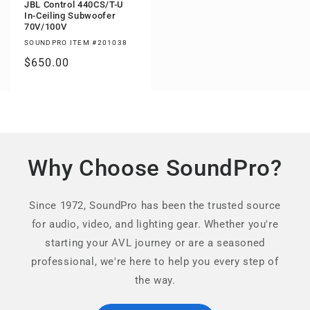
JBL Control 440CS/T-U
In-Ceiling Subwoofer
70V/100V
SOUNDPRO ITEM #201038
Regular
$650.00
price
Why Choose SoundPro?
Since 1972, SoundPro has been the trusted source
for audio, video, and lighting gear. Whether you're
starting your AVL journey or are a seasoned
professional, we're here to help you every step of
the way.