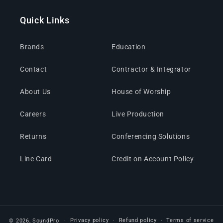
Quick Links
Brands
Education
Contact
Contractor & Integrator
About Us
House of Worship
Careers
Live Production
Returns
Conferencing Solutions
Line Card
Credit on Account Policy
Privacy policy
Refund policy
Terms of service
© 2026,
SoundPro