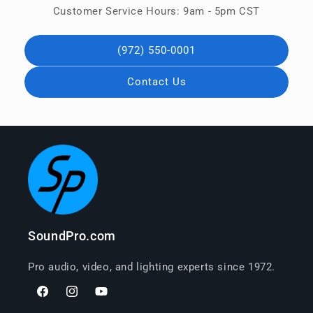
Customer Service Hours: 9am - 5pm CST
(972) 550-0001
Contact Us
SoundPro.com
Pro audio, video, and lighting experts since 1972.
Facebook
Instagram
YouTube