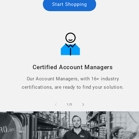
Start Shopping
Certified Account Managers
Our Account Managers, with 16+ industry
certifications, are ready to find your solution.
of
1
/
5