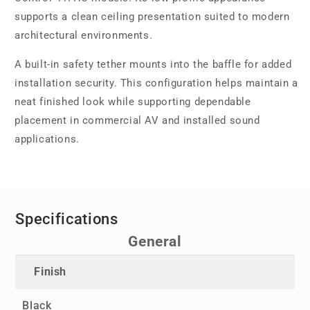
supports a clean ceiling presentation suited to modern
architectural environments.
A built-in safety tether mounts into the baffle for added
installation security. This configuration helps maintain a
neat finished look while supporting dependable
placement in commercial AV and installed sound
applications.
Specifications
General
Finish
Black