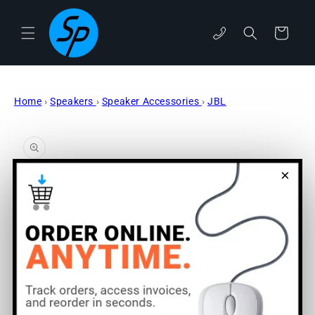
Skip to
content
phone
Cart
Home
›
Speakers
›
Speaker Accessories
›
JBL
Skip to
product
information
×