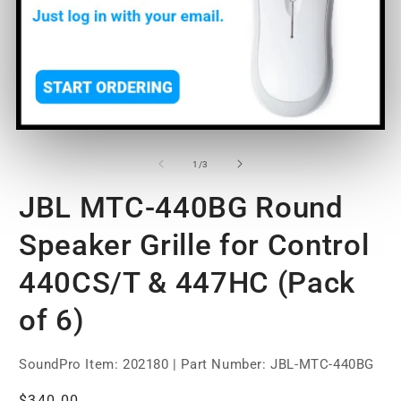
Open
O
media
m
1
2
of
1
/
3
in
in
modal
m
JBL MTC-440BG Round
Speaker Grille for Control
440CS/T & 447HC (Pack
of 6)
SoundPro Item:
202180
| Part Number: JBL-MTC-440BG
Regular
$340.00