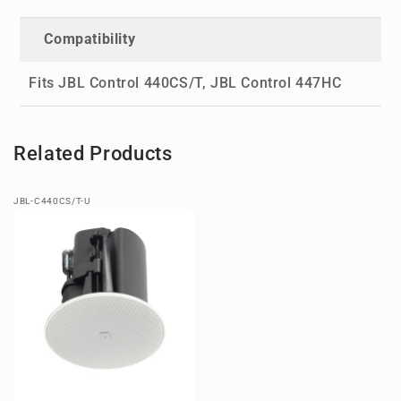
Compatibility
Fits JBL Control 440CS/T, JBL Control 447HC
Related Products
JBL-C440CS/T-U