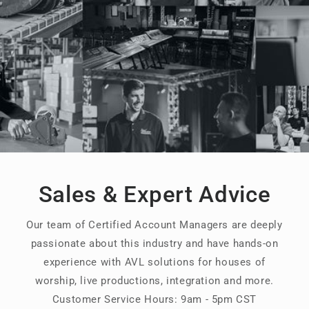
Sales & Expert Advice
Our team of Certified Account Managers are deeply
passionate about this industry and have hands-on
experience with AVL solutions for houses of
worship, live productions, integration and more.
Customer Service Hours: 9am - 5pm CST