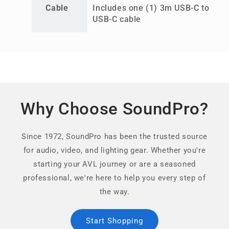
Cable
Includes one (1) 3m USB-C to
USB-C cable
Why Choose SoundPro?
Since 1972, SoundPro has been the trusted source
for audio, video, and lighting gear. Whether you're
starting your AVL journey or are a seasoned
professional, we're here to help you every step of
the way.
Start Shopping