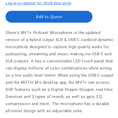
Log in or register for YOUR best price
Add to Quote
Shure's MV7+ Podcast Microphone is the updated
version of a hybrid output XLR & USB-C cardioid dynamic
microphone designed to capture high-quality audio for
podcasting, streaming and music making via USB-C and
XLR outputs. It has a customizable LED touch panel that
can display millions of color combinations while acting
as a live audio level meter. When using the USB-C output
and the MOTIV Mix desktop app, the MV7+ can access
DSP features such as a Digital Popper Stopper, real-time
Denoiser and 3 types of reverb, as well as gain, EQ,
compression and more. The microphone has a durable
all-metal design with an adjustable yoke.