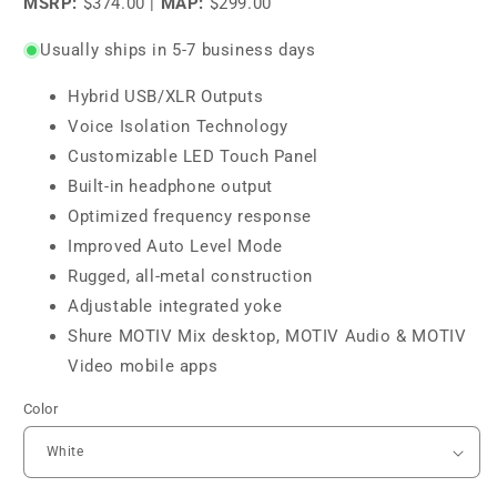
MSRP:
$374.00
|
MAP:
$299.00
Usually ships in 5-7 business days
Hybrid USB/XLR Outputs
Voice Isolation Technology
Customizable LED Touch Panel
Built-in headphone output
Optimized frequency response
Improved Auto Level Mode
Rugged, all-metal construction
Adjustable integrated yoke
Shure MOTIV Mix desktop, MOTIV Audio & MOTIV
Video mobile apps
Color