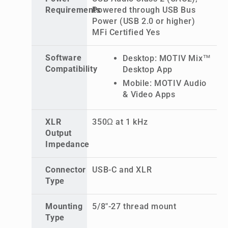
Requirements
Powered through USB Bus
Power (USB 2.0 or higher)
MFi Certified Yes
Software
Desktop: MOTIV Mix™
Compatibility
Desktop App
Mobile: MOTIV Audio
& Video Apps
XLR
350Ω at 1 kHz
Output
Impedance
Connector
USB-C and XLR
Type
Mounting
5/8"-27 thread mount
Type