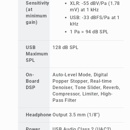
Sensitivity
XLR: -55 dBV/Pa (1.78
(at
mV) at 1 kHz
minimum
USB: -33 dBFS/Pa at 1
gain)
kHz
1 Pa = 94 dB SPL
USB
128 dB SPL
Maximum
SPL
On-
Auto-Level Mode, Digital
Board
Popper Stopper, Real-time
DSP
Denoiser, Tone Slider, Reverb,
Compressor, Limiter, High-
Pass Filter
Headphone
Output 3.5 mm (1/8")
Power
USB Audio Class 2 (UAC2),