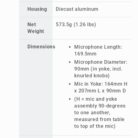
Housing
Diecast aluminum
Net
573.5g (1.26 lbs)
Weight
Dimensions
Microphone Length:
169.5mm
Microphone Diameter:
90mm (in yoke, incl.
knurled knobs)
Mic in Yoke: 164mm H
x 207mm L x 90mm D
(H = mic and yoke
assembly 90-degrees
to one another,
measured from table
to top of the mic)