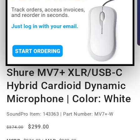
Open
O
media
m
1
2
of
1
/
2
in
in
modal
m
Shure MV7+ XLR/USB-C
Hybrid Cardioid Dynamic
Microphone | Color: White
SoundPro Item:
143363
| Part Number: MV7+-W
Regular
Sale
$299.00
$374.00
price
price