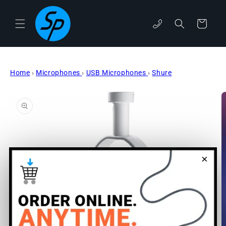
Skip to
content
phone
Cart
Home
›
Microphones
›
USB Microphones
›
Shure
Skip to
product
information
×