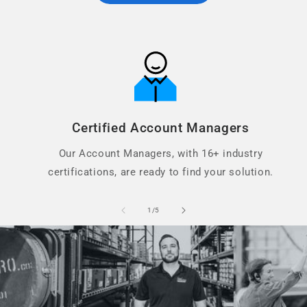
Certified Account Managers
Our Account Managers, with 16+ industry
certifications, are ready to find your solution.
of
1
/
5