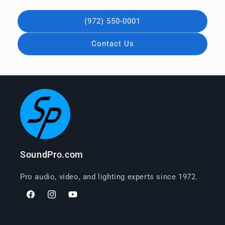
(972) 550-0001
Contact Us
SoundPro.com
Pro audio, video, and lighting experts since 1972.
Facebook
Instagram
YouTube