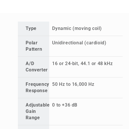
Type
Dynamic (moving coil)
Polar
Unidirectional (cardioid)
Pattern
A/D
16 or 24-bit, 44.1 or 48 kHz
Converter
Frequency
50 Hz to 16,000 Hz
Response
Adjustable
0 to +36 dB
Gain
Range