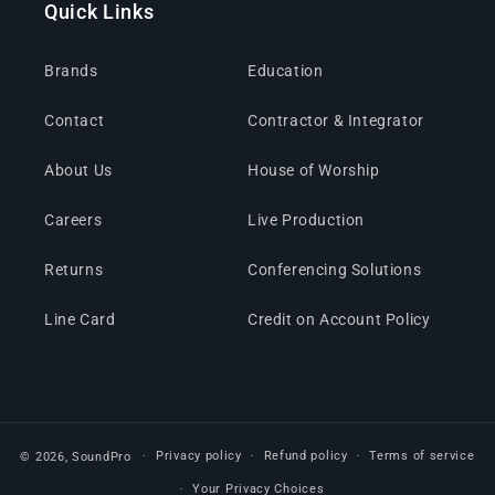
Quick Links
Brands
Education
Contact
Contractor & Integrator
About Us
House of Worship
Careers
Live Production
Returns
Conferencing Solutions
Line Card
Credit on Account Policy
Privacy policy
Refund policy
Terms of service
© 2026,
SoundPro
Your Privacy Choices