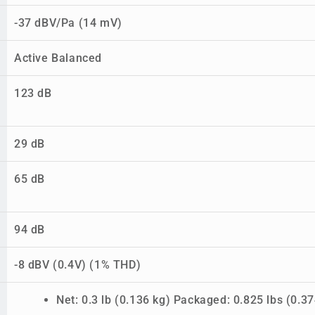
-37 dBV/Pa (14 mV)
Active Balanced
123 dB
29 dB
65 dB
94 dB
-8 dBV (0.4V) (1% THD)
Net: 0.3 lb (0.136 kg) Packaged: 0.825 lbs (0.37