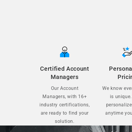
Certified Account
Persona
Managers
Prici
Our Account
We know ever
Managers, with 16+
is unique.
industry certifications,
personaliz
are ready to find your
anytime you
solution.