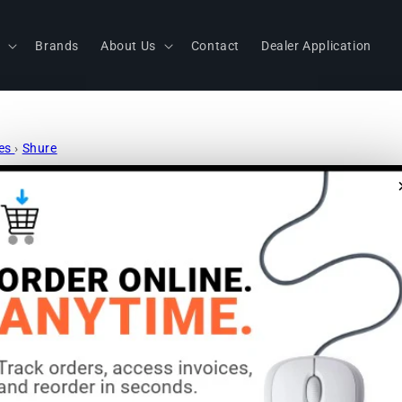
s
Brands
About Us
Contact
Dealer Application
nes
›
Shure
Shure MX39
Boundary 
LED: No | C
Aluminum