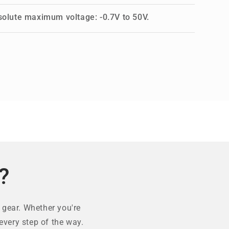
solute maximum voltage: -0.7V to 50V.
?
 gear. Whether you're
every step of the way.