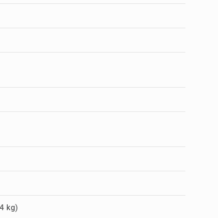
4 kg)