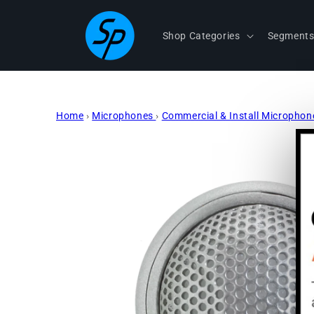
Skip to
content
Shop Categories
Segment
Home
›
Microphones
›
Commercial & Install Micropho
Skip to
product
information