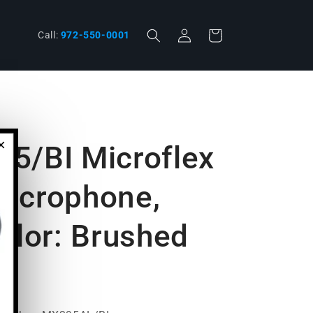
Log
Cart
phone
Call:
972-550-0001
in
×
5/BI Microflex
Microphone,
olor: Brushed