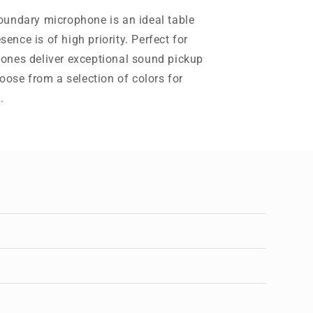
oundary microphone is an ideal table
nce is of high priority. Perfect for
ones deliver exceptional sound pickup
oose from a selection of colors for
.