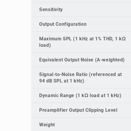
Sensitivity
Output Configuration
Maximum SPL (1 kHz at 1% THD, 1 kΩ
load)
Equivalent Output Noise (A-weighted)
Signal-to-Noise Ratio (referenced at
94 dB SPL at 1 kHz)
Dynamic Range (1 kΩ load at 1 kHz)
Preamplifier Output Clipping Level
Weight