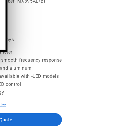
 Number: MX395AL/BI
00
ss days
ameter
 smooth frequency response
e and aluminum
r available with -LED models
ED control
gy
rice
 Quote