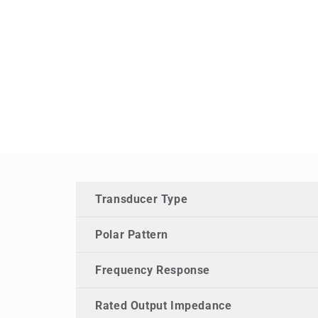
Transducer Type
Polar Pattern
Frequency Response
Rated Output Impedance