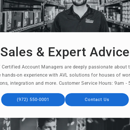
Sales & Expert Advice
 Certified Account Managers are deeply passionate about t
 hands-on experience with AVL solutions for houses of wors
ons, integration and more. Customer Service Hours: 9am 
(972) 550-0001
Contact Us