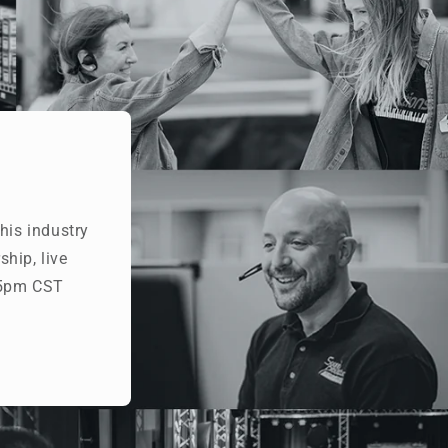
his industry
hip, live
- 5pm CST