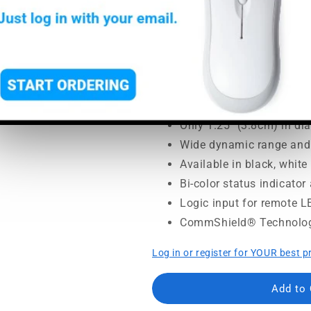
SoundPro Item:
23531
| Part
Regular
Sale
$260.00
$365.00
price
price
MSRP:
$365.00
|
MAP:
$260.
Usually ships in 5-7 busine
Only 1.25" (3.8cm) in di
Wide dynamic range and
Available in black, whit
Bi-color status indicato
Logic input for remote L
CommShield® Technolo
Log in or register for YOUR best p
Add to