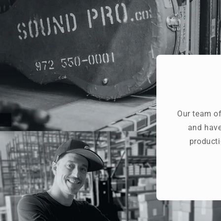
Our team of
and have
producti