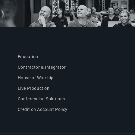
Education
Contractor & Integrator
House of Worship
Live Production
Conferencing Solutions
Credit on Account Policy