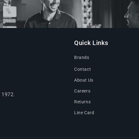
Quick Links
Brands
Contact
About Us
Careers
e 1972.
Returns
Line Card