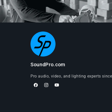
SoundPro.com
Pro audio, video, and lighting experts sinc
Facebook
Instagram
YouTube