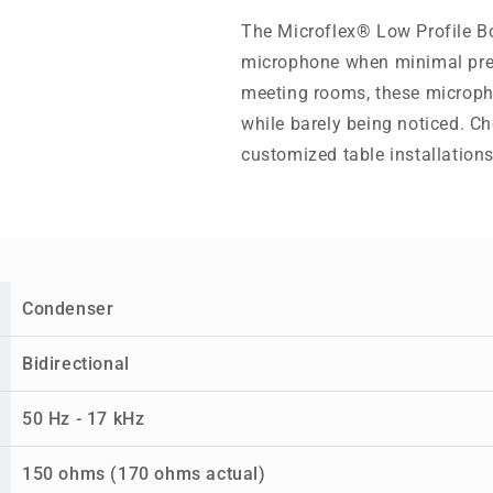
The Microflex® Low Profile B
microphone when minimal prese
meeting rooms, these microph
while barely being noticed. Ch
customized table installations
Condenser
Bidirectional
50 Hz - 17 kHz
150 ohms (170 ohms actual)