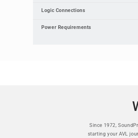
Logic Connections
Power Requirements
Since 1972, SoundPro
starting your AVL jou