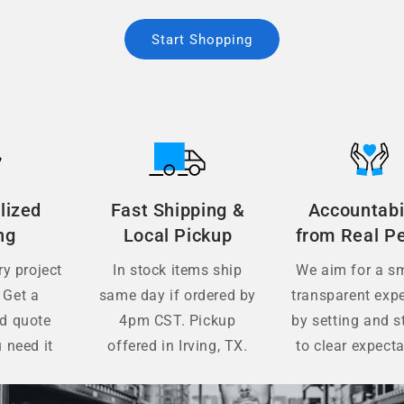
Start Shopping
lized
Fast Shipping &
Accountabi
ng
Local Pickup
from Real P
y project
In stock items ship
We aim for a s
 Get a
same day if ordered by
transparent exp
ed quote
4pm CST. Pickup
by setting and s
 need it
offered in Irving, TX.
to clear expecta