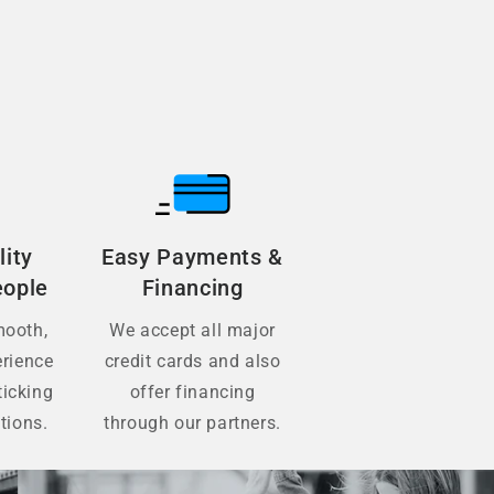
lity
Easy Payments &
eople
Financing
mooth,
We accept all major
erience
credit cards and also
ticking
offer financing
tions.
through our partners.