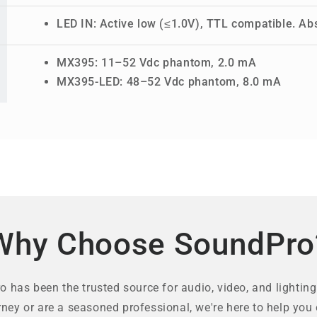
LED IN: Active low (≤1.0V), TTL compatible. Ab
MX395: 11–52 Vdc phantom, 2.0 mA
MX395-LED: 48–52 Vdc phantom, 8.0 mA
Why Choose SoundPro
 has been the trusted source for audio, video, and lighting
rney or are a seasoned professional, we're here to help you 