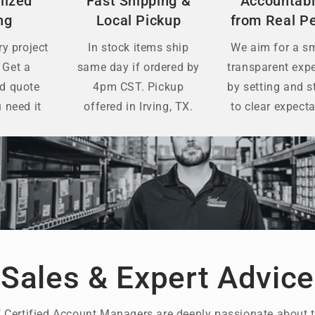
lized
Fast Shipping &
Accountabi
ng
Local Pickup
from Real P
y project
In stock items ship
We aim for a s
 Get a
same day if ordered by
transparent exp
ed quote
4pm CST. Pickup
by setting and s
 need it
offered in Irving, TX.
to clear expecta
Sales & Expert Advice
 Certified Account Managers are deeply passionate about t