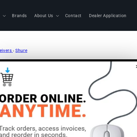
s
Brands
About Us
Contact
Dealer Application
ceivers
›
Shure
Shure QLXD
Wireless H
Microphone
Frequency: