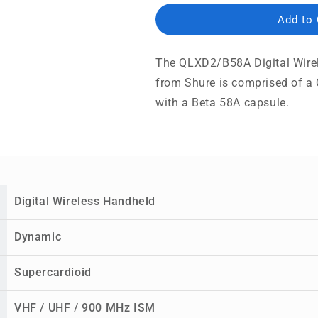
Add to
The QLXD2/B58A Digital Wire
from Shure is comprised of 
with a Beta 58A capsule.
Digital Wireless Handheld
Dynamic
Supercardioid
VHF / UHF / 900 MHz ISM