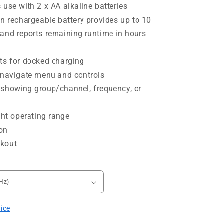
 use with 2 x AA alkaline batteries
on rechargeable battery provides up to 10
and reports remaining runtime in hours
ts for docked charging
 navigate menu and controls
 showing group/channel, frequency, or
ght operating range
on
ckout
rice