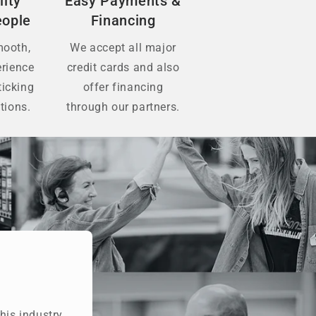
lity
Easy Payments &
eople
Financing
mooth,
We accept all major
erience
credit cards and also
ticking
offer financing
tions.
through our partners.
his industry