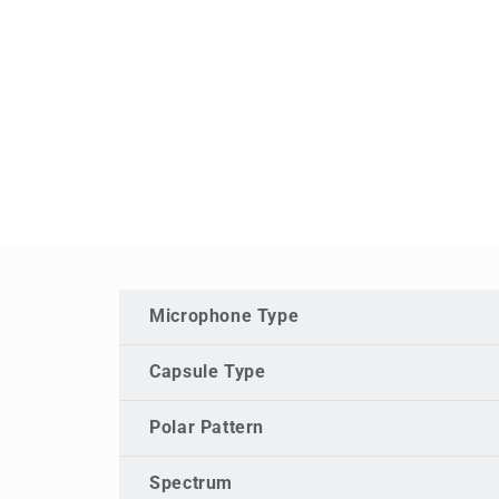
Microphone Type
Capsule Type
Polar Pattern
Spectrum