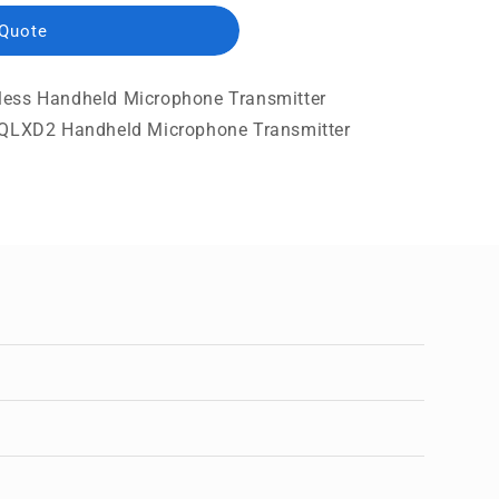
 Quote
less Handheld Microphone Transmitter
a QLXD2 Handheld Microphone Transmitter