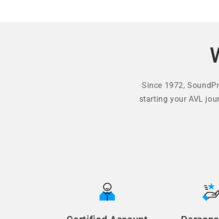
Since 1972, SoundPro
starting your AVL jou