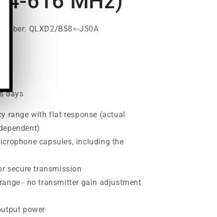
14-616 MHz)
 Number: QLXD2/B58=-J50A
00
ss days
y range with flat response (actual
 dependent)
icrophone capsules, including the
or secure transmission
range - no transmitter gain adjustment
output power