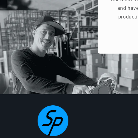
and have
producti