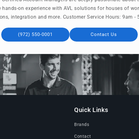
 hands-on experience with AVL solutions for houses of wors
ons, integration and more. Customer Service Hours: 9am 
(972) 550-0001
Contact Us
Quick Links
Brands
Contact