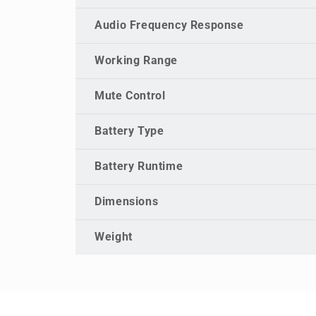
Audio Frequency Response
Working Range
Mute Control
Battery Type
Battery Runtime
Dimensions
Weight