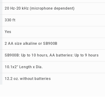
20 Hz-20 kHz (microphone dependent)
330 ft
Yes
2 AA size alkaline or SB900B
SB900B: Up to 10 hours, AA batteries: Up to 9 hours
10.1x2" Length x Dia.
12.2 oz. without batteries