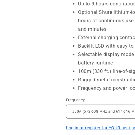
Up to 9 hours continuous
Optional Shure lithium-i
hours of continuous use 
and minutes
External charging contac
Backlit LCD with easy to
Selectable display mode
battery runtime
100m (330 ft.) line-of-si
Rugged metal constructi
Frequency and power lo
Frequency
Log in or register for YOUR best p