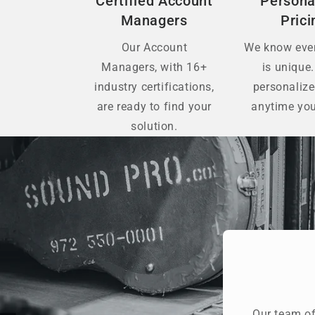
Certified Account
Persona
Managers
Prici
Our Account
We know ever
Managers, with 16+
is unique.
industry certifications,
personaliz
are ready to find your
anytime you
solution.
Our team of