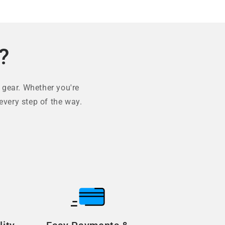
?
 gear. Whether you're
every step of the way.