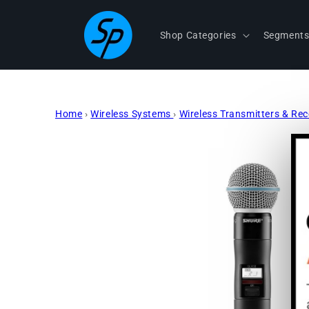
Skip to
content
Shop Categories
Segment
Home
›
Wireless Systems
›
Wireless Transmitters & Re
Skip to
product
information