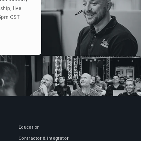
hip, live
- 5pm CST
Education
Contractor & Integrator