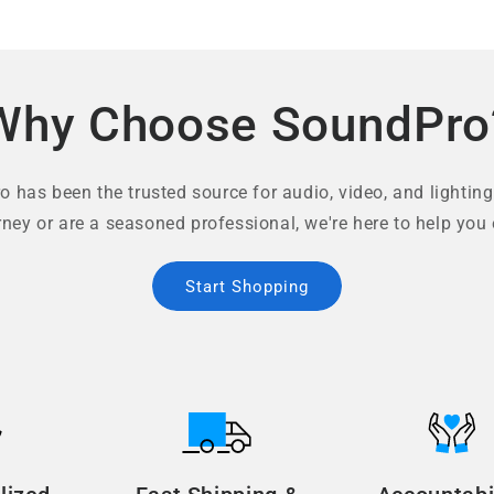
Why Choose SoundPro
 has been the trusted source for audio, video, and lighting
rney or are a seasoned professional, we're here to help you 
Start Shopping