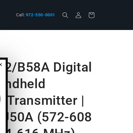
Log
phone
Cart
Call:
972-550-0001
in
2/B58A Digital
×
andheld
 Transmitter |
 J50A (572-608