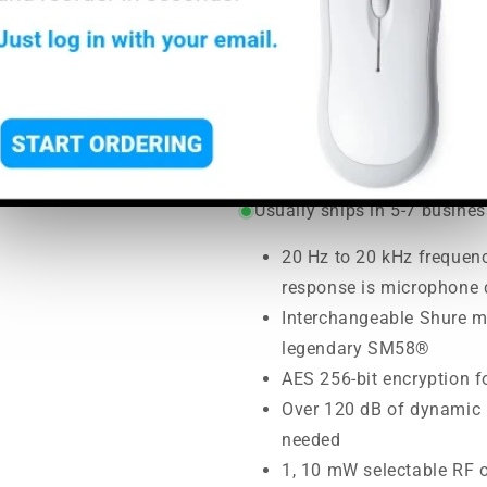
MHz and 6
SoundPro Item:
29092
| Part
Regular
Sale
$527.00
$616.00
price
price
MSRP:
$616.00
|
MAP:
$527.
Usually ships in 5-7 busine
20 Hz to 20 kHz frequenc
response is microphone
Interchangeable Shure m
legendary SM58®
AES 256-bit encryption f
Over 120 dB of dynamic 
needed
1, 10 mW selectable RF 