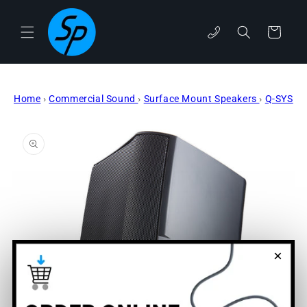
Skip to
content
Cart
phone
Home
›
Commercial Sound
›
Surface Mount Speakers
›
Q-SYS
Skip to
product
information
×