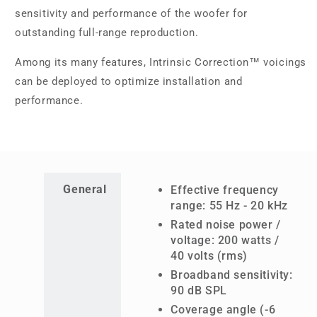
sensitivity and performance of the woofer for
outstanding full-range reproduction.
Among its many features, Intrinsic Correction™ voicings
can be deployed to optimize installation and
performance.
General
Effective frequency
range: 55 Hz - 20 kHz
Rated noise power /
voltage: 200 watts /
40 volts (rms)
Broadband sensitivity:
90 dB SPL
Coverage angle (-6