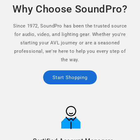
Why Choose SoundPro?
Since 1972, SoundPro has been the trusted source
for audio, video, and lighting gear. Whether you're
starting your AVL journey or are a seasoned
professional, we're here to help you every step of
the way.
Start Shopping