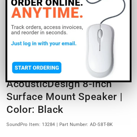
Open
O
media
m
1
2
of
1
/
7
in
in
modal
m
QSC AD-S8T
AcousticDesign 8-Inch
Surface Mount Speaker |
Color: Black
SoundPro Item:
13284
| Part Number: AD-S8T-BK