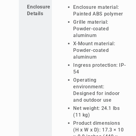
Enclosure
Enclosure material:
Details
Painted ABS polymer
Grille material:
Powder-coated
aluminum
X-Mount material:
Powder-coated
aluminum
Ingress protection: IP-
54
Operating
environment:
Designed for indoor
and outdoor use
Net weight: 24.1 lbs
(11 kg)
Product dimensions
(H x W x D): 17.3 × 10