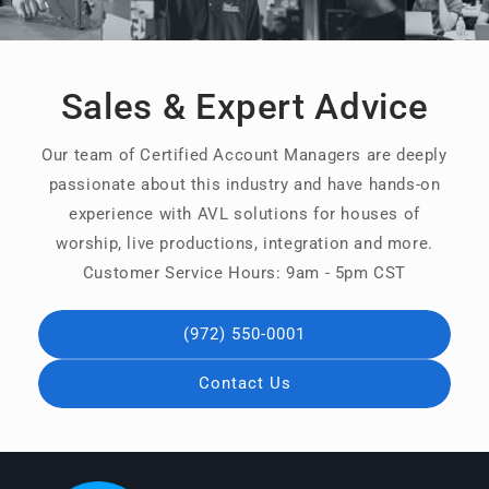
Sales & Expert Advice
Our team of Certified Account Managers are deeply
passionate about this industry and have hands-on
experience with AVL solutions for houses of
worship, live productions, integration and more.
Customer Service Hours: 9am - 5pm CST
(972) 550-0001
Contact Us