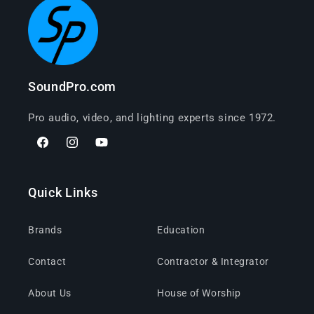
SoundPro.com
Pro audio, video, and lighting experts since 1972.
Facebook
Instagram
YouTube
Quick Links
Brands
Education
Contact
Contractor & Integrator
About Us
House of Worship