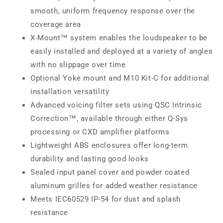
smooth, uniform frequency response over the
coverage area
X-Mount™ system enables the loudspeaker to be
easily installed and deployed at a variety of angles
with no slippage over time
Optional Yoke mount and M10 Kit-C for additional
installation versatility
Advanced voicing filter sets using QSC Intrinsic
Correction™, available through either Q-Sys
processing or CXD amplifier platforms
Lightweight ABS enclosures offer long-term
durability and lasting good looks
Sealed input panel cover and powder coated
aluminum grilles for added weather resistance
Meets IEC60529 IP-54 for dust and splash
resistance