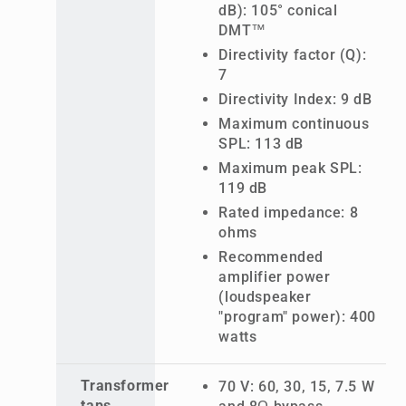
dB): 105° conical
DMT™
Directivity factor (Q):
7
Directivity Index: 9 dB
Maximum continuous
SPL: 113 dB
Maximum peak SPL:
119 dB
Rated impedance: 8
ohms
Recommended
amplifier power
(loudspeaker
"program" power): 400
watts
Transformer
70 V: 60, 30, 15, 7.5 W