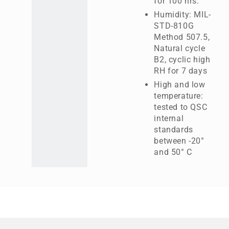
for 100 hrs.
Humidity: MIL-
STD-810G
Method 507.5,
Natural cycle
B2, cyclic high
RH for 7 days
High and low
temperature:
tested to QSC
internal
standards
between -20°
and 50° C