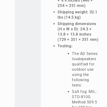
× 9.9 inches (440 ×
254 × 251 mm)
Shipping weight: 32.1
lbs (14.5 kg)
Shipping dimensions
(H x W x D): 24.3 ×
13.8 × 13.8 inches
(729 × 351 × 351 mm)
Testing:
The AD Series
loudspeakers
qualified for
outdoor use
using the
following
tests:
Salt fog: MIL-
STD-810G
Method 509.5