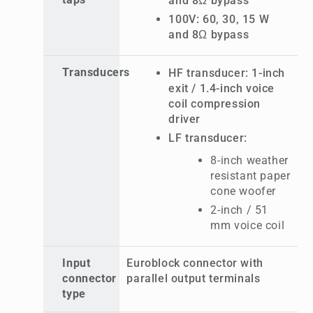
taps
and 8Ω bypass
100V: 60, 30, 15 W
and 8Ω bypass
Transducers
HF transducer: 1-inch
exit / 1.4-inch voice
coil compression
driver
LF transducer:
8-inch weather
resistant paper
cone woofer
2-inch / 51
mm voice coil
Input
Euroblock connector with
connector
parallel output terminals
type