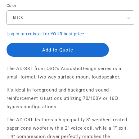
Color
Log in or register for YOUR best price
Add to Quote
The AD-S8T from QSC’s AcousticDesign series is a
small-format, two-way surface-mount loudspeaker.
It’s ideal in foreground and background sound
reinforcement situations utilizing 70/100V or 16Ω
bypass configurations.
The AD-C4T features a high-quality 8" weather-treated
paper cone woofer with a 2" voice coil, while a 1” exit,
1.4” compression driver perfectly matches the