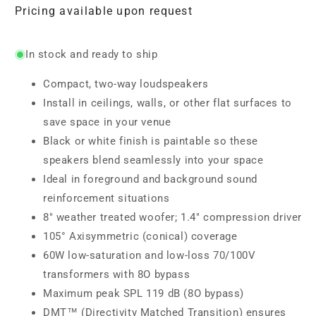
Pricing available upon request
In stock and ready to ship
Compact, two-way loudspeakers
Install in ceilings, walls, or other flat surfaces to
save space in your venue
Black or white finish is paintable so these
speakers blend seamlessly into your space
Ideal in foreground and background sound
reinforcement situations
8" weather treated woofer; 1.4" compression driver
105° Axisymmetric (conical) coverage
60W low-saturation and low-loss 70/100V
transformers with 8O bypass
Maximum peak SPL 119 dB (8O bypass)
DMT™ (Directivity Matched Transition) ensures