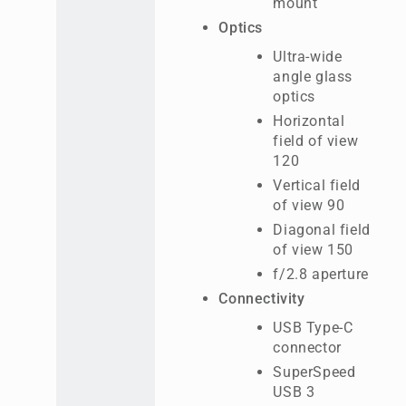
mount
Optics
Ultra-wide
angle glass
optics
Horizontal
field of view
120
Vertical field
of view 90
Diagonal field
of view 150
f/2.8 aperture
Connectivity
USB Type-C
connector
SuperSpeed
USB 3