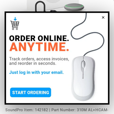
×
Open
O
media
m
1
2
of
1
/
7
in
in
modal
m
Shure Microflex
Ecosystem 310M + Huddly
Cam AV Conferencing
Bundle | Color: Aluminum
SoundPro Item:
142182
| Part Number: 310M AL+HCAM-