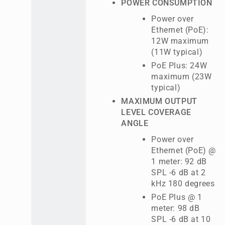
POWER CONSUMPTION
Power over
Ethernet (PoE):
12W maximum
(11W typical)
PoE Plus: 24W
maximum (23W
typical)
MAXIMUM OUTPUT
LEVEL COVERAGE
ANGLE
Power over
Ethernet (PoE) @
1 meter: 92 dB
SPL -6 dB at 2
kHz 180 degrees
PoE Plus @ 1
meter: 98 dB
SPL -6 dB at 10