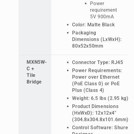
Power
requirement
5V 900mA
Color: Matte Black
Packaging
Dimensions (LxWxH):
80x52x50mm
MXN5W-
Connector Type: RJ45
C +
Power Requirements:
Tile
Power over Ethernet
Bridge
(PoE Class 0) or PoE
Plus (Class 4)
Weight: 6.5 lbs (2.95 kg)
Product Dimensions
(HxWxD): 12x12x4"
(304.8x304.8x101.6mm)
Control Software: Shure