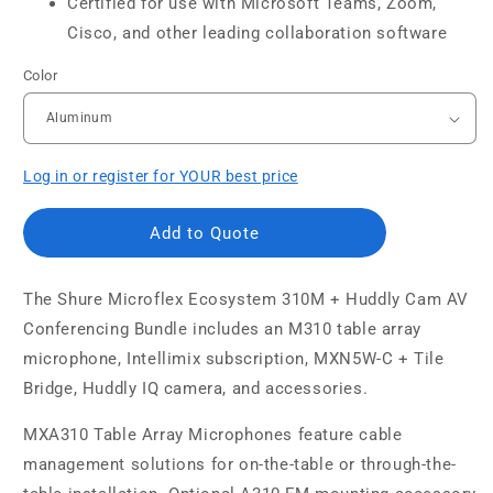
Certified for use with Microsoft Teams, Zoom,
Cisco, and other leading collaboration software
Color
Log in or register for YOUR best price
Add to Quote
The
Shure Microflex Ecosystem 310M + Huddly Cam AV
Conferencing Bundle includes an M310 table array
microphone, Intellimix subscription, MXN5W-C + Tile
Bridge, Huddly IQ camera, and accessories.
MXA310 Table Array Microphones feature cable
management solutions for on-the-table or through-the-