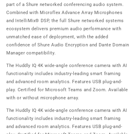
part of a Shure networked conferencing audio system.
Combined with Microflex Advance Array Microphones
and IntelliMix® DSP, the full Shure networked systems
ecosystem delivers premium audio performance with
unmatched ease of deployment, with the added
confidence of Shure Audio Encryption and Dante Domain
Manager compatibility.
The Huddly IQ 4K wide-angle conference camera with AI
functionality includes industry-leading smart framing
and advanced room analytics. Features USB plug-and-
play. Certified for Microsoft Teams and Zoom. Available
with or without microphone array.
The Huddly IQ 4K wide-angle conference camera with AI
functionality includes industry-leading smart framing
and advanced room analytics. Features USB plug-and-