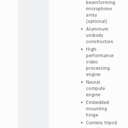
beamforming
microphone
array
(optional)
Aluminum
unibody
construction
High-
performance
video
processing
engine
Neural
compute
engine
Embedded
mounting
hinge
Camera tripod