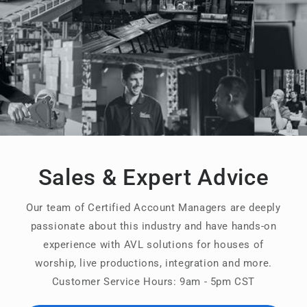
Sales & Expert Advice
Our team of Certified Account Managers are deeply
passionate about this industry and have hands-on
experience with AVL solutions for houses of
worship, live productions, integration and more.
Customer Service Hours: 9am - 5pm CST