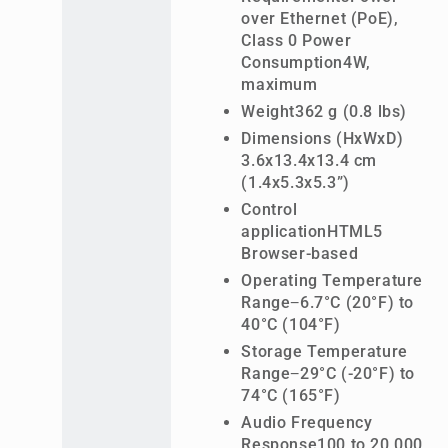
over Ethernet (PoE),
Class 0 Power
Consumption4W,
maximum
Weight362 g (0.8 lbs)
Dimensions (HxWxD)
3.6x13.4x13.4 cm
(1.4x5.3x5.3”)
Control
applicationHTML5
Browser-based
Operating Temperature
Range−6.7°C (20°F) to
40°C (104°F)
Storage Temperature
Range−29°C (-20°F) to
74°C (165°F)
Audio Frequency
Response100 to 20,000