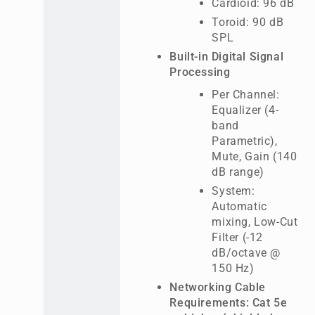
Cardioid: 96 dB
Toroid: 90 dB
SPL
Built-in Digital Signal
Processing
Per Channel:
Equalizer (4-
band
Parametric),
Mute, Gain (140
dB range)
System:
Automatic
mixing, Low-Cut
Filter (-12
dB/octave @
150 Hz)
Networking Cable
Requirements: Cat 5e