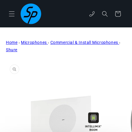
Skip to
content
phone
Cart
Home
›
Microphones
›
Commercial & Install Microphones
›
Shure
Skip to
product
information