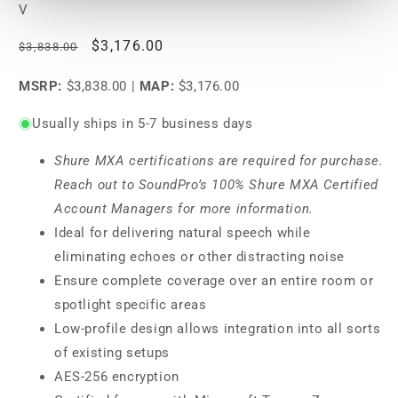
V
Regular
Sale
$3,176.00
$3,838.00
price
price
MSRP:
$3,838.00
|
MAP:
$3,176.00
Usually ships in 5-7 business days
Shure MXA certifications are required for purchase.
Reach out to SoundPro’s 100% Shure MXA Certified
Account Managers for more information.
Ideal for delivering natural speech while
eliminating echoes or other distracting noise
Ensure complete coverage over an entire room or
spotlight specific areas
Low-profile design allows integration into all sorts
of existing setups
AES-256 encryption