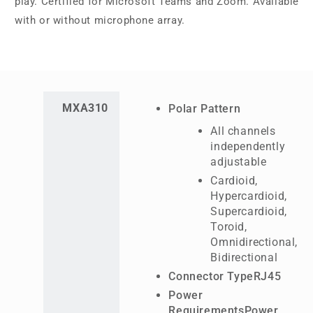
play. Certified for Microsoft Teams and Zoom. Available
with or without microphone array.
MXA310
Polar Pattern
All channels
independently
adjustable
Cardioid,
Hypercardioid,
Supercardioid,
Toroid,
Omnidirectional,
Bidirectional
Connector TypeRJ45
Power
RequirementsPower