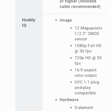
or higher (shielded
cable recommended)
Huddly
Image
IQ
12 Megapixels
1/2.3” CMOS
sensor
1080p Full HD
@ 30 fps
720p HD @ 30
fps
16:9 aspect
ratio output
UVC 1.1 plug-
and-play
compatible
Hardware
5-element