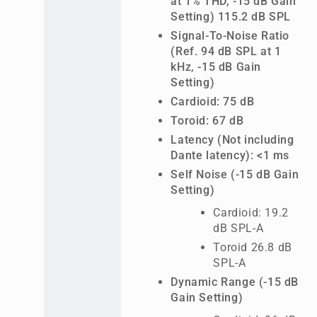
at 1% THD, -15 dB Gain
Setting) 115.2 dB SPL
Signal-To-Noise Ratio
(Ref. 94 dB SPL at 1
kHz, -15 dB Gain
Setting)
Cardioid: 75 dB
Toroid: 67 dB
Latency (Not including
Dante latency): <1 ms
Self Noise (-15 dB Gain
Setting)
Cardioid: 19.2
dB SPL-A
Toroid 26.8 dB
SPL-A
Dynamic Range (-15 dB
Gain Setting)