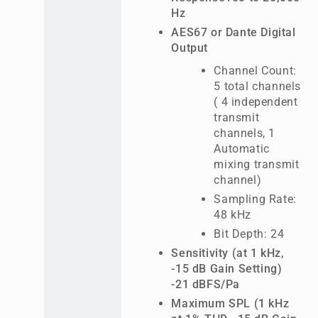
Hz
AES67 or Dante Digital
Output
Channel Count:
5 total channels
( 4 independent
transmit
channels, 1
Automatic
mixing transmit
channel)
Sampling Rate:
48 kHz
Bit Depth: 24
Sensitivity (at 1 kHz,
-15 dB Gain Setting)
-21 dBFS/Pa
Maximum SPL (1 kHz