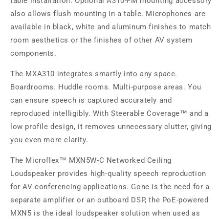
table installation. Optional A310-FM mounting accessory
also allows flush mounting in a table. Microphones are
available in black, white and aluminum finishes to match
room aesthetics or the finishes of other AV system
components.
The MXA310 integrates smartly into any space.
Boardrooms. Huddle rooms. Multi-purpose areas. You
can ensure speech is captured accurately and
reproduced intelligibly. With Steerable Coverage™ and a
low profile design, it removes unnecessary clutter, giving
you even more clarity.
The Microflex™ MXN5W-C Networked Ceiling
Loudspeaker provides high-quality speech reproduction
for AV conferencing applications. Gone is the need for a
separate amplifier or an outboard DSP, the PoE-powered
MXN5 is the ideal loudspeaker solution when used as