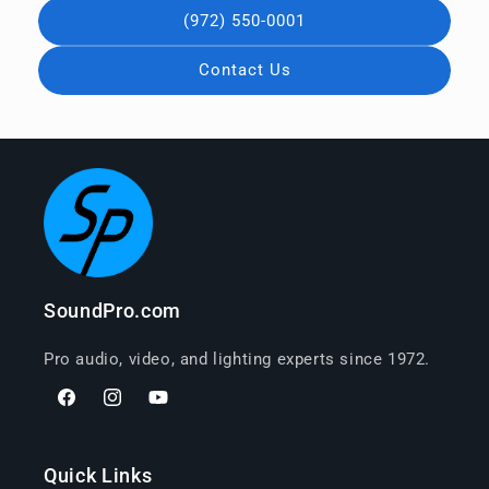
(972) 550-0001
Contact Us
SoundPro.com
Pro audio, video, and lighting experts since 1972.
Facebook
Instagram
YouTube
Quick Links