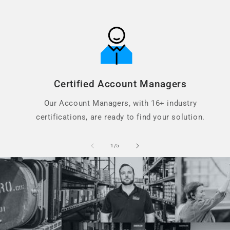
Certified Account Managers
Our Account Managers, with 16+ industry
certifications, are ready to find your solution.
of
1
/
5