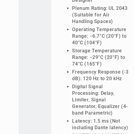
Designer
Plenum Rating: UL 2043
(Suitable for Air
Handling Spaces)
Operating Temperature
Range: −6.7°C (20°F) to
40°C (104°F)
Storage Temperature
Range: −29°C (20°F) to
74°C (165°F)
Frequency Response (-3
dB): 120 Hz to 20 kHz
Digital Signal
Processing: Delay,
Limiter, Signal
Generator, Equalizer (4-
band Parametric)
Latency: 1.5 ms (Not
including Dante latency)