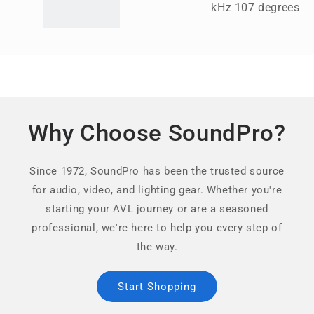
kHz 107 degrees
Why Choose SoundPro?
Since 1972, SoundPro has been the trusted source
for audio, video, and lighting gear. Whether you're
starting your AVL journey or are a seasoned
professional, we're here to help you every step of
the way.
Start Shopping