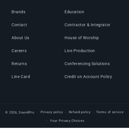
Brands
Education
Contact
Contractor & Integrator
About Us
House of Worship
Careers
Live Production
Returns
Conferencing Solutions
Line Card
Credit on Account Policy
Privacy policy
Refund policy
Terms of service
© 2026,
SoundPro
Your Privacy Choices