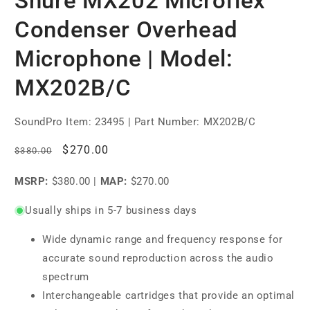
Shure MX202 Microflex
Condenser Overhead
Microphone | Model:
MX202B/C
SoundPro Item:
23495
| Part Number: MX202B/C
Regular
Sale
$270.00
$380.00
price
price
MSRP:
$380.00
|
MAP:
$270.00
Usually ships in 5-7 business days
Wide dynamic range and frequency response for
accurate sound reproduction across the audio
spectrum
Interchangeable cartridges that provide an optimal