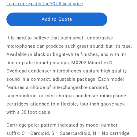
Log in or register for YOUR best price
Add to Quote
It is hard to believe that such small, unobtrusive
microphones can produce such great sound, but it's true.
Available in black or bright-white finishes, and with in-
line or plate mount preamps, MX202 Microflex®
Overhead condenser microphones capture high-quality
sound in a compact, adjustable package. Each model
features a choice of interchangeable cardioid,
supercardioid, or mini-shotgun condenser microphone
cartridges attached to a flexible, four inch gooseneck
with a 30 foot cable.
Cartridge polar pattern indicated by model number
suffix: C = Cardioid, S = Supercardioid, N = No cartridge