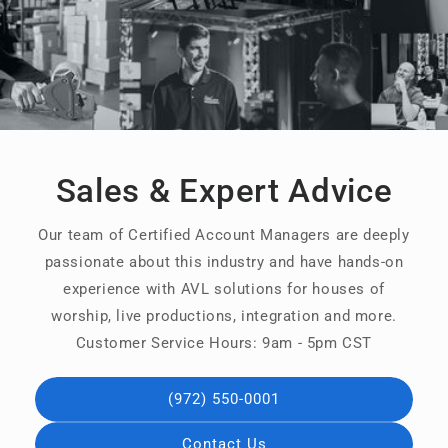
Sales & Expert Advice
Our team of Certified Account Managers are deeply
passionate about this industry and have hands-on
experience with AVL solutions for houses of
worship, live productions, integration and more.
Customer Service Hours: 9am - 5pm CST
(972) 550-0001
Contact Us