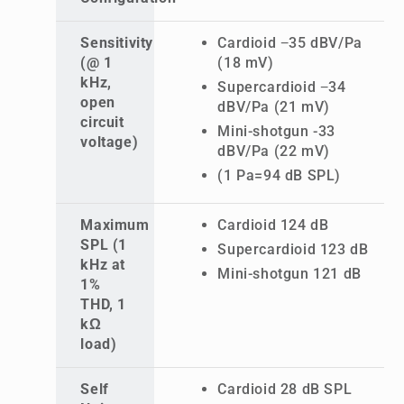
Sensitivity
Cardioid −35 dBV/Pa
(@ 1
(18 mV)
kHz,
Supercardioid −34
open
dBV/Pa (21 mV)
circuit
Mini-shotgun -33
voltage)
dBV/Pa (22 mV)
(1 Pa=94 dB SPL)
Maximum
Cardioid 124 dB
SPL (1
Supercardioid 123 dB
kHz at
Mini-shotgun 121 dB
1%
THD, 1
kΩ
load)
Self
Cardioid 28 dB SPL