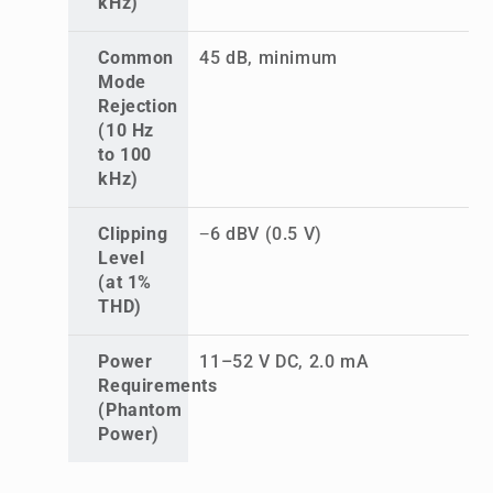
kHz)
Common
45 dB, minimum
Mode
Rejection
(10 Hz
to 100
kHz)
Clipping
−6 dBV (0.5 V)
Level
(at 1%
THD)
Power
11–52 V DC, 2.0 mA
Requirements
(Phantom
Power)