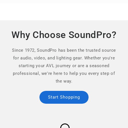
Why Choose SoundPro?
Since 1972, SoundPro has been the trusted source
for audio, video, and lighting gear. Whether you're
starting your AVL journey or are a seasoned
professional, we're here to help you every step of
the way.
Start Shopping