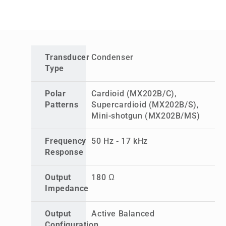
Transducer
Condenser
Type
Polar
Cardioid (MX202B/C),
Patterns
Supercardioid (MX202B/S),
Mini-shotgun (MX202B/MS)
Frequency
50 Hz - 17 kHz
Response
Output
180 Ω
Impedance
Output
Active Balanced
Configuration