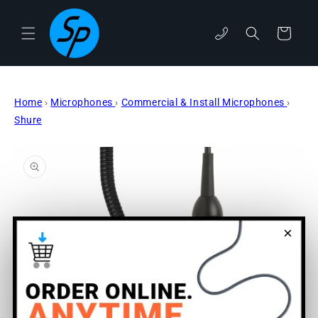
Skip to
content
phone
Cart
Home
›
Microphones
›
Commercial & Install Microphones
›
Shure
Skip to
product
information
×