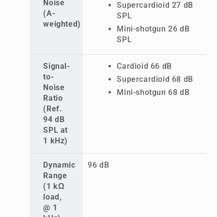
Noise
Supercardioid 27 dB
(A-
SPL
weighted)
Mini-shotgun 26 dB
SPL
Signal-
Cardioid 66 dB
to-
Supercardioid 68 dB
Noise
Mini-shotgun 68 dB
Ratio
(Ref.
94 dB
SPL at
1 kHz)
Dynamic
96 dB
Range
(1 kΩ
load,
@ 1