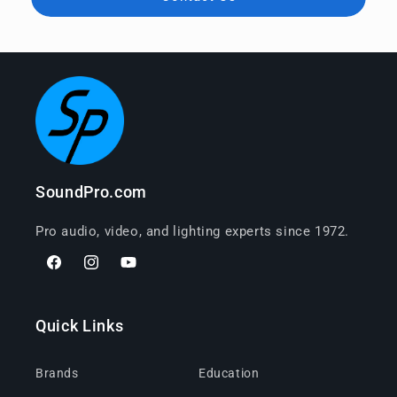
SoundPro.com
Pro audio, video, and lighting experts since 1972.
Facebook
Instagram
YouTube
Quick Links
Brands
Education