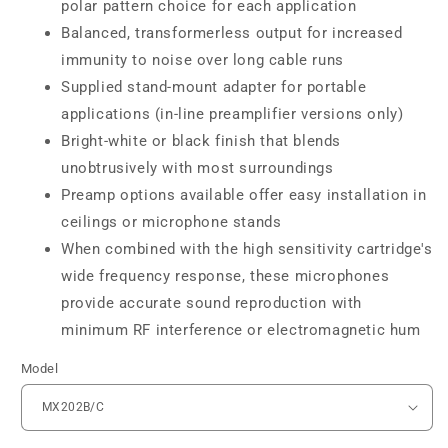
polar pattern choice for each application
Balanced, transformerless output for increased
immunity to noise over long cable runs
Supplied stand-mount adapter for portable
applications (in-line preamplifier versions only)
Bright-white or black finish that blends
unobtrusively with most surroundings
Preamp options available offer easy installation in
ceilings or microphone stands
When combined with the high sensitivity cartridge's
wide frequency response, these microphones
provide accurate sound reproduction with
minimum RF interference or electromagnetic hum
Model