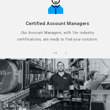
Certified Account Managers
Our Account Managers, with 16+ industry
certifications, are ready to find your solution.
of
1
/
5