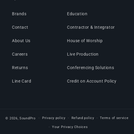
Brands
Education
Contact
Contractor & Integrator
About Us
House of Worship
Careers
Live Production
Returns
Conferencing Solutions
Line Card
Credit on Account Policy
Privacy policy
Refund policy
Terms of service
© 2026,
SoundPro
Your Privacy Choices