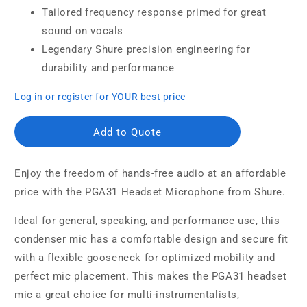
Tailored frequency response primed for great
sound on vocals
Legendary Shure precision engineering for
durability and performance
Log in or register for YOUR best price
Add to Quote
Enjoy the freedom of hands-free audio at an affordable
price with the PGA31 Headset Microphone from Shure.
Ideal for general, speaking, and performance use, this
condenser mic has a comfortable design and secure fit
with a flexible gooseneck for optimized mobility and
perfect mic placement. This makes the PGA31 headset
mic a great choice for multi-instrumentalists,