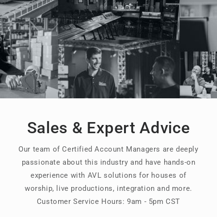
Sales & Expert Advice
Our team of Certified Account Managers are deeply
passionate about this industry and have hands-on
experience with AVL solutions for houses of
worship, live productions, integration and more.
Customer Service Hours: 9am - 5pm CST