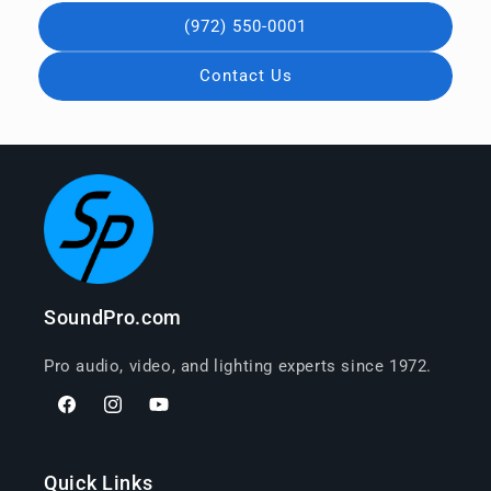
(972) 550-0001
Contact Us
SoundPro.com
Pro audio, video, and lighting experts since 1972.
Facebook
Instagram
YouTube
Quick Links