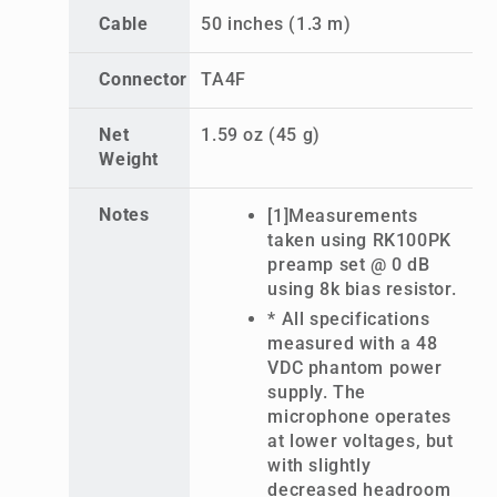
Cable
50 inches (1.3 m)
Connector
TA4F
Net
1.59 oz (45 g)
Weight
Notes
[1]Measurements
taken using RK100PK
preamp set @ 0 dB
using 8k bias resistor.
* All specifications
measured with a 48
VDC phantom power
supply. The
microphone operates
at lower voltages, but
with slightly
decreased headroom