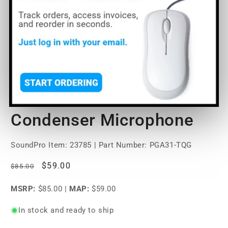
Open
media
Shure PGA31 Headset
1
in
modal
Condenser Microphone
SoundPro Item:
23785
| Part Number: PGA31-TQG
Regular
Sale
$59.00
$85.00
price
price
MSRP:
$85.00
|
MAP:
$59.00
In stock and ready to ship