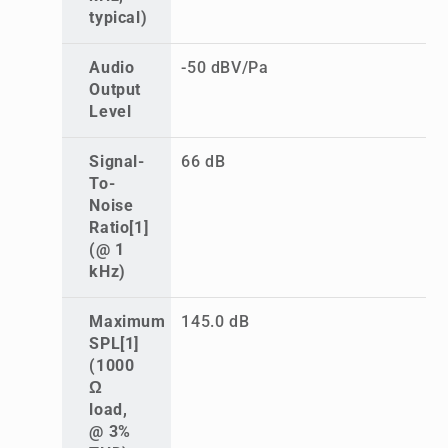
typical)
Audio
-50 dBV/Pa
Output
Level
Signal-
66 dB
To-
Noise
Ratio[1]
(@ 1
kHz)
Maximum
145.0 dB
SPL[1]
(1000
Ω
load,
@ 3%