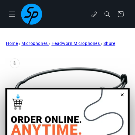
Skip to
content
Cart
phone
Home
›
Microphones
›
Headworn Microphones
›
Shure
Skip to
product
information
×