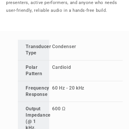
presenters, active performers, and anyone who needs
user-friendly, reliable audio in a hands-free build.
Transducer
Condenser
Type
Polar
Cardioid
Pattern
Frequency
60 Hz - 20 kHz
Response
Output
600 Ω
Impedance
(@ 1
kHz,