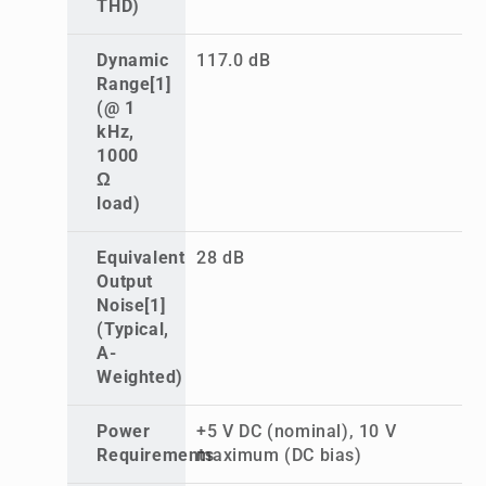
THD)
Dynamic
117.0 dB
Range[1]
(@ 1
kHz,
1000
Ω
load)
Equivalent
28 dB
Output
Noise[1]
(Typical,
A-
Weighted)
Power
+5 V DC (nominal), 10 V
Requirements
maximum (DC bias)