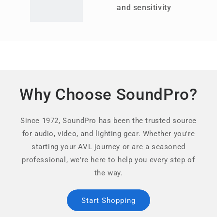
and sensitivity
Why Choose SoundPro?
Since 1972, SoundPro has been the trusted source
for audio, video, and lighting gear. Whether you're
starting your AVL journey or are a seasoned
professional, we're here to help you every step of
the way.
Start Shopping