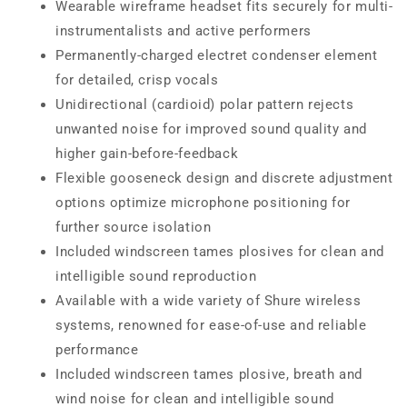
Wearable wireframe headset fits securely for multi-
instrumentalists and active performers
Permanently-charged electret condenser element
for detailed, crisp vocals
Unidirectional (cardioid) polar pattern rejects
unwanted noise for improved sound quality and
higher gain-before-feedback
Flexible gooseneck design and discrete adjustment
options optimize microphone positioning for
further source isolation
Included windscreen tames plosives for clean and
intelligible sound reproduction
Available with a wide variety of Shure wireless
systems, renowned for ease-of-use and reliable
performance
Included windscreen tames plosive, breath and
wind noise for clean and intelligible sound