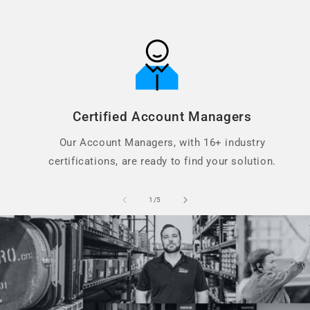
Certified Account Managers
Our Account Managers, with 16+ industry
certifications, are ready to find your solution.
of
1
/
5