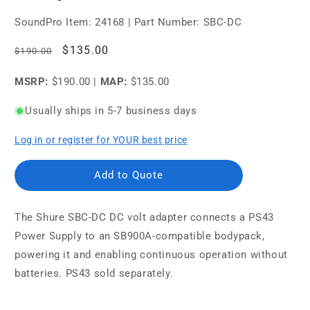
SoundPro Item:
24168
| Part Number: SBC-DC
Regular
Sale
$135.00
$190.00
price
price
MSRP:
$190.00
|
MAP:
$135.00
Usually ships in 5-7 business days
Log in or register for YOUR best price
Add to Quote
The
Shure SBC-DC DC
volt adapter connects a PS43
Power Supply to an SB900A-compatible bodypack,
powering it and enabling continuous operation without
batteries. PS43 sold separately.