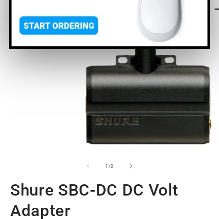
O
m
2
in
m
Open
media
1
of
1
/
2
in
modal
Shure SBC-DC DC Volt
Adapter