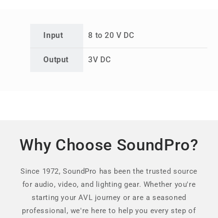
Input
8 to 20 V DC
Output
3V DC
Why Choose SoundPro?
Since 1972, SoundPro has been the trusted source
for audio, video, and lighting gear. Whether you're
starting your AVL journey or are a seasoned
professional, we're here to help you every step of