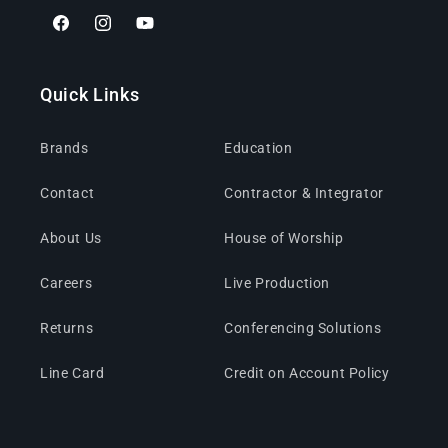
Facebook
Instagram
YouTube
Quick Links
Brands
Education
Contact
Contractor & Integrator
About Us
House of Worship
Careers
Live Production
Returns
Conferencing Solutions
Line Card
Credit on Account Policy