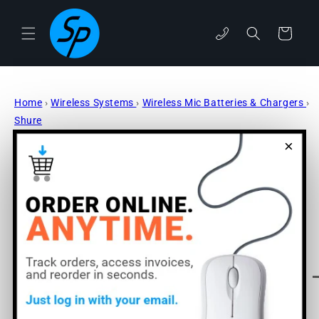
Skip to
content
phone
Cart
Home
›
Wireless Systems
›
Wireless Mic Batteries & Chargers
›
Shure
×
Skip to
product
information