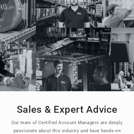
Sales & Expert Advice
Our team of Certified Account Managers are deeply
passionate about this industry and have hands-on