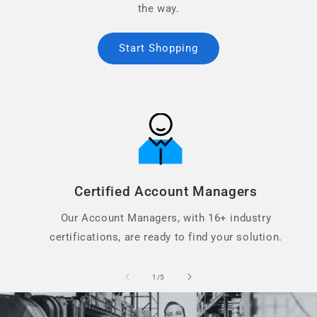
the way.
Start Shopping
Certified Account Managers
Our Account Managers, with 16+ industry
certifications, are ready to find your solution.
of
1
/
5