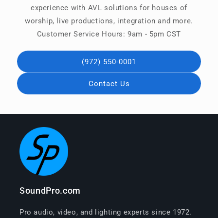
experience with AVL solutions for houses of
worship, live productions, integration and more.
Customer Service Hours: 9am - 5pm CST
(972) 550-0001
Contact Us
SoundPro.com
Pro audio, video, and lighting experts since 1972.