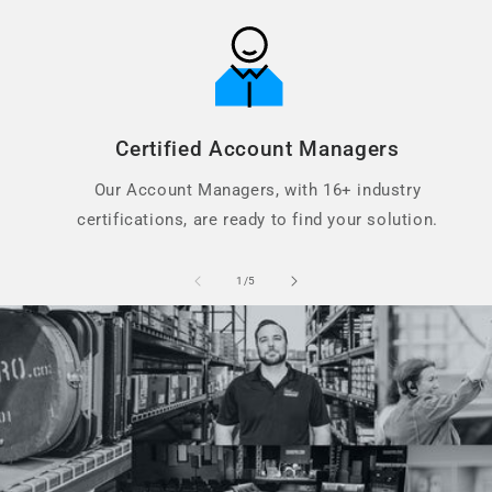
Certified Account Managers
Our Account Managers, with 16+ industry
certifications, are ready to find your solution.
of
1
/
5