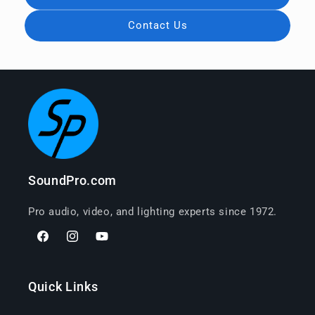
Contact Us
SoundPro.com
Pro audio, video, and lighting experts since 1972.
Facebook
Instagram
YouTube
Quick Links