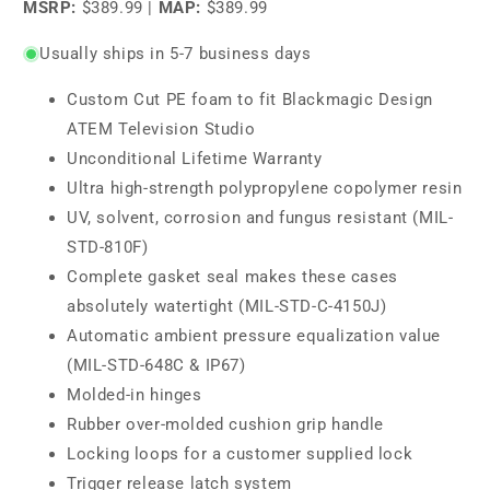
MSRP:
$389.99
|
MAP:
$389.99
Usually ships in 5-7 business days
Custom Cut PE foam to fit Blackmagic Design
ATEM Television Studio
Unconditional Lifetime Warranty
Ultra high-strength polypropylene copolymer resin
UV, solvent, corrosion and fungus resistant (MIL-
STD-810F)
Complete gasket seal makes these cases
absolutely watertight (MIL-STD-C-4150J)
Automatic ambient pressure equalization value
(MIL-STD-648C & IP67)
Molded-in hinges
Rubber over-molded cushion grip handle
Locking loops for a customer supplied lock
Trigger release latch system