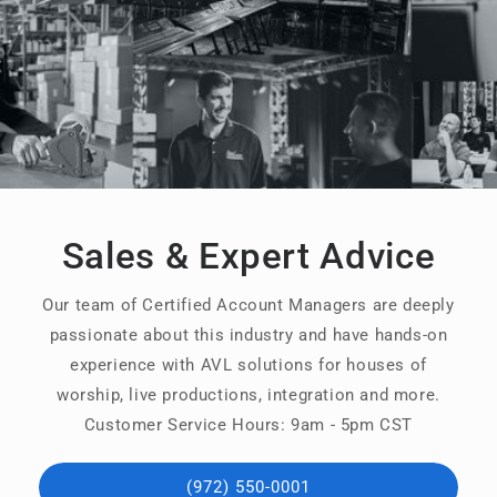
Sales & Expert Advice
Our team of Certified Account Managers are deeply
passionate about this industry and have hands-on
experience with AVL solutions for houses of
worship, live productions, integration and more.
Customer Service Hours: 9am - 5pm CST
(972) 550-0001