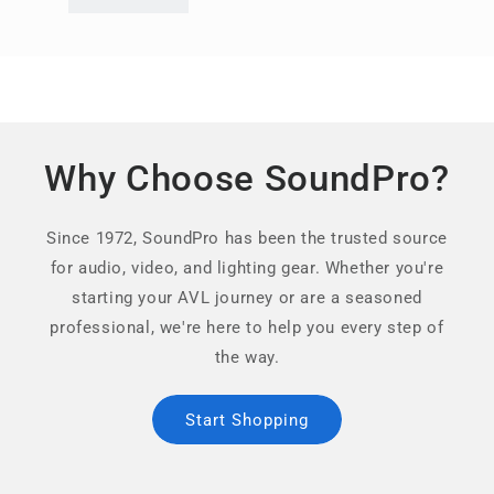
Why Choose SoundPro?
Since 1972, SoundPro has been the trusted source
for audio, video, and lighting gear. Whether you're
starting your AVL journey or are a seasoned
professional, we're here to help you every step of
the way.
Start Shopping