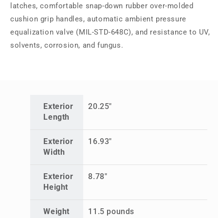
latches, comfortable snap-down rubber over-molded
cushion grip handles, automatic ambient pressure
equalization valve (MIL-STD-648C), and resistance to UV,
solvents, corrosion, and fungus.
Exterior
20.25"
Length
Exterior
16.93"
Width
Exterior
8.78"
Height
Weight
11.5 pounds