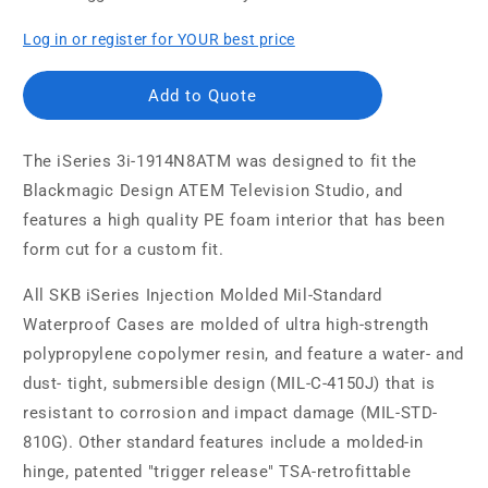
Log in or register for YOUR best price
Add to Quote
The iSeries 3i-1914N8ATM was designed to fit the
Blackmagic Design ATEM Television Studio, and
features a high quality PE foam interior that has been
form cut for a custom fit.
All SKB iSeries Injection Molded Mil-Standard
Waterproof Cases are molded of ultra high-strength
polypropylene copolymer resin, and feature a water- and
dust- tight, submersible design (MIL-C-4150J) that is
resistant to corrosion and impact damage (MIL-STD-
810G). Other standard features include a molded-in
hinge, patented "trigger release" TSA-retrofittable