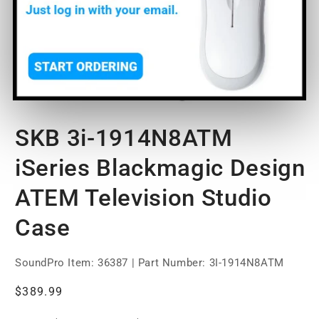
Open
media
SKB 3i-1914N8ATM
1
in
modal
iSeries Blackmagic Design
ATEM Television Studio
Case
SoundPro Item:
36387
| Part Number: 3I-1914N8ATM
Regular
$389.99
price