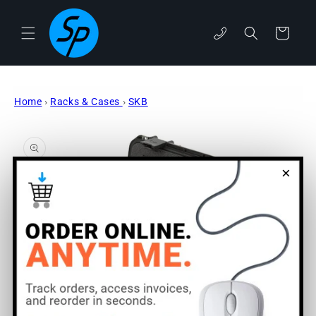
Skip to
content
phone
Cart
Home
›
Racks & Cases
›
SKB
Skip to
product
information
×