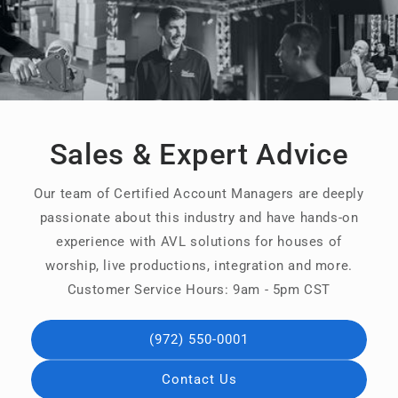
Sales & Expert Advice
Our team of Certified Account Managers are deeply
passionate about this industry and have hands-on
experience with AVL solutions for houses of
worship, live productions, integration and more.
Customer Service Hours: 9am - 5pm CST
(972) 550-0001
Contact Us