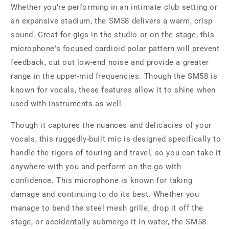
Whether you’re performing in an intimate club setting or
an expansive stadium, the SM58 delivers a warm, crisp
sound. Great for gigs in the studio or on the stage, this
microphone's focused cardioid polar pattern will prevent
feedback, cut out low-end noise and provide a greater
range in the upper-mid frequencies. Though the SM58 is
known for vocals, these features allow it to shine when
used with instruments as well.
Though it captures the nuances and delicacies of your
vocals, this ruggedly-built mic is designed specifically to
handle the rigors of touring and travel, so you can take it
anywhere with you and perform on the go with
confidence. This microphone is known for taking
damage and continuing to do its best. Whether you
manage to bend the steel mesh grille, drop it off the
stage, or accidentally submerge it in water, the SM58