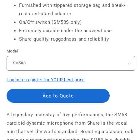
Furnished with zippered storage bag and break-
resistant stand adapter
On/Off switch (SM58S only)
Extremely durable under the heaviest use
Shure quality, ruggedness and reliability
Model
Log in or register for YOUR best price
Add to Quote
A legendary mainstay of live performances, the SM58
cardioid dynamic microphone from Shure is the vocal
mic that set the world standard. Boasting a classic look