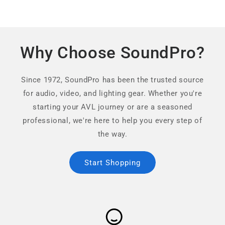
Why Choose SoundPro?
Since 1972, SoundPro has been the trusted source
for audio, video, and lighting gear. Whether you're
starting your AVL journey or are a seasoned
professional, we're here to help you every step of
the way.
Start Shopping