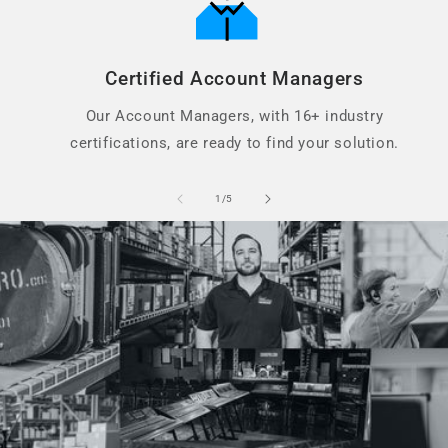
Certified Account Managers
Our Account Managers, with 16+ industry
certifications, are ready to find your solution.
of
1
/
5