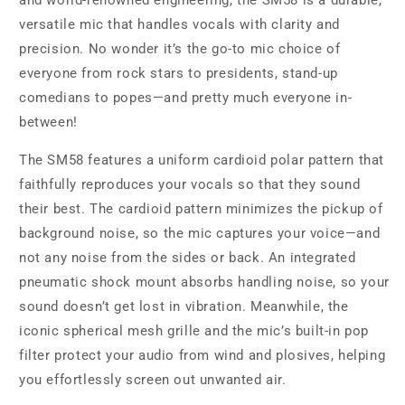
and world-renowned engineering, the SM58 is a durable,
versatile mic that handles vocals with clarity and
precision. No wonder it’s the go-to mic choice of
everyone from rock stars to presidents, stand-up
comedians to popes—and pretty much everyone in-
between!
The SM58 features a uniform cardioid polar pattern that
faithfully reproduces your vocals so that they sound
their best. The cardioid pattern minimizes the pickup of
background noise, so the mic captures your voice—and
not any noise from the sides or back. An integrated
pneumatic shock mount absorbs handling noise, so your
sound doesn’t get lost in vibration. Meanwhile, the
iconic spherical mesh grille and the mic’s built-in pop
filter protect your audio from wind and plosives, helping
you effortlessly screen out unwanted air.