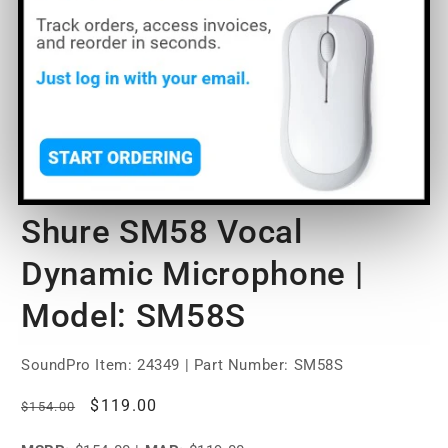
O
m
2
Open
in
media
m
1
of
1
/
3
in
modal
Shure SM58 Vocal
Dynamic Microphone |
Model: SM58S
SoundPro Item:
24349
| Part Number: SM58S
Regular
Sale
$119.00
$154.00
price
price