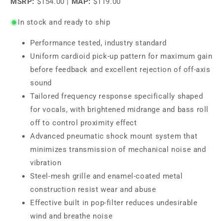
MSRP:
$154.00
|
MAP:
$119.00
In stock and ready to ship
Performance tested, industry standard
Uniform cardioid pick-up pattern for maximum gain
before feedback and excellent rejection of off-axis
sound
Tailored frequency response specifically shaped
for vocals, with brightened midrange and bass roll
off to control proximity effect
Advanced pneumatic shock mount system that
minimizes transmission of mechanical noise and
vibration
Steel-mesh grille and enamel-coated metal
construction resist wear and abuse
Effective built in pop-filter reduces undesirable
wind and breathe noise