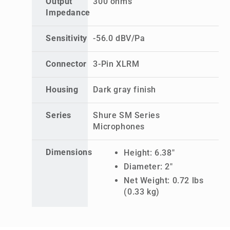
Output
300 ohms
Impedance
Sensitivity
-56.0 dBV/Pa
Connector
3-Pin XLRM
Housing
Dark gray finish
Series
Shure SM Series
Microphones
Dimensions
Height: 6.38"
Diameter: 2"
Net Weight: 0.72 lbs
(0.33 kg)