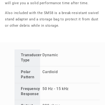
will give you a solid performance time after time.
Also included with the SM58 is a break-resistant swivel
stand adapter and a storage bag to protect it from dust
or other debris while in storage.
Transducer
Dynamic
Type
Polar
Cardioid
Pattern
Frequency
50 Hz - 15 kHz
Response