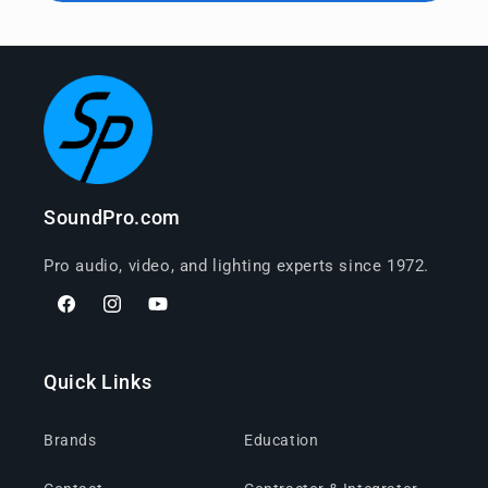
SoundPro.com
Pro audio, video, and lighting experts since 1972.
Facebook
Instagram
YouTube
Quick Links
Brands
Education