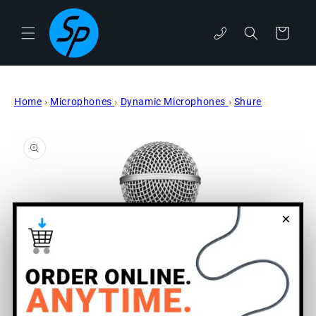
Skip to
content
phone
Cart
Home
›
Microphones
›
Dynamic Microphones
›
Shure
Skip to
product
information
×