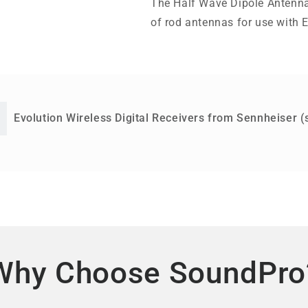
The Half Wave Dipole Antenna
of rod antennas for use with E
Evolution Wireless Digital Receivers from Sennheiser (
Why Choose SoundPro