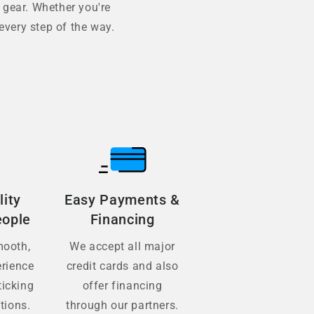
 gear. Whether you're
every step of the way.
lity
Easy Payments &
eople
Financing
mooth,
We accept all major
erience
credit cards and also
ticking
offer financing
tions.
through our partners.