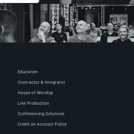
Education
Contractor & Integrator
House of Worship
Live Production
Conferencing Solutions
Credit on Account Policy