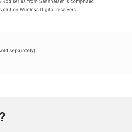
 Rod series from Sennheiser is comprised
volution Wireless Digital receivers.
sold separately)
?