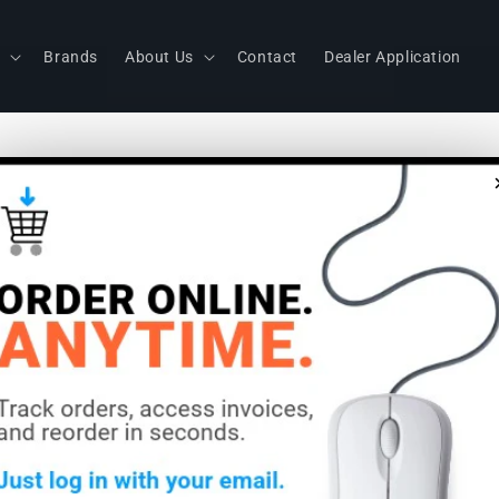
s
Brands
About Us
Contact
Dealer Application
Sennheiser
Dipole Ant
Frequency:
MHz)