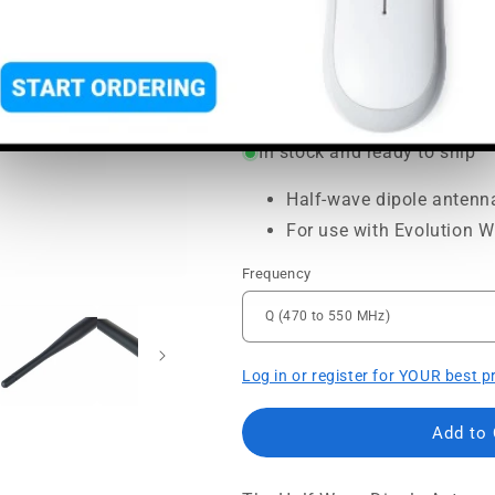
SoundPro Item:
100885
| Par
Regular
Sale
$34.95
$39.00
price
price
MSRP:
$39.00
|
MAP:
$34.95
In stock and ready to ship
Half-wave dipole antenn
For use with Evolution Wi
Frequency
Log in or register for YOUR best p
Add to