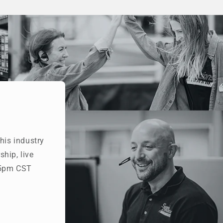
his industry
hip, live
- 5pm CST