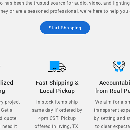
 has been the trusted source for audio, video, and lighting
rney or are a seasoned professional, we're here to help you 
Start Shopping
lized
Fast Shipping &
Accountabi
ng
Local Pickup
from Real P
y project
In stock items ship
We aim for a s
 Get a
same day if ordered by
transparent exp
ed quote
4pm CST. Pickup
by setting and s
 need it
offered in Irving, TX.
to clear expecta