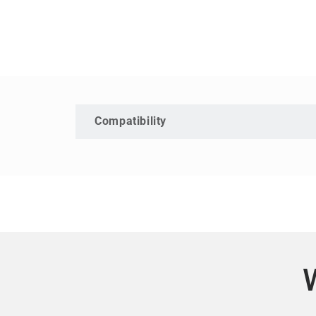
Compatibility