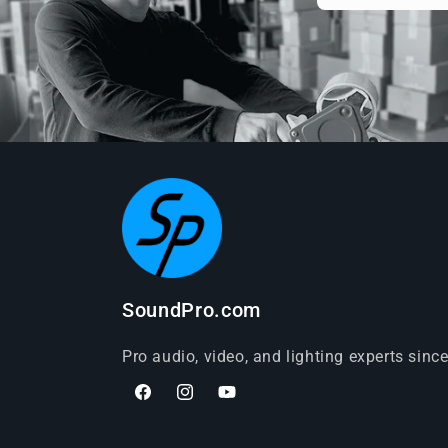
SoundPro.com
Pro audio, video, and lighting experts sinc
Facebook
Instagram
YouTube