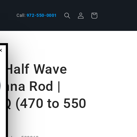
Log
phone
Cart
Call:
972-550-0001
in
×
 Half Wave
enna Rod |
 Q (470 to 550