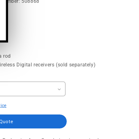
t Number: 508868
a rod
reless Digital receivers (sold separately)
rice
 Quote