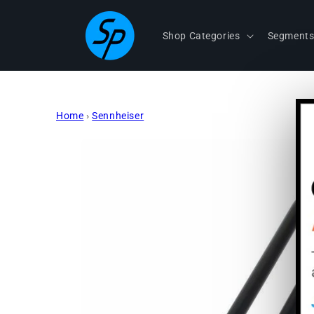
Skip to
content
Shop Categories
Segment
Home
›
Sennheiser
Skip to
product
information