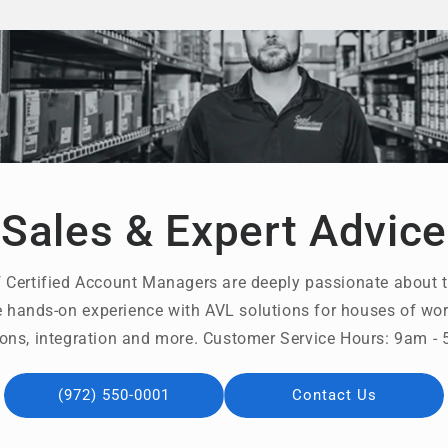
Sales & Expert Advice
 Certified Account Managers are deeply passionate about t
 hands-on experience with AVL solutions for houses of wors
ons, integration and more. Customer Service Hours: 9am 
(972) 550-0001
Contact Us