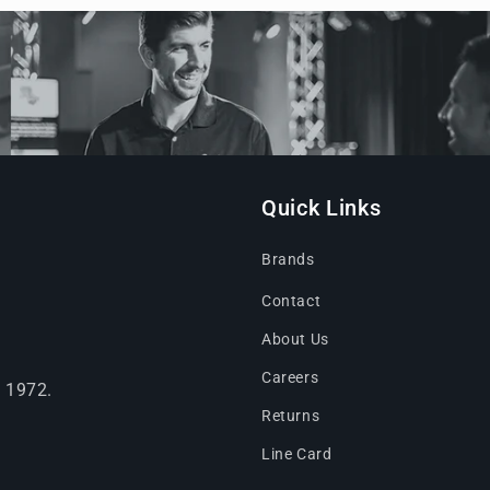
Quick Links
Brands
Contact
About Us
Careers
e 1972.
Returns
Line Card