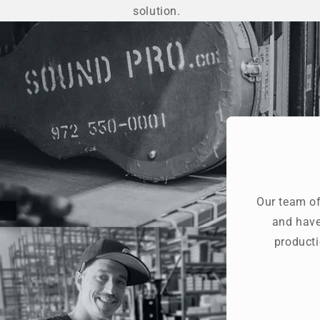
solution.
Our team of
and have
producti