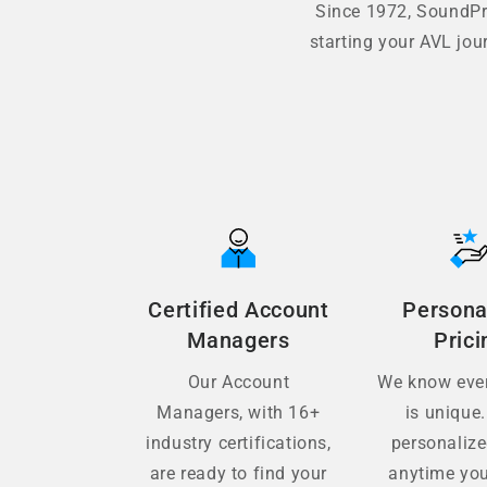
Since 1972, SoundPro
starting your AVL jou
Certified Account
Persona
Managers
Prici
Our Account
We know ever
Managers, with 16+
is unique.
industry certifications,
personaliz
are ready to find your
anytime you